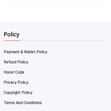
Policy
Payment & Wallet Policy
Refund Policy
Honor Code
Privacy Policy
Copyright Policy
Terms And Conditions