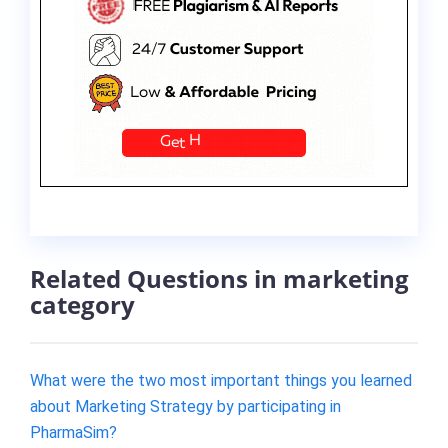
Related Questions in marketing
category
What were the two most important things you learned
about Marketing Strategy by participating in
PharmaSim?