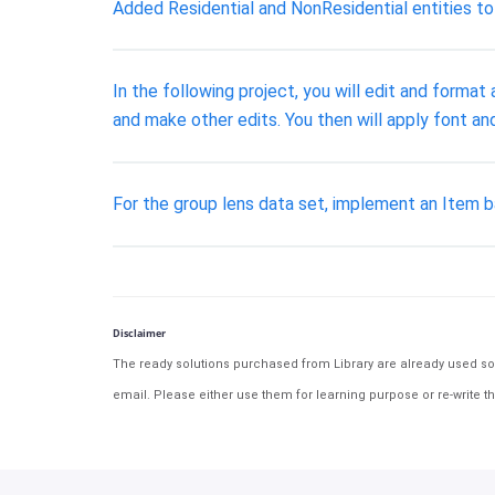
Added Residential and NonResidential entities t
In the following project, you will edit and forma
and make other edits. You then will apply font a
For the group lens data set, implement an Item
Disclaimer
The ready solutions purchased from Library are already used solu
email. Please either use them for learning purpose or re-write th