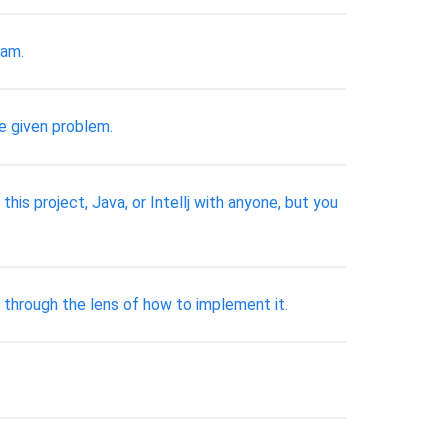
ram.
e given problem.
is project, Java, or Intellj with anyone, but you
 through the lens of how to implement it.