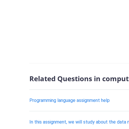
Related Questions in comput
Programming language assignment help
In this assignment, we will study about the data 