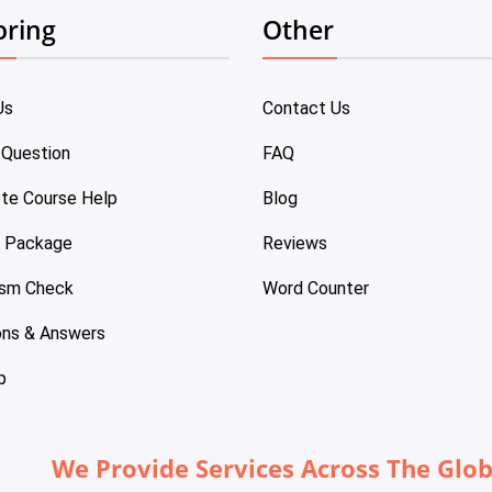
oring
Other
Us
Contact Us
 Question
FAQ
te Course Help
Blog
e Package
Reviews
ism Check
Word Counter
ons & Answers
p
We Provide Services Across The Glo