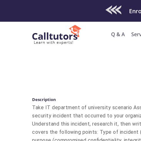
Check Out O
Q & A
Ser
Description
Take IT department of university scenario As
security incident that occurred to your organiz
Understand this incident, research it, then w
covers the following points: Type of incident 
purpose (compromised confidentiality, integrity,