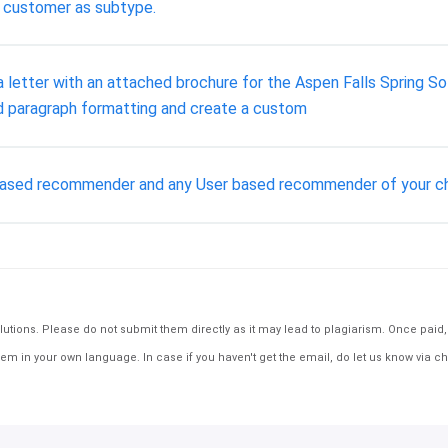
o customer as subtype.
t a letter with an attached brochure for the Aspen Falls Spring S
nd paragraph formatting and create a custom
 based recommender and any User based recommender of your ch
tions. Please do not submit them directly as it may lead to plagiarism. Once paid, th
em in your own language. In case if you haven't get the email, do let us know via ch