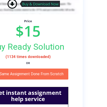
Price
$15
y Ready Solution
(1134 times downloaded)
OR
 Same Assignment Done From Scratch
et instant assignment
help service