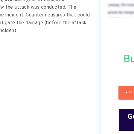
ow the attack was conducted. The
the incident. Countermeasures that could
itigate the damage (before the attack
ncident.
Bu
Get
G