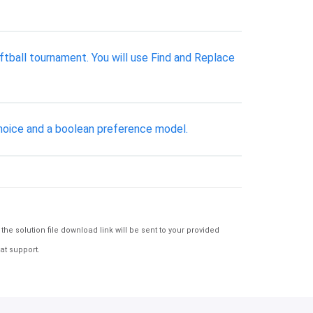
oftball tournament. You will use Find and Replace
oice and a boolean preference model.
e solution file download link will be sent to your provided
at support.