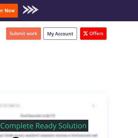
oad Sample
er Now
Submit work
Offers
My Account