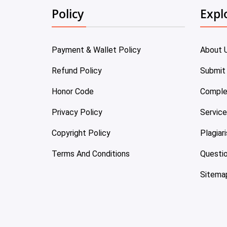
Policy
Expl
Payment & Wallet Policy
About 
Refund Policy
Submit
Honor Code
Comple
Privacy Policy
Servic
Copyright Policy
Plagiar
Terms And Conditions
Questi
Sitema