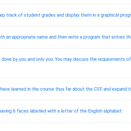
eep track of student grades and display them in a graphical prog
ith an appropriate name and then write a program that solves th
 done by you and only you. You may discuss the requirements of th
 have learned in the course thus far about the CSF and expand it
ving 6 faces labelled with a letter of the English alphabet.