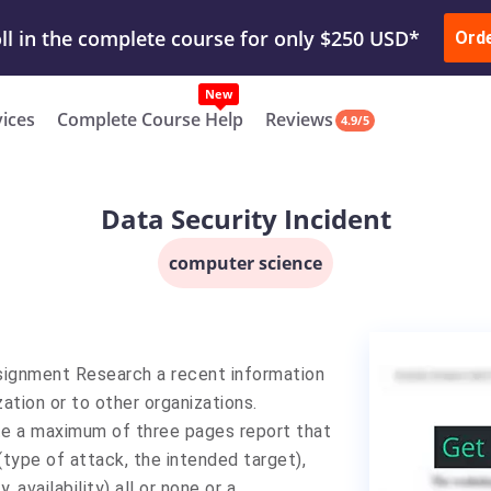
ur Work & Get Yours Done
Submit Work
or
Downl
Ord
vices
Complete Course Help
Reviews
4.9/5
Data Security Incident
computer science
signment Research a recent information
ation or to other organizations.
rite a maximum of three pages report that
(type of attack, the intended target),
 availability) all or none or a