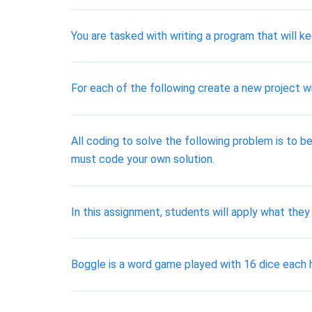
You are tasked with writing a program that will k
For each of the following create a new project w
All coding to solve the following problem is to be
must code your own solution.
In this assignment, students will apply what they
Boggle is a word game played with 16 dice each ha