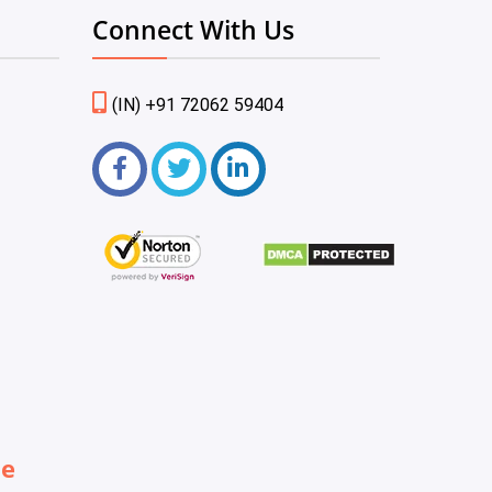
Connect With Us
(IN) +91 72062 59404
be