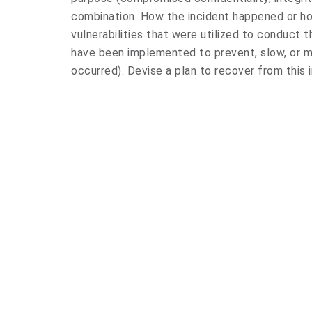
combination. How the incident happened or h
vulnerabilities that were utilized to conduct 
have been implemented to prevent, slow, or m
occurred). Devise a plan to recover from this i