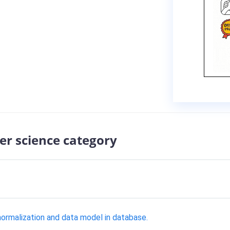
er science category
normalization and data model in database.