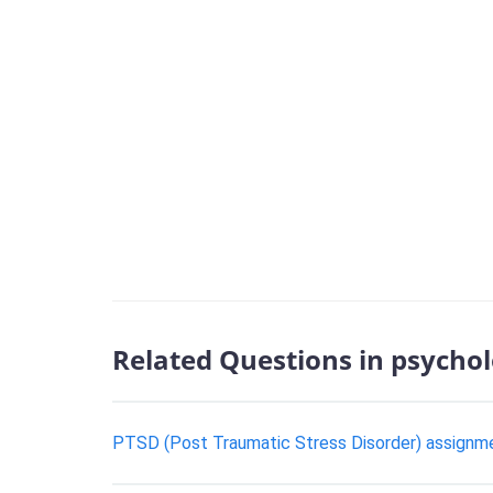
Related Questions in psycho
PTSD (Post Traumatic Stress Disorder) assignm