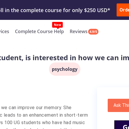
ur Work & Get Yours Done
Submit Work
or
Downl
ll in the complete course for only $250 USD*
Ord
New
vices
Complete Course Help
Reviews
4.9/5
 student, is interested in how we can
psychology
Ask Thi
how we can improve our memory. She
ic leads to an enhancement in short-term
eys 100 UG students who have had music
G