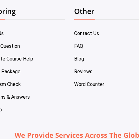
oring
Other
Us
Contact Us
 Question
FAQ
te Course Help
Blog
e Package
Reviews
ism Check
Word Counter
ons & Answers
p
We Provide Services Across The Glo