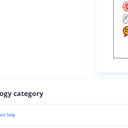
logy category
ent help