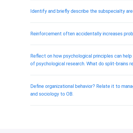
Identify and briefly describe the subspecialty a
Reinforcement often accidentally increases prob
Reflect on how psychological principles can help
of psychological research. What do split-brains r
Define organizational behavior? Relate it to ma
and sociology to OB.