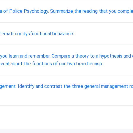
rea of Police Psychology. Summarize the reading that you compl
lematic or dysfunctional behaviours.
 you learn and remember. Compare a theory to a hypothesis and 
eveal about the functions of our two brain hemisp
nagement. Identify and contrast the three general management r