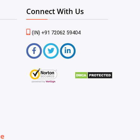
Connect With Us
(IN) +91 72062 59404
be