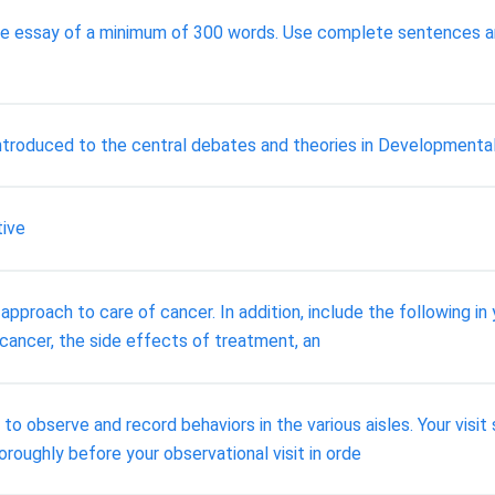
ive essay of a minimum of 300 words. Use complete sentences a
n introduced to the central debates and theories in Developmenta
tive
approach to care of cancer. In addition, include the following in
 cancer, the side effects of treatment, an
e to observe and record behaviors in the various aisles. Your vis
roughly before your observational visit in orde