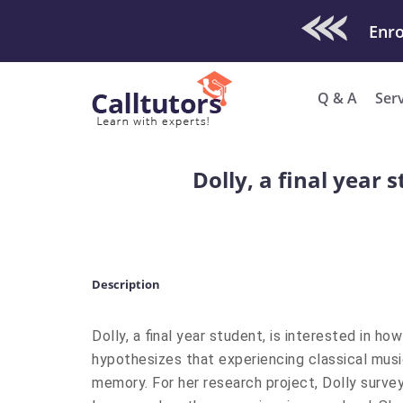
Check Out O
Enro
Q & A
Ser
Dolly, a final year
Description
Dolly, a final year student, is interested in 
hypothesizes that experiencing classical mus
memory. For her research project, Dolly surv