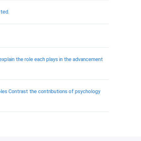
eted.
explain the role each plays in the advancement
oles Contrast the contributions of psychology