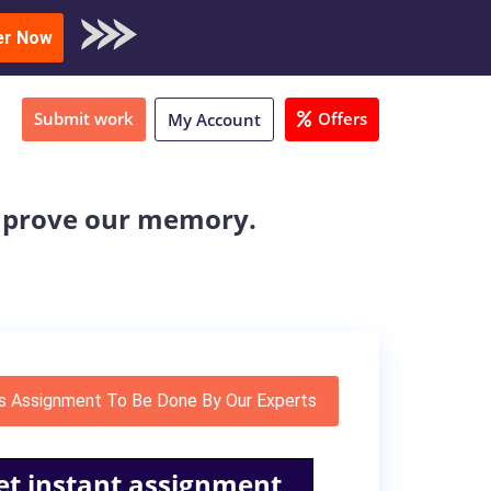
oad Sample
er Now
Submit work
Offers
My Account
 improve our memory.
s Assignment To Be Done By Our Experts
et instant assignment