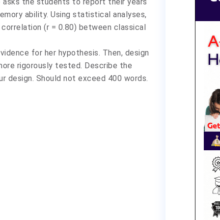
 asks the students to report their years
mory ability. Using statistical analyses,
 correlation (r = 0.80) between classical
 evidence for her hypothesis. Then, design
ore rigorously tested. Describe the
our design. Should not exceed 400 words.