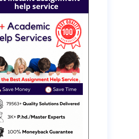
help service