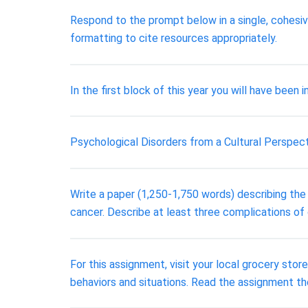
Respond to the prompt below in a single, cohes
formatting to cite resources appropriately.
In the first block of this year you will have bee
Psychological Disorders from a Cultural Perspec
Write a paper (1,250-1,750 words) describing the 
cancer. Describe at least three complications of
For this assignment, visit your local grocery stor
behaviors and situations. Read the assignment tho