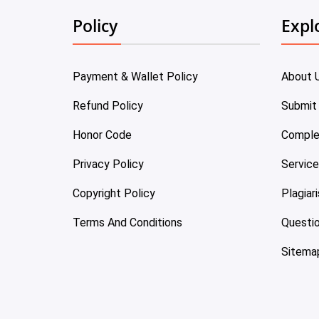
Policy
Expl
Payment & Wallet Policy
About 
Refund Policy
Submit
Honor Code
Comple
Privacy Policy
Servic
Copyright Policy
Plagiar
Terms And Conditions
Questi
Sitema