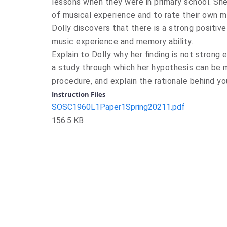
lessons when they were in primary school. She
of musical experience and to rate their own me
Dolly discovers that there is a strong positive
music experience and memory ability.
Explain to Dolly why her finding is not strong
a study through which her hypothesis can be m
procedure, and explain the rationale behind y
Instruction Files
SOSC1960L1Paper1Spring20211.pdf
156.5 KB