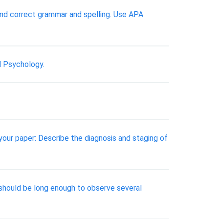
nd correct grammar and spelling. Use APA
l Psychology.
 your paper: Describe the diagnosis and staging of
it should be long enough to observe several