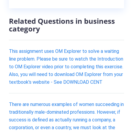
Related Questions in business
category
This assignment uses OM Explorer to solve a waiting
line problem. Please be sure to watch the Introduction
to OM Explorer video prior to completing this exercise.
Also, you will need to download OM Explorer from your
textbook’s website - See DOWNLOAD CENT
There are numerous examples of women succeeding in
traditionally male-dominated professions. However, if
success is defined as actually running a company, a
corporation, or even a country, we must look at the