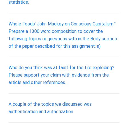
statistics.
Whole Foods’ John Mackey on Conscious Capitalism.”
Prepare a 1300 word composition to cover the
following topics or questions with in the Body section
of the paper described for this assignment: a)
Who do you think was at fault for the tire exploding?
Please support your claim with evidence from the
article and other references.
A couple of the topics we discussed was
authentication and authorization