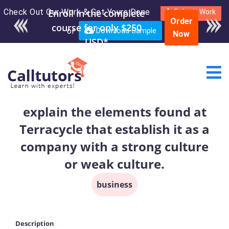
Check Out Our Work & Get Yours Done
Enroll in the complete
Submit Work
Order
course for only $250
or
Download Sample
Now
USD*
explain the elements found at
Terracycle that establish it as a
company with a strong culture
or weak culture.
business
Description