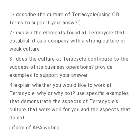
1- describe the culture of Terracycle(using OB
terms to support your answer).
2- explain the elements found at Terracycle that
establish it as a company with a strong culture or
weak culture.
3- does the culture at Teracycle contribute to the
success of its business operations? provide
examples to support your answer
4-explain whether you would like to work at
Terracycle. why or why not? use specific examples
that demonstrate the aspects of Terracycle's
culture that work well for you and the aspects that
do not.
inform of APA writing