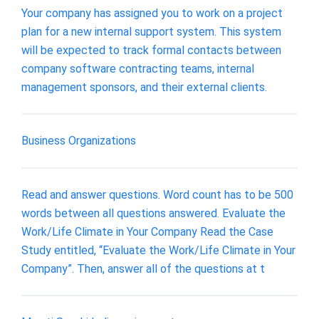
Your company has assigned you to work on a project
plan for a new internal support system. This system
will be expected to track formal contacts between
company software contracting teams, internal
management sponsors, and their external clients.
Business Organizations
Read and answer questions. Word count has to be 500
words between all questions answered. Evaluate the
Work/Life Climate in Your Company Read the Case
Study entitled, “Evaluate the Work/Life Climate in Your
Company”. Then, answer all of the questions at t