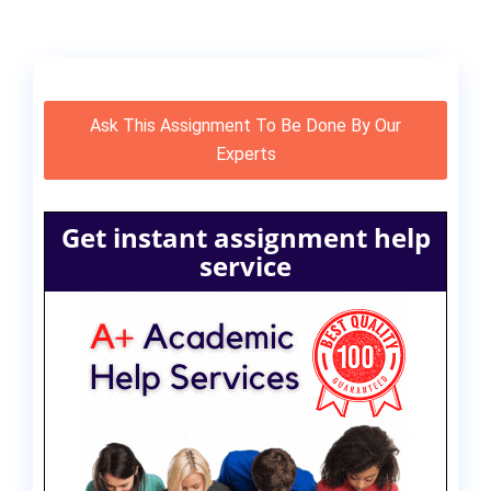
Ask This Assignment To Be Done By Our
Experts
Get instant assignment help
service