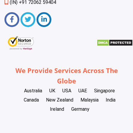
(IN) +91 72062 59404
We Provide Services Across The
Globe
Australia
UK
USA
UAE
Singapore
Canada
New Zealand
Malaysia
India
Ireland
Germany