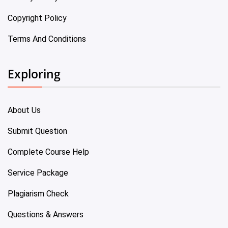
Copyright Policy
Terms And Conditions
Exploring
About Us
Submit Question
Complete Course Help
Service Package
Plagiarism Check
Questions & Answers