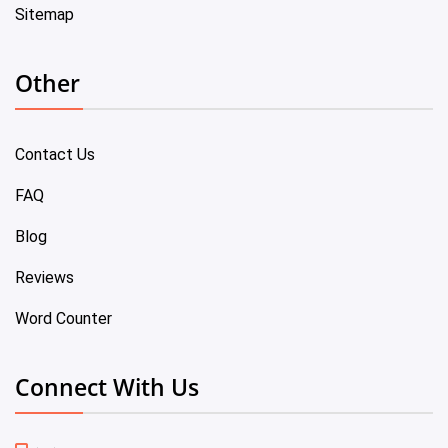
Sitemap
Other
Contact Us
FAQ
Blog
Reviews
Word Counter
Connect With Us