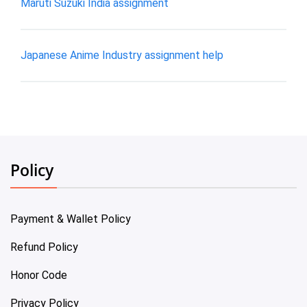
Maruti Suzuki India assignment
Japanese Anime Industry assignment help
Policy
Payment & Wallet Policy
Refund Policy
Honor Code
Privacy Policy