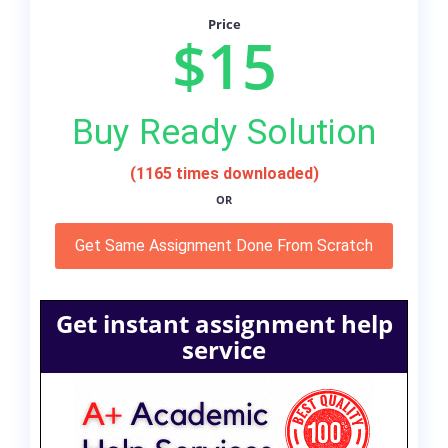
Price
$15
Buy Ready Solution
(1165 times downloaded)
OR
Get Same Assignment Done From Scratch
Get instant assignment help
service