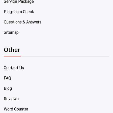
Service Package
Plagiarism Check
Questions & Answers
Sitemap
Other
Contact Us
FAQ
Blog
Reviews
Word Counter