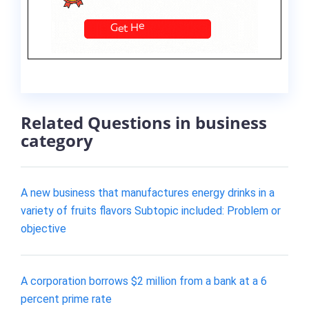
Related Questions in business
category
A new business that manufactures energy drinks in a
variety of fruits flavors Subtopic included: Problem or
objective
A corporation borrows $2 million from a bank at a 6
percent prime rate