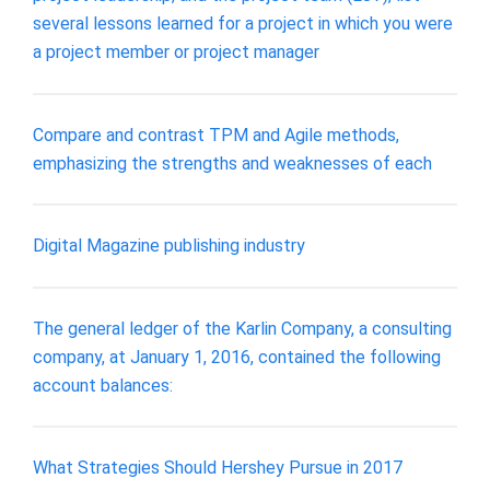
several lessons learned for a project in which you were
a project member or project manager
Compare and contrast TPM and Agile methods,
emphasizing the strengths and weaknesses of each
Digital Magazine publishing industry
The general ledger of the Karlin Company, a consulting
company, at January 1, 2016, contained the following
account balances:
What Strategies Should Hershey Pursue in 2017