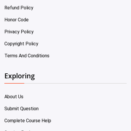
Refund Policy
Honor Code
Privacy Policy
Copyright Policy
Terms And Conditions
Exploring
About Us
Submit Question
Complete Course Help