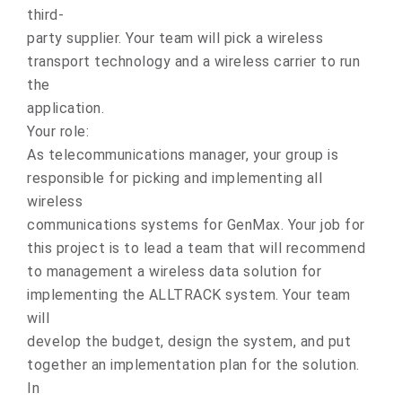
third-
party supplier. Your team will pick a wireless
transport technology and a wireless carrier to run
the
application.
Your role:
As telecommunications manager, your group is
responsible for picking and implementing all
wireless
communications systems for GenMax. Your job for
this project is to lead a team that will recommend
to management a wireless data solution for
implementing the ALLTRACK system. Your team
will
develop the budget, design the system, and put
together an implementation plan for the solution.
In