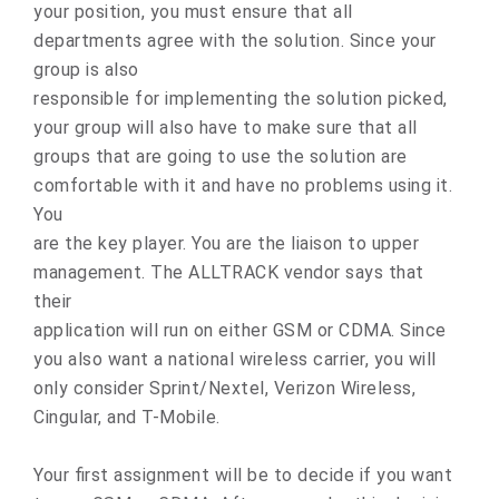
your position, you must ensure that all
departments agree with the solution. Since your
group is also
responsible for implementing the solution picked,
your group will also have to make sure that all
groups that are going to use the solution are
comfortable with it and have no problems using it.
You
are the key player. You are the liaison to upper
management. The ALLTRACK vendor says that
their
application will run on either GSM or CDMA. Since
you also want a national wireless carrier, you will
only consider Sprint/Nextel, Verizon Wireless,
Cingular, and T-Mobile.
Your first assignment will be to decide if you want