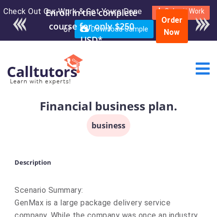
Check Out Our Work & Get Yours Done
Enroll in the complete
Submit Work
Order
course for only $250
or
Download Sample
Now
USD*
Financial business plan.
business
Description
Scenario Summary:
GenMax is a large package delivery service
company. While the company was once an industry