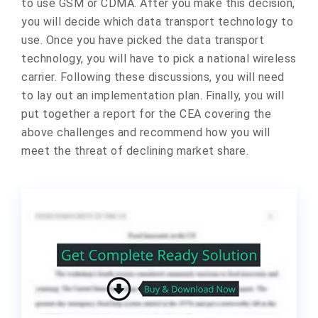
to use GSM or CDMA. After you make this decision,
you will decide which data transport technology to
use. Once you have picked the data transport
technology, you will have to pick a national wireless
carrier. Following these discussions, you will need
to lay out an implementation plan. Finally, you will
put together a report for the CEA covering the
above challenges and recommend how you will
meet the threat of declining market share.