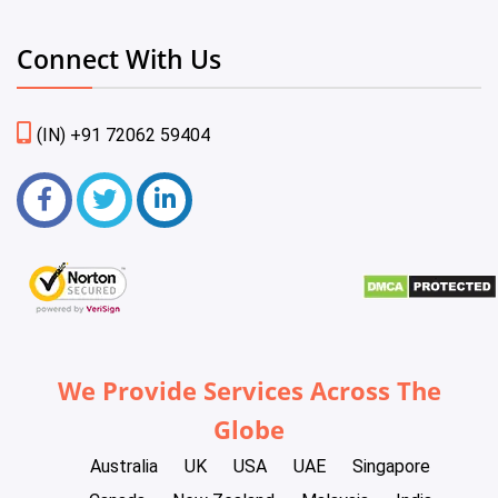
Connect With Us
(IN) +91 72062 59404
We Provide Services Across The
Globe
Australia
UK
USA
UAE
Singapore