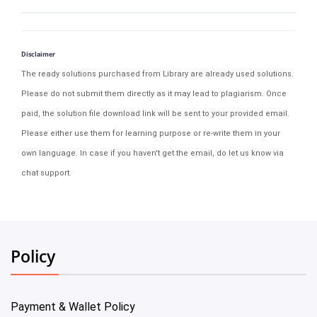
Disclaimer
The ready solutions purchased from Library are already used solutions.
Please do not submit them directly as it may lead to plagiarism. Once
paid, the solution file download link will be sent to your provided email.
Please either use them for learning purpose or re-write them in your
own language. In case if you haven't get the email, do let us know via
chat support.
Policy
Payment & Wallet Policy