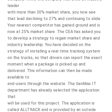
leader
with more than 30% market share, you now see
that lead declining to 27% and continuing to slide.
Your nearest competitor has gained ground and is
now at 25% market share. The CEA has asked you
to develop a strategy to regain market share and
industry leadership. You have decided on the
strategy of installing a real-time tracking system
on the trucks, so that drivers can report the exact
moment when a package is picked up and
delivered. This information can then be made
available to
end-users through the website. The GenMax IT
department has already selected the application
that
will be used for this project. The application is
called ALLTRACK and is provided by an outside