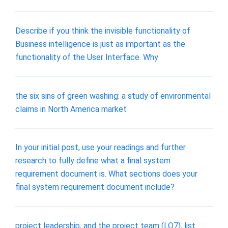
Describe if you think the invisible functionality of
Business intelligence is just as important as the
functionality of the User Interface. Why
the six sins of green washing: a study of environmental
claims in North America market
In your initial post, use your readings and further
research to fully define what a final system
requirement document is. What sections does your
final system requirement document include?
project leadership, and the project team (LO7), list