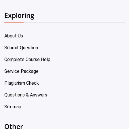
Exploring
About Us
Submit Question
Complete Course Help
Service Package
Plagiarism Check
Questions & Answers
Sitemap
Other