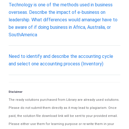
Technology is one of the methods used in business
overseas. Describe the impact of e-business on
leadership. What differences would amanager have to
be aware of if doing business in Africa, Australia, or
SouthAmerica
Need to identify and describe the accounting cycle
and select one accounting process (Inventory)
Disclaimer
The ready solutions purchased from Library are already used solutions.
Please do not submit them directly as it may lead to plagiarism. Once
paid, the solution file download link will be sent to your provided email.
Please either use them for learning purpose or re-write them in your