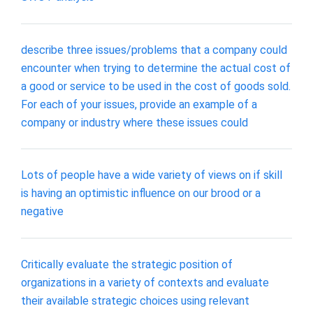
describe three issues/problems that a company could
encounter when trying to determine the actual cost of
a good or service to be used in the cost of goods sold.
For each of your issues, provide an example of a
company or industry where these issues could
Lots of people have a wide variety of views on if skill
is having an optimistic influence on our brood or a
negative
Critically evaluate the strategic position of
organizations in a variety of contexts and evaluate
their available strategic choices using relevant