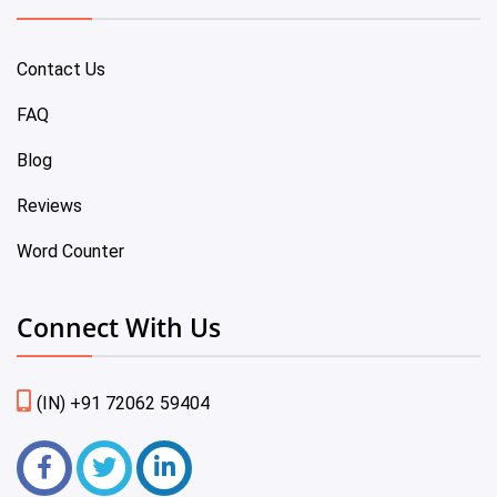
Contact Us
FAQ
Blog
Reviews
Word Counter
Connect With Us
(IN) +91 72062 59404