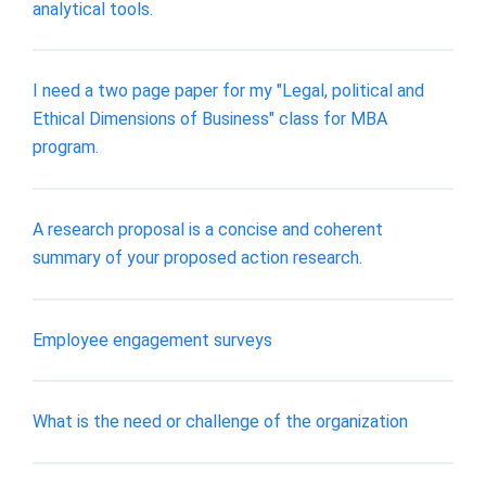
analytical tools.
I need a two page paper for my "Legal, political and
Ethical Dimensions of Business" class for MBA
program.
A research proposal is a concise and coherent
summary of your proposed action research.
Employee engagement surveys
What is the need or challenge of the organization