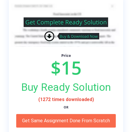
Price
$15
Buy Ready Solution
(1272 times downloaded)
OR
Get Same Assignment Done From Scratch