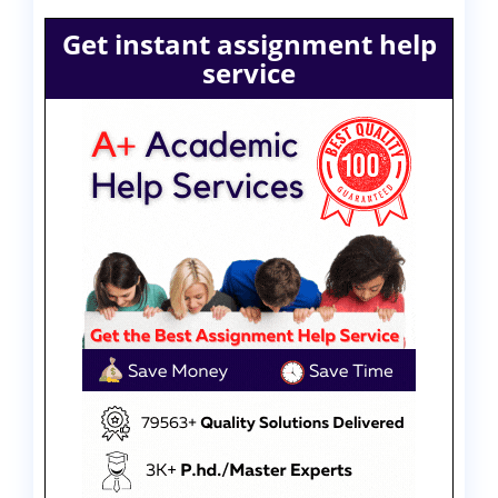
Get instant assignment help
service