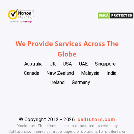
We Provide Services Across The
Globe
Australia
UK
USA
UAE
Singapore
Canada
New Zealand
Malaysia
India
Ireland
Germany
© Copyright 2012 - 2026
calltutors.com
Disclaimer: The reference papers or solutions provided by
Calltutors.com serve as model papers or solutions for students or