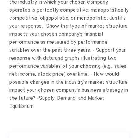
the industry in which your chosen company
operates is perfectly competitive, monopolistically
competitive, oligopolistic, or monopolistic. Justify
your response. -Show the type of market structure
impacts your chosen company’s financial
performance as measured by performance
variables over the past three years. - Support your
response with data and graphs illustrating two
performance variables of your choosing (e.g., sales,
net income, stock price) overtime. - How would
possible changes in the industry’s market structure
impact your chosen company’s business strategy in
the future? -Supply, Demand, and Market
Equilibrium