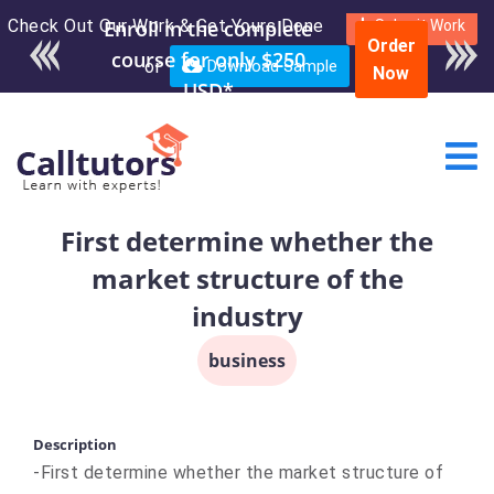
Check Out Our Work & Get Yours Done
Enroll in the complete
Submit Work
Order
course for only $250
or
Download Sample
Now
USD*
First determine whether the
market structure of the
industry
business
Description
-First determine whether the market structure of