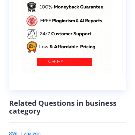
Related Questions in business
category
SWOT analysis