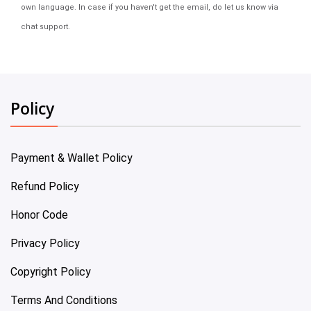
own language. In case if you haven't get the email, do let us know via
chat support.
Policy
Payment & Wallet Policy
Refund Policy
Honor Code
Privacy Policy
Copyright Policy
Terms And Conditions