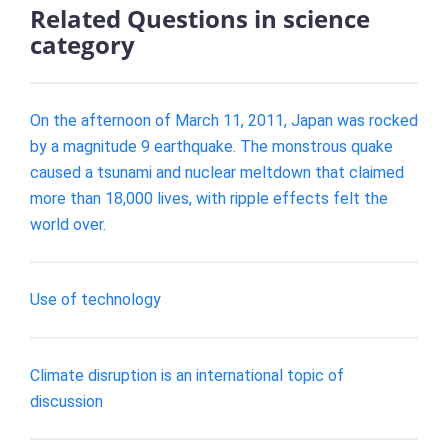
Related Questions in science
category
On the afternoon of March 11, 2011, Japan was rocked
by a magnitude 9 earthquake. The monstrous quake
caused a tsunami and nuclear meltdown that claimed
more than 18,000 lives, with ripple effects felt the
world over.
Use of technology
Climate disruption is an international topic of
discussion