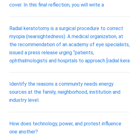
cover. In this final reflection, you will write a
Radial keratotomy is a surgical procedure to correct
myopia (nearsightedness). A medical organization, at
the recommendation of an academy of eye specialists,
issued a press release urging “patients,
ophthalmologists and hospitals to approach [radial kera
Identify the reasons a community needs energy
sources at the family, neighborhood, institution and
industry level.
How does technology, power, and protest influence
one another?