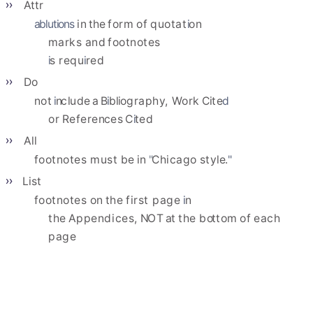
Attr
ablutions
in
t
h
e
form
of
quota
t
i
on
marks
and
footnotes
i
s
req
u
i
red
Do
not
i
n
c
l
ude
a
B
i
b
l
i
ograph
y
, 
Work
C
i
t
e
d
or
Refere
n
ces
C
i
ted
All
footnotes
must
be
in
"
Chicago
sty
l
e.
"
List
footnotes
on
the
first
page
i
n
the
Append
i
ces,
N
OT
a
t
the
b
o
ttom
of
each
page