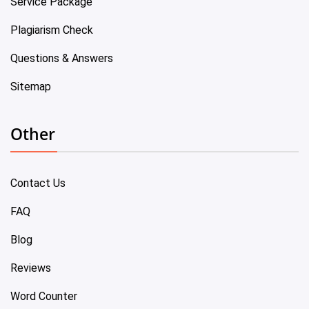
Service Package
Plagiarism Check
Questions & Answers
Sitemap
Other
Contact Us
FAQ
Blog
Reviews
Word Counter