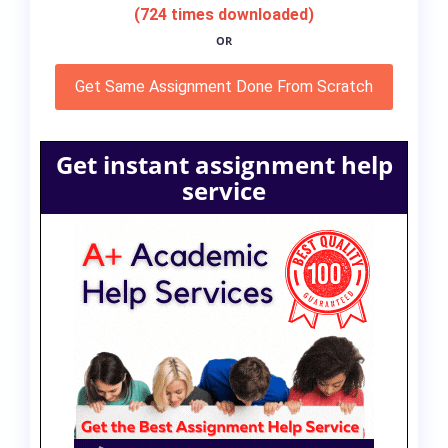
(724 times downloaded)
OR
Get Same Assignment Done From Scratch
Get instant assignment help
service