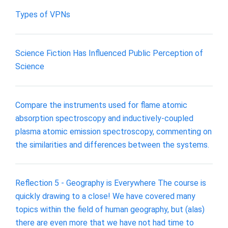
Types of VPNs
Science Fiction Has Influenced Public Perception of
Science
Compare the instruments used for flame atomic
absorption spectroscopy and inductively-coupled
plasma atomic emission spectroscopy, commenting on
the similarities and differences between the systems.
Reflection 5 - Geography is Everywhere The course is
quickly drawing to a close! We have covered many
topics within the field of human geography, but (alas)
there are even more that we have not had time to