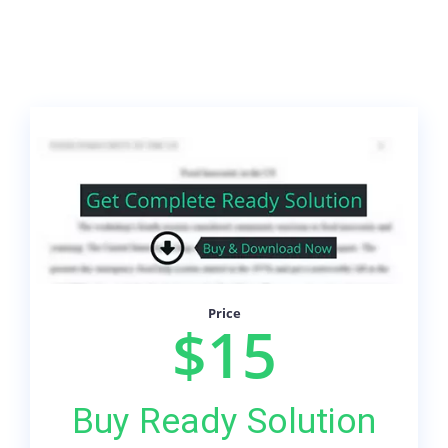
Price
$15
Buy Ready Solution