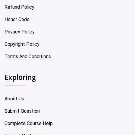
Refund Policy
Honor Code
Privacy Policy
Copyright Policy
Terms And Conditions
Exploring
About Us
Submit Question
Complete Course Help