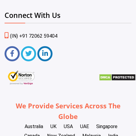
Connect With Us
(IN) +91 72062 59404
We Provide Services Across The
Globe
Australia
UK
USA
UAE
Singapore
Canada
New Zealand
Malaysia
India