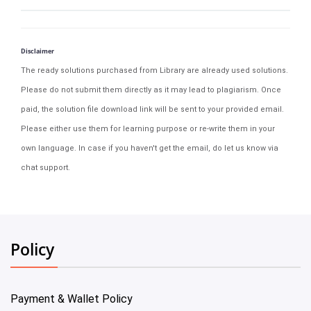
Disclaimer
The ready solutions purchased from Library are already used solutions.
Please do not submit them directly as it may lead to plagiarism. Once
paid, the solution file download link will be sent to your provided email.
Please either use them for learning purpose or re-write them in your
own language. In case if you haven't get the email, do let us know via
chat support.
Policy
Payment & Wallet Policy