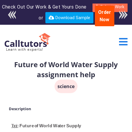
Check Out Our Work & Get Yours Done
Enroll in the complete
Submit Work
Order
course for only $250
or
Download Sample
Now
USD*
Future of World Water Supply
assignment help
science
Description
Topic
:
Future
o
f
World
W
a
ter
Supp
l
y