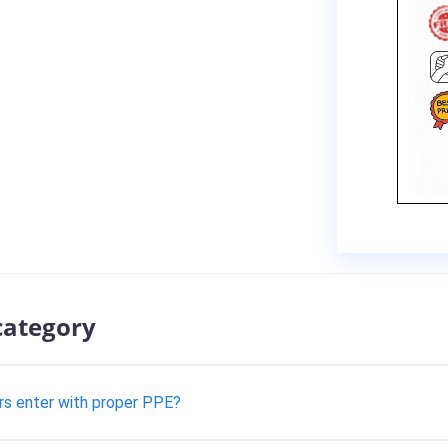
category
rs enter with proper PPE?