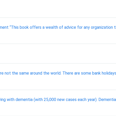
nt “This book offers a wealth of advice for any organization 
re not the same around the world. There are some bank holidays
ving with dementia (with 25,000 new cases each year). Dementia i