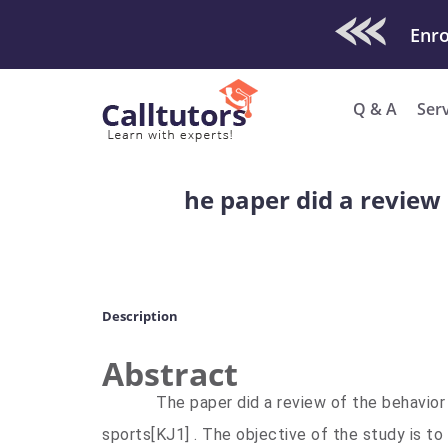
Check Out O
Q & A
Ser
he paper did a review 
Description
Abstract
The paper did a review of the behavior o
sports
[KJ1]
. The objective of the study is to