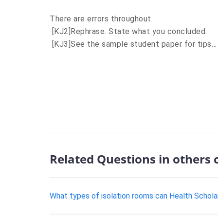
There are errors throughout.
[KJ2]
Rephrase. State what you concluded.
[KJ3]
See the sample student paper for tips…
Related Questions in others 
What types of isolation rooms can Health Schola