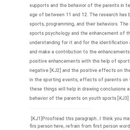
supports and the behavior of the parents in t
age of between 11 and 12. The research has 
sports, programming, and their behaviors. The
sports psychology and the enhancement of th
understanding for it and for the identificatio
and make a contribution to the enhancements 
positive enhancements with the help of sports
negative
[KJ2]
and the positive effects on the
in the sporting events, effects of parents on 
these things will help in drawing conclusions
behavior of the parents on youth sports.
[KJ3]
[KJ1]
Proofread this paragraph…I think you ma
firs person here, refrain from first person word