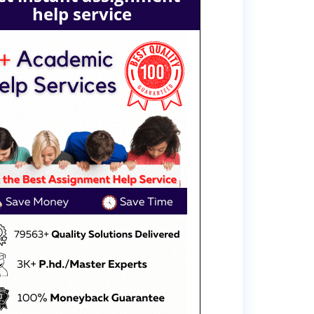
help service