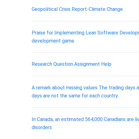
Geopolitical Crisis Report-Climate Change
Praise for Implementing Lean Software Developme
development game.
Research Question Assignment Help
A remark about missing values The trading days a
days are not the same for each country.
In Canada, an estimated 564,000 Canadians are li
disorders