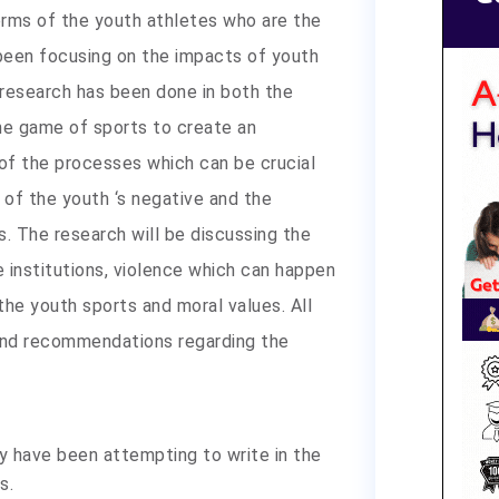
erms of the youth athletes who are the
been focusing on the impacts of youth
 research has been done in both the
e game of sports to create an
n of the processes which can be crucial
of the youth ‘s negative and the
. The research will be discussing the
 institutions, violence which can happen
the youth sports and moral values. All
 and recommendations regarding the
y have been attempting to write in the
s.