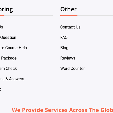
oring
Other
Us
Contact Us
 Question
FAQ
te Course Help
Blog
e Package
Reviews
ism Check
Word Counter
ons & Answers
p
We Provide Services Across The Glo