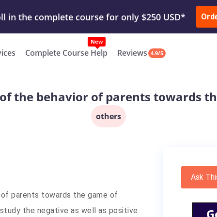
ur Work & Get Yours Done
Submit Work
or
Downl
Ord
vices
Complete Course Help
Reviews
4.9/5
of the behavior of parents towards th
others
Ask Thi
f parents towards the game of
 study the negative as well as positive
G