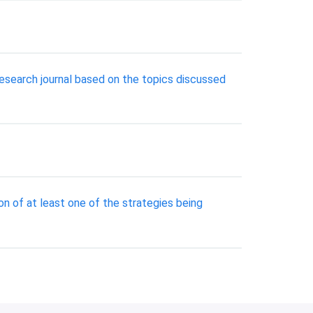
search journal based on the topics discussed
n of at least one of the strategies being