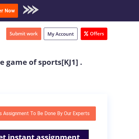
oad Sample
er Now
Submit work
Offers
My Account
e game of sports[KJ1] .
s Assignment To Be Done By Our Experts
et instant assignment