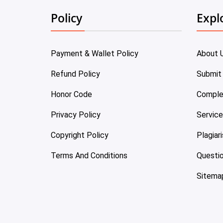
Policy
Expl
Payment & Wallet Policy
About 
Refund Policy
Submit
Honor Code
Comple
Privacy Policy
Servic
Copyright Policy
Plagiar
Terms And Conditions
Questi
Sitema