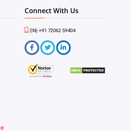
Connect With Us
(IN) +91 72062 59404
be