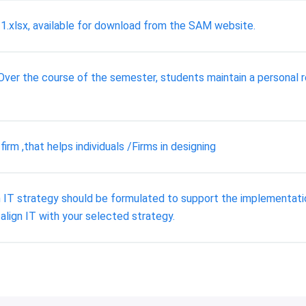
xlsx, available for download from the SAM website.
r the course of the semester, students maintain a personal re
rm ,that helps individuals /Firms in designing
 IT strategy should be formulated to support the implementatio
align IT with your selected strategy.