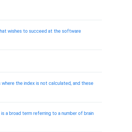
that wishes to succeed at the software
 where the index is not calculated, and these
s a broad term referring to a number of brain