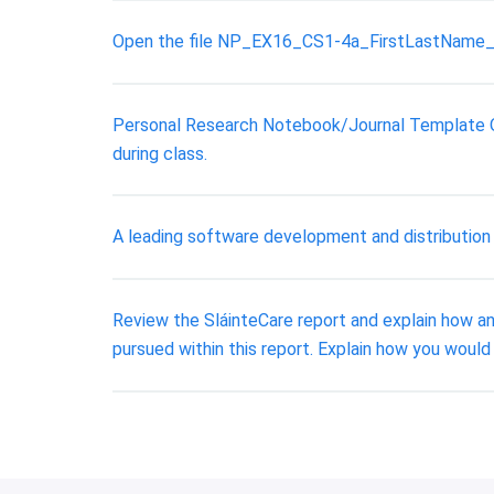
Open the file NP_EX16_CS1-4a_FirstLastName_1.
Personal Research Notebook/Journal Template Ove
during class.
A leading software development and distribution fi
Review the SláinteCare report and explain how an
pursued within this report. Explain how you would 