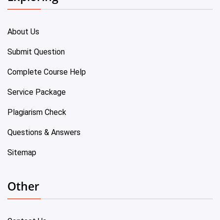
About Us
Submit Question
Complete Course Help
Service Package
Plagiarism Check
Questions & Answers
Sitemap
Other