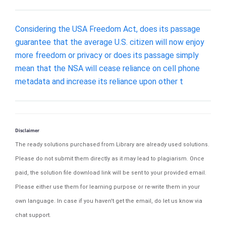
Considering the USA Freedom Act, does its passage
guarantee that the average U.S. citizen will now enjoy
more freedom or privacy or does its passage simply
mean that the NSA will cease reliance on cell phone
metadata and increase its reliance upon other t
Disclaimer
The ready solutions purchased from Library are already used solutions.
Please do not submit them directly as it may lead to plagiarism. Once
paid, the solution file download link will be sent to your provided email.
Please either use them for learning purpose or re-write them in your
own language. In case if you haven't get the email, do let us know via
chat support.