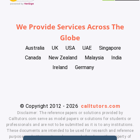
We Provide Services Across The
Globe
Australia
UK
USA
UAE
Singapore
Canada
New Zealand
Malaysia
India
Ireland
Germany
© Copyright 2012 - 2026
calltutors.com
Disclaimer: The reference papers or solutions provided by
Calltutors.com serve as model papers or solutions for students or
professionals and are not to be submitted as it is to any institutions.
These documents are intended to be used for research and reference
purposes only. University and company's logo's are the property of