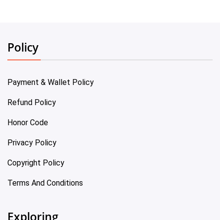
Policy
Payment & Wallet Policy
Refund Policy
Honor Code
Privacy Policy
Copyright Policy
Terms And Conditions
Exploring