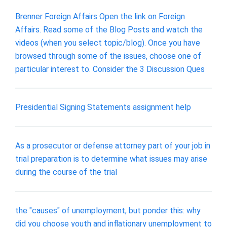
Brenner Foreign Affairs Open the link on Foreign
Affairs. Read some of the Blog Posts and watch the
videos (when you select topic/blog). Once you have
browsed through some of the issues, choose one of
particular interest to. Consider the 3 Discussion Ques
Presidential Signing Statements assignment help
As a prosecutor or defense attorney part of your job in
trial preparation is to determine what issues may arise
during the course of the trial
the "causes" of unemployment, but ponder this: why
did you choose youth and inflationary unemployment to