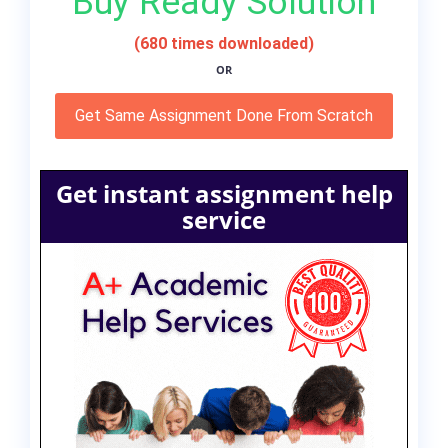
Buy Ready Solution
(680 times downloaded)
OR
Get Same Assignment Done From Scratch
Get instant assignment help
service