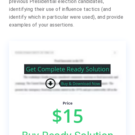
previous Presidential election candidates,
identifying their use of influence tactics (and
identify which in particular were used), and provide
examples of your assertions.
Price
$15