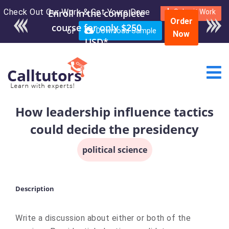
Check Out Our Work & Get Yours Done
Enroll in the complete
Submit Work
Order
course for only $250
or
Download Sample
Now
USD*
How leadership influence tactics
could decide the presidency
political science
Description
Write a discussion about either or both of the