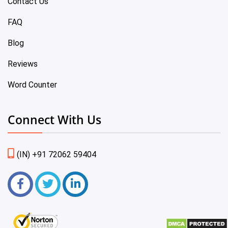
Contact Us
FAQ
Blog
Reviews
Word Counter
Connect With Us
(IN) +91 72062 59404