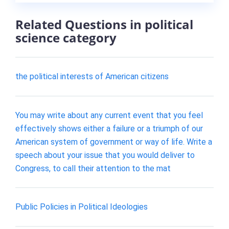
Related Questions in political
science category
the political interests of American citizens
You may write about any current event that you feel
effectively shows either a failure or a triumph of our
American system of government or way of life. Write a
speech about your issue that you would deliver to
Congress, to call their attention to the mat
Public Policies in Political Ideologies