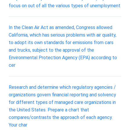
focus on out of all the various types of unemployment
In the Clean Air Act as amended, Congress allowed
California, which has serious problems with air quality,
to adopt its own standards for emissions from cars
and trucks, subject to the approval of the
Environmental Protection Agency (EPA) according to
cer
Research and determine which regulatory agencies /
organizations govern financial reporting and solvency
for different types of managed care organizations in
the United States. Prepare a chart that
compares/contrasts the approach of each agency.
Your char