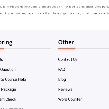
tions. Please do not submit them directly as it may lead to plagiarism. Once paid, th
em in your own language. In case if you haven't get the email, do let us know via ch
oring
Other
Us
Contact Us
 Question
FAQ
te Course Help
Blog
e Package
Reviews
ism Check
Word Counter