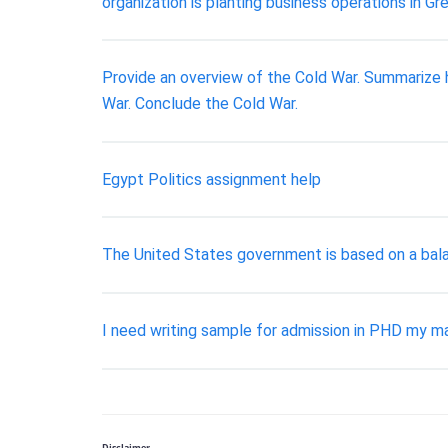
organization is planting business operations in Gre
Provide an overview of the Cold War. Summarize h
War. Conclude the Cold War.
Egypt Politics assignment help
The United States government is based on a bala
I need writing sample for admission in PHD my maj
Disclaimer