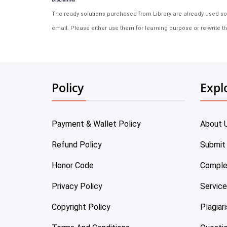
The ready solutions purchased from Library are already used solu
email. Please either use them for learning purpose or re-write th
Policy
Expl
Payment & Wallet Policy
About 
Refund Policy
Submit
Honor Code
Comple
Privacy Policy
Servic
Copyright Policy
Plagiar