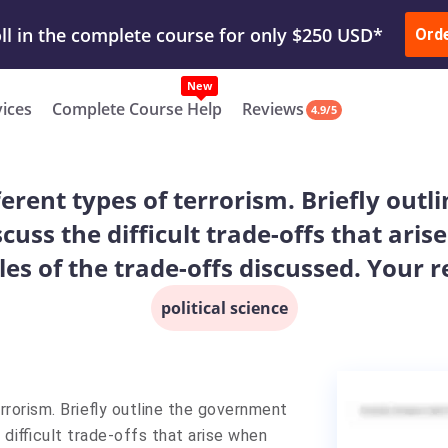
ur Work & Get Yours Done
Submit Work
or
Downl
Ord
vices
Complete Course Help
Reviews
4.9/5
ferent types of terrorism. Briefly out
cuss the difficult trade-offs that ar
es of the trade-offs discussed. Your 
political science
rrorism. Briefly outline the government
difficult trade-offs that arise when