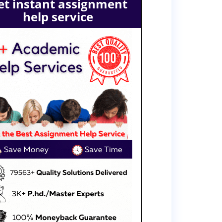
et instant assignment
help service