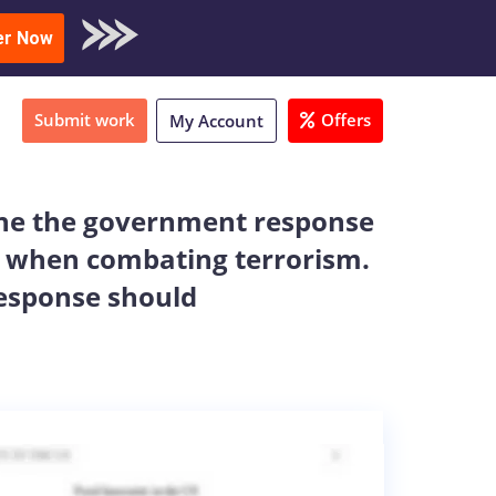
oad Sample
er Now
Submit work
Offers
My Account
line the government response
ise when combating terrorism.
response should