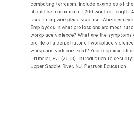
combating terrorism. Include examples of the
should be a minimum of 200 words in length. 
concerning workplace violence. Where and wh
Employees in what professions are most susc
workplace violence? What are the symptoms o
profile of a perpetrator of workplace violenc
workplace violence exist? Your response shou
Ortmeier, P.J. (2013). Introduction to securit
Upper Saddle River, NJ: Pearson Education