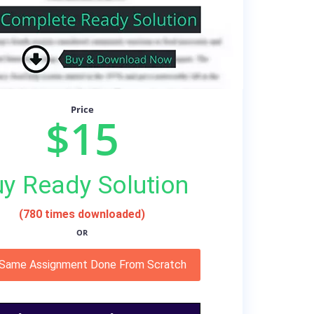
Price
$15
y Ready Solution
(780 times downloaded)
OR
 Same Assignment Done From Scratch