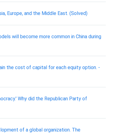
sia, Europe, and the Middle East. (Solved)
 models will become more common in China during
ain the cost of capital for each equity option. -
ocracy.' Why did the Republican Party of
elopment of a global organization. The