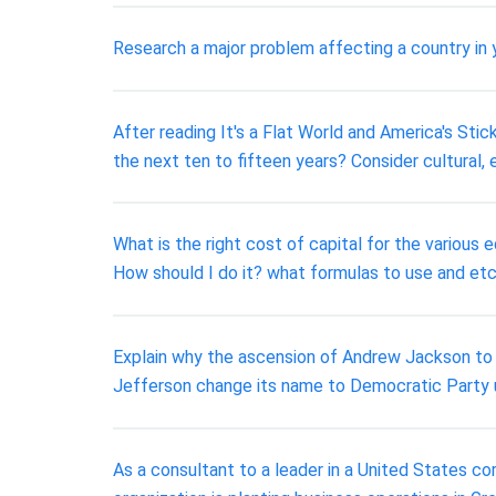
Research a major problem affecting a country in y
After reading It's a Flat World and America's St
the next ten to fifteen years? Consider cultural, 
What is the right cost of capital for the various e
How should I do it? what formulas to use and et
Explain why the ascension of Andrew Jackson to 
Jefferson change its name to Democratic Party
As a consultant to a leader in a United States co