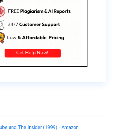
utube and The Insider (1999) –Amazon.