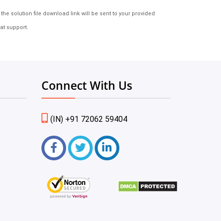
e solution file download link will be sent to your provided
at support.
Connect With Us
(IN) +91 72062 59404