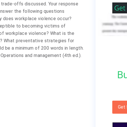
 trade-offs discussed. Your response
Answer the following questions
y does workplace violence occur?
eptible to becoming victims of
f workplace violence? What is the
e? What preventative strategies for
ld be a minimum of 200 words in length.
y: Operations and management (4th ed.).
Bu
Get