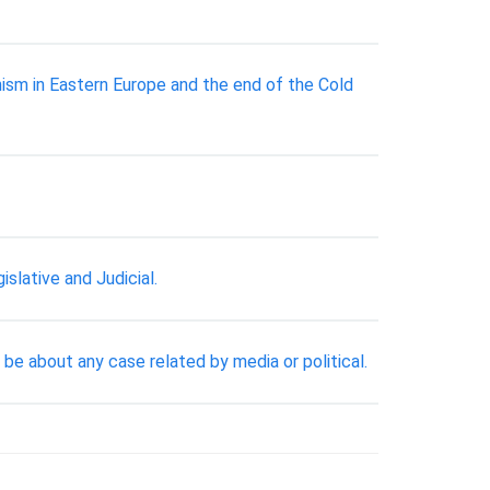
ism in Eastern Europe and the end of the Cold
lative and Judicial.
be about any case related by media or political.