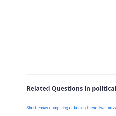
Related Questions in politica
Short essay comparing critiquing these two movi