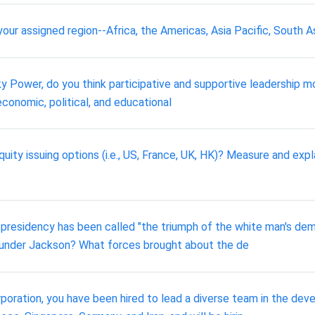
our assigned region--Africa, the Americas, Asia Pacific, South A
icky Power, do you think participative and supportive leadership
economic, political, and educational
quity issuing options (i.e., US, France, UK, HK)? Measure and expl
c
presidency has been called "the triumph of the white man's dem
 under Jackson? What forces brought about the de
rporation, you have been hired to lead a diverse team in the dev