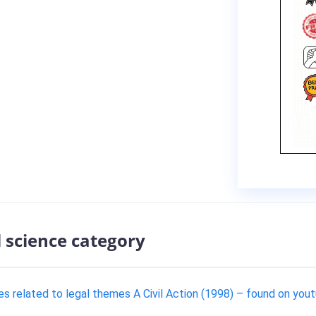
l science category
es related to legal themes A Civil Action (1998) – found on yo