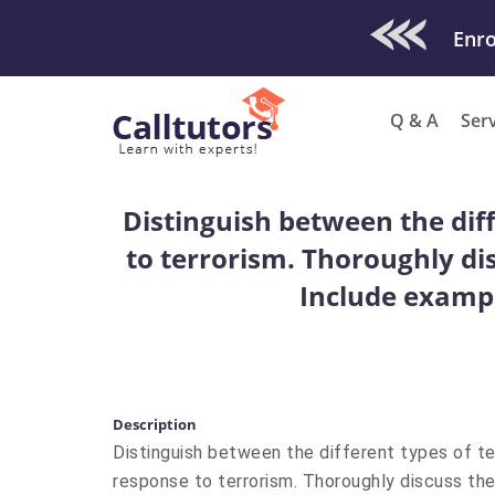
Check Out O
Q & A
Ser
Distinguish between the dif
to terrorism. Thoroughly dis
Include exampl
Description
Distinguish between the different types of te
response to terrorism. Thoroughly discuss the 