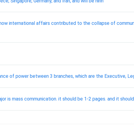
ece, Singapore, Germany, and Iran, and will be hirin
ow international affairs contributed to the collapse of commun
nce of power between 3 branches, which are the Executive, Legis
or is mass communication. it should be 1-2 pages. and it should 