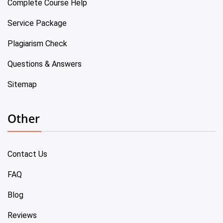
Complete Course Help
Service Package
Plagiarism Check
Questions & Answers
Sitemap
Other
Contact Us
FAQ
Blog
Reviews