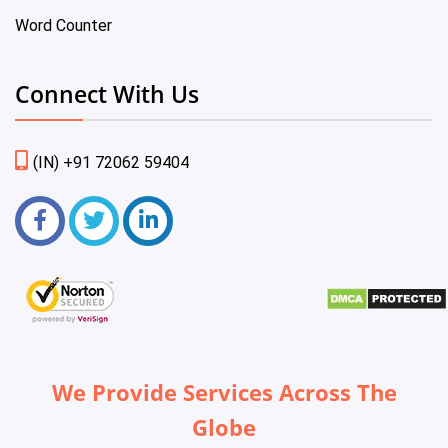
Word Counter
Connect With Us
(IN) +91 72062 59404
We Provide Services Across The
Globe