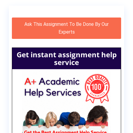
Ask This Assignment To Be Done By Our
Experts
Get instant assignment help
service