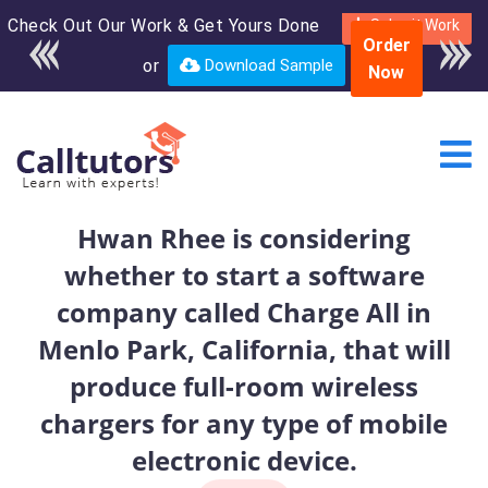
Check Out Our Work & Get Yours Done
Enroll in the complete
Submit Work
Order
course for only $250
or
Download Sample
Now
USD*
Hwan Rhee is considering
whether to start a software
company called Charge All in
Menlo Park, California, that will
produce full-room wireless
chargers for any type of mobile
electronic device.