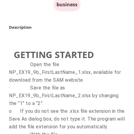
business
Description
GETTING STARTED
·
Open the file
NP_EX19_9b_FirstLastName_1.xlsx, available for
download from the SAM website.
·
Save the file as
NP_EX19_9b_FirstLastName_2.xlsx by changing
the “1” to a “2”.
o
If you do not see the .xlsx file extension in the
Save As dialog box, do not type it. The program will
add the file extension for you automatically.