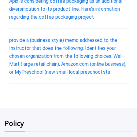
Apix is considering coffee packaging as an additional
diversification to its product line. Here’s information
regarding the coffee packaging project
provide a (business style) memo addressed to the
Instructor that does the following: Identifies your
chosen organization from the following choices: Wal-
Mart (large retail chain), Amazon.com (online business),
or MyPreschool (new small local preschool sta
Policy