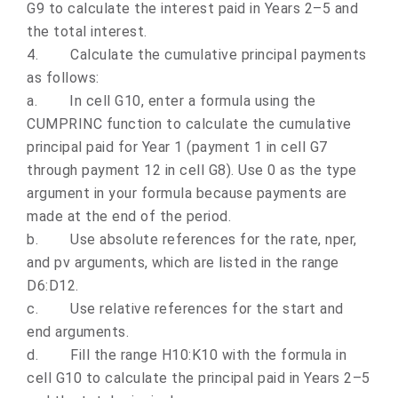
G9 to calculate the interest paid in Years 2–5 and
the total interest.
4.
Calculate the cumulative principal payments
as follows:
a.
In cell G10, enter a formula using the
CUMPRINC function to calculate the cumulative
principal paid for Year 1 (payment 1 in cell G7
through payment 12 in cell G8). Use 0 as the type
argument in your formula because payments are
made at the end of the period.
b.
Use absolute references for the rate, nper,
and pv arguments, which are listed in the range
D6:D12.
c.
Use relative references for the start and
end arguments.
d.
Fill the range H10:K10 with the formula in
cell G10 to calculate the principal paid in Years 2–5