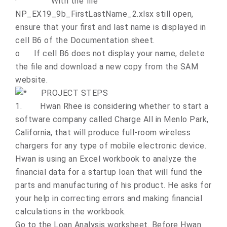
·
With the file
NP_EX19_9b_FirstLastName_2.xlsx still open,
ensure that your first and last name is displayed in
cell B6 of the Documentation sheet.
o
If cell B6 does not display your name, delete
the file and download a new copy from the SAM
website.
PROJECT STEPS
1.
Hwan Rhee is considering whether to start a
software company called Charge All in Menlo Park,
California, that will produce full-room wireless
chargers for any type of mobile electronic device.
Hwan is using an Excel workbook to analyze the
financial data for a startup loan that will fund the
parts and manufacturing of his product. He asks for
your help in correcting errors and making financial
calculations in the workbook.
Go to the Loan Analysis worksheet. Before Hwan