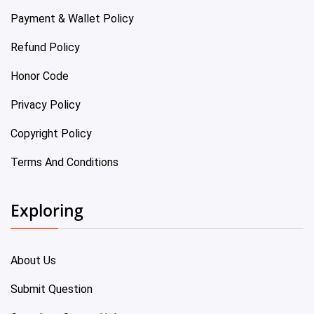
Payment & Wallet Policy
Refund Policy
Honor Code
Privacy Policy
Copyright Policy
Terms And Conditions
Exploring
About Us
Submit Question