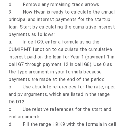
d.
Remove any remaining trace arrows.
3.
Now Hwan is ready to calculate the annual
principal and interest payments for the startup
loan. Start by calculating the cumulative interest
payments as follows:
a.
In cell G9, enter a formula using the
CUMIPMT function to calculate the cumulative
interest paid on the loan for Year 1 (payment 1 in
cell G7 through payment 12 in cell G8). Use 0 as
the type argument in your formula because
payments are made at the end of the period.
b.
Use absolute references for the rate, nper,
and pv arguments, which are listed in the range
D6:D12.
c.
Use relative references for the start and
end arguments.
d.
Fill the range H9:K9 with the formula in cell