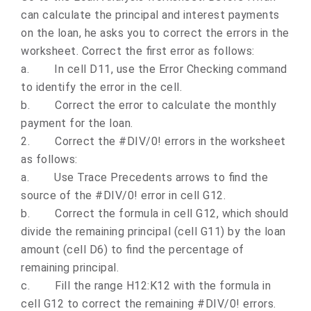
can calculate the principal and interest payments
on the loan, he asks you to correct the errors in the
worksheet. Correct the first error as follows:
a.
In cell D11, use the Error Checking command
to identify the error in the cell.
b.
Correct the error to calculate the monthly
payment for the loan.
2.
Correct the #DIV/0! errors in the worksheet
as follows:
a.
Use Trace Precedents arrows to find the
source of the #DIV/0! error in cell G12.
b.
Correct the formula in cell G12, which should
divide the remaining principal (cell G11) by the loan
amount (cell D6) to find the percentage of
remaining principal.
c.
Fill the range H12:K12 with the formula in
cell G12 to correct the remaining #DIV/0! errors.