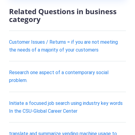
Related Questions in business
category
Customer Issues / Returns = if you are not meeting
the needs of a majority of your customers
Research one aspect of a contemporary social
problem.
Initiate a focused job search using industry key words
In the CSU-Global Career Center
translate and summarize vending machine usage to