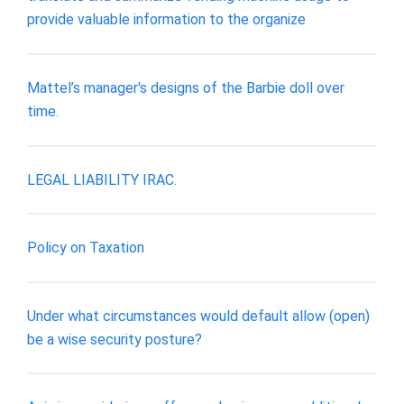
provide valuable information to the organize
Mattel’s manager's designs of the Barbie doll over
time.
LEGAL LIABILITY IRAC.
Policy on Taxation
Under what circumstances would default allow (open)
be a wise security posture?