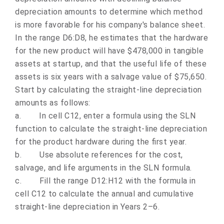
depreciation amounts to determine which method
is more favorable for his company's balance sheet.
In the range D6:D8, he estimates that the hardware
for the new product will have $478,000 in tangible
assets at startup, and that the useful life of these
assets is six years with a salvage value of $75,650.
Start by calculating the straight-line depreciation
amounts as follows:
a.
In cell C12, enter a formula using the SLN
function to calculate the straight-line depreciation
for the product hardware during the first year.
b.
Use absolute references for the cost,
salvage, and life arguments in the SLN formula.
c.
Fill the range D12:H12 with the formula in
cell C12 to calculate the annual and cumulative
straight-line depreciation in Years 2–6.