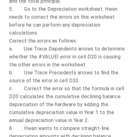
and the total principal.
5.
Go to the Depreciation worksheet. Hwan
needs to correct the errors on this worksheet
before he can perform any depreciation
calculations.
Correct the errors as follows:
a.
Use Trace Dependents arrows to determine
whether the #VALUE! error in cell D20 is causing
the other errors in the worksheet.
b.
Use Trace Precedents arrows to find the
source of the error in cell D20.
c.
Correct the error so that the formula in cell
D20 calculates the cumulative declining balance
depreciation of the hardware by adding the
cumulative depreciation value in Year 1 to the
annual depreciation value in Year 2.
6.
Hwan wants to compare straight-line
depreciation amounts with declining balance