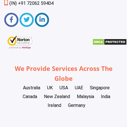
(IN) +91 72062 59404
We Provide Services Across The
Globe
Australia
UK
USA
UAE
Singapore
Canada
New Zealand
Malaysia
India
Ireland
Germany