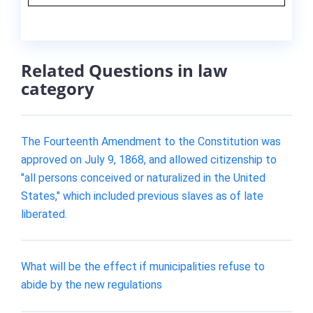
Related Questions in law
category
The Fourteenth Amendment to the Constitution was
approved on July 9, 1868, and allowed citizenship to
"all persons conceived or naturalized in the United
States," which included previous slaves as of late
liberated.
What will be the effect if municipalities refuse to
abide by the new regulations