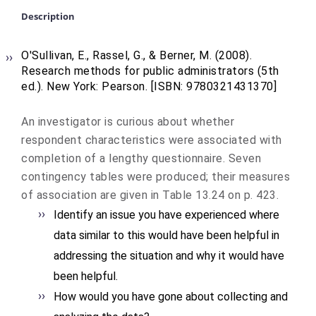
Description
O'Sullivan, E., Rassel, G., & Berner, M. (2008).
Research methods for public administrators (5th
ed.)
. New York: Pearson. [ISBN: 9780321431370]
An investigator is curious about whether
respondent characteristics were associated with
completion of a lengthy questionnaire. Seven
contingency tables were produced; their measures
of association are given in Table 13.24 on p. 423.
Identify an issue you have experienced where
data similar to this would have been helpful in
addressing the situation and why it would have
been helpful.
How would you have gone about collecting and