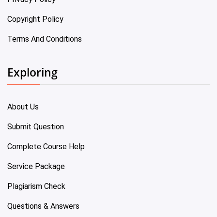
Copyright Policy
Terms And Conditions
Exploring
About Us
Submit Question
Complete Course Help
Service Package
Plagiarism Check
Questions & Answers