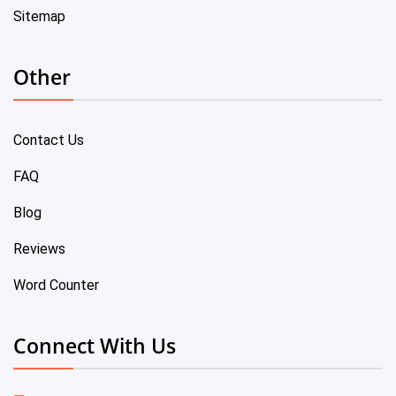
Sitemap
Other
Contact Us
FAQ
Blog
Reviews
Word Counter
Connect With Us