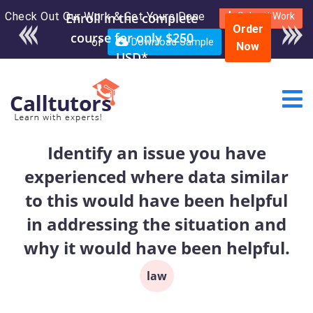
Check Out Our Work & Get Yours Done
Enroll in the complete
Submit Work
Order
course for only $250
or
Download Sample
Now
USD*
Identify an issue you have
experienced where data similar
to this would have been helpful
in addressing the situation and
why it would have been helpful.
law