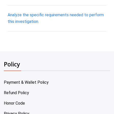
Analyze the specific requirements needed to perform
this investigation.
Policy
Payment & Wallet Policy
Refund Policy
Honor Code
Privacy Policy