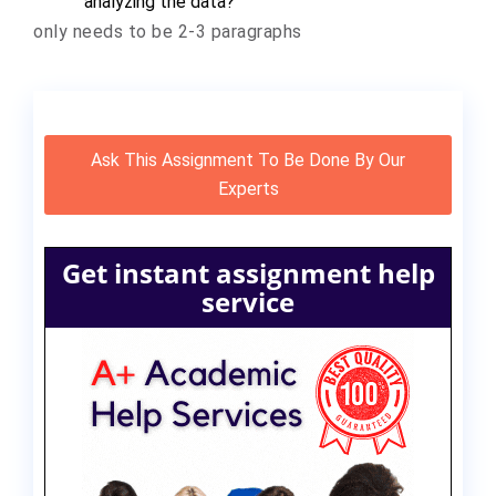
analyzing the data?
only needs to be 2-3 paragraphs
Ask This Assignment To Be Done By Our
Experts
Get instant assignment help
service