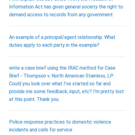
Information Act has given general society the right to
demand access to records from any government
An example of a principal/agent relationship. What
duties apply to each party in the example?
write a case brief using the IRAC method for Case
Brief - Thompson v. North American Stainless, LP.
Could you look over what I've started so far and
provide me some feedback, input, etc? I'm pretty lost
at this point. Thank you.
Police response practices to domestic violence
incidents and calls for service