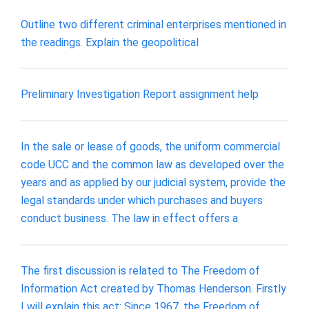
Outline two different criminal enterprises mentioned in
the readings. Explain the geopolitical
Preliminary Investigation Report assignment help
In the sale or lease of goods, the uniform commercial
code UCC and the common law as developed over the
years and as applied by our judicial system, provide the
legal standards under which purchases and buyers
conduct business. The law in effect offers a
The first discussion is related to The Freedom of
Information Act created by Thomas Henderson. Firstly
I will explain this act: Since 1967, the Freedom of