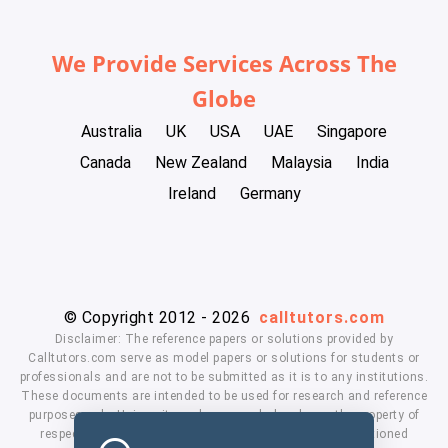
We Provide Services Across The
Globe
Australia
UK
USA
UAE
Singapore
Canada
New Zealand
Malaysia
India
Ireland
Germany
© Copyright 2012 - 2026
calltutors.com
Disclaimer: The reference papers or solutions provided by
Calltutors.com serve as model papers or solutions for students or
professionals and are not to be submitted as it is to any institutions.
These documents are intended to be used for research and reference
purposes only. University and company's logo's are the property of
respected owners. We don't have affiliation with the mentioned