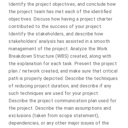
Identify the project objectives, and conclude how
the project team has met each of the identified
objectives. Discuss how having a project charter
contributed to the success of your project.
Identify the stakeholders, and describe how
stakeholders’ analysis has assisted in a smooth
management of the project. Analyze the Work
Breakdown Structure (WBS) created, along with
the explanation for each task. Present the project
plan / network created, and make sure that critical
path is properly depicted. Describe the techniques
of reducing project duration, and describe if any
such techniques are used for your project.
Describe the project communication plan used for
the project. Describe the main assumptions and
exclusions (taken from scope statement),
dependencies, or any other major issues of the