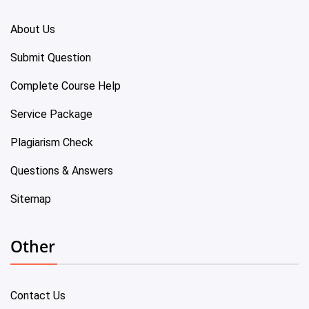
About Us
Submit Question
Complete Course Help
Service Package
Plagiarism Check
Questions & Answers
Sitemap
Other
Contact Us