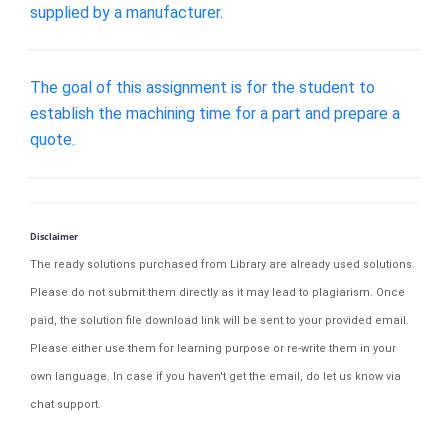
supplied by a manufacturer.
The goal of this assignment is for the student to
establish the machining time for a part and prepare a
quote.
Disclaimer
The ready solutions purchased from Library are already used solutions.
Please do not submit them directly as it may lead to plagiarism. Once
paid, the solution file download link will be sent to your provided email.
Please either use them for learning purpose or re-write them in your
own language. In case if you haven't get the email, do let us know via
chat support.