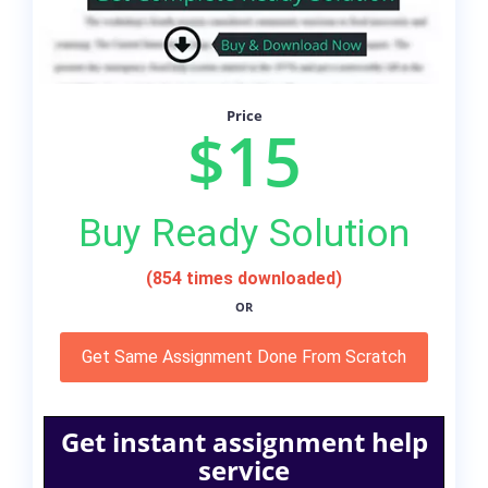
Price
$15
Buy Ready Solution
(854 times downloaded)
OR
Get Same Assignment Done From Scratch
Get instant assignment help
service