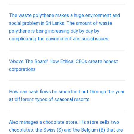
The waste polythene makes a huge environment and
social problem in Sri Lanka. The amount of waste
polythene is being increasing day by day by
complicating the environment and social issues.
"Above The Board" How Ethical CEOs create honest
corporations
How can cash flows be smoothed out through the year
at different types of seasonal resorts
Alex manages a chocolate store. His store sells two
chocolates: the Swiss (S) and the Belgium (B) that are