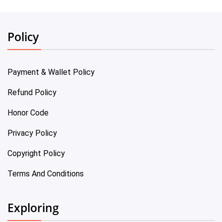
Policy
Payment & Wallet Policy
Refund Policy
Honor Code
Privacy Policy
Copyright Policy
Terms And Conditions
Exploring