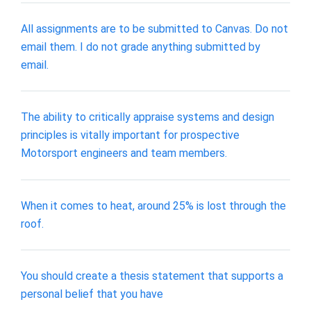
All assignments are to be submitted to Canvas. Do not
email them. I do not grade anything submitted by
email.
The ability to critically appraise systems and design
principles is vitally important for prospective
Motorsport engineers and team members.
When it comes to heat, around 25% is lost through the
roof.
You should create a thesis statement that supports a
personal belief that you have