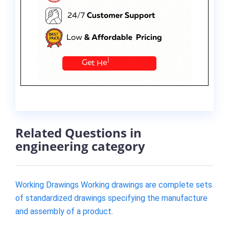
Related Questions in
engineering category
Working Drawings Working drawings are complete sets
of standardized drawings specifying the manufacture
and assembly of a product.