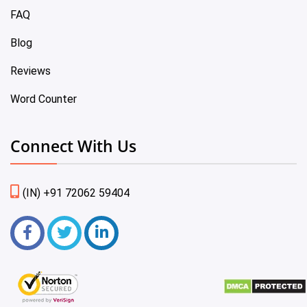
FAQ
Blog
Reviews
Word Counter
Connect With Us
(IN) +91 72062 59404