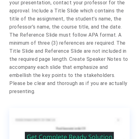
your presentation, contact your professor for the
approval. Include a Title Slide which contains the
title of the assignment, the student’s name, the
professor’s name, the course title, and the date.
The Reference Slide must follow APA format. A
minimum of three (3) references are required. The
Title Slide and Reference Slide are not included in
the required page length. Create Speaker Notes to
accompany each slide that emphasize and
embellish the key points to the stakeholders.
Please be clear and thorough as if you are actually
presenting.