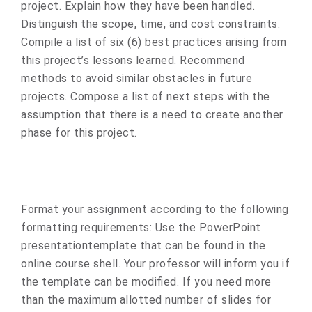
project. Explain how they have been handled.
Distinguish the scope, time, and cost constraints.
Compile a list of six (6) best practices arising from
this project’s lessons learned. Recommend
methods to avoid similar obstacles in future
projects. Compose a list of next steps with the
assumption that there is a need to create another
phase for this project.
Format your assignment according to the following
formatting requirements: Use the PowerPoint
presentationtemplate that can be found in the
online course shell. Your professor will inform you if
the template can be modified. If you need more
than the maximum allotted number of slides for