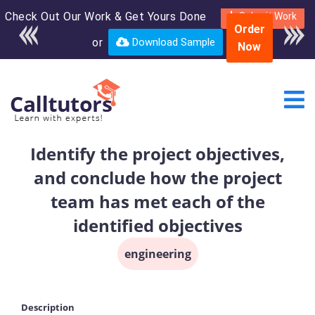
Check Out Our Work & Get Yours Done
Enroll in the complete
Submit Work
Order
course for only $250
or
Download Sample
Now
USD*
Identify the project objectives,
and conclude how the project
team has met each of the
identified objectives
engineering
Description