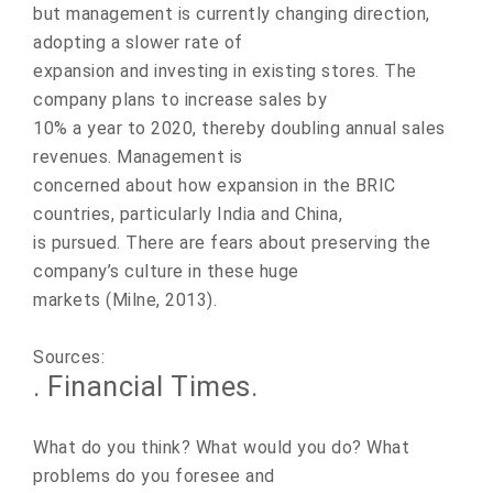
but management is currently changing direction,
adopting a slower rate of
expansion and investing in existing stores. The
company plans to increase sales by
10% a year to 2020, thereby doubling annual sales
revenues. Management is
concerned about how expansion in the BRIC
countries, particularly India and China,
is pursued. There are fears about preserving the
company’s culture in these huge
markets (Milne, 2013).
Sources:
. Financial Times.
What do you think? What would you do? What
problems do you foresee and