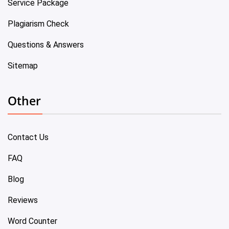
Service Package
Plagiarism Check
Questions & Answers
Sitemap
Other
Contact Us
FAQ
Blog
Reviews
Word Counter