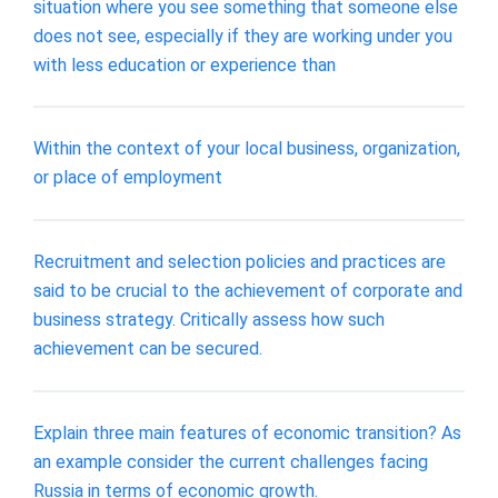
situation where you see something that someone else
does not see, especially if they are working under you
with less education or experience than
Within the context of your local business, organization,
or place of employment
Recruitment and selection policies and practices are
said to be crucial to the achievement of corporate and
business strategy. Critically assess how such
achievement can be secured.
Explain three main features of economic transition? As
an example consider the current challenges facing
Russia in terms of economic growth.