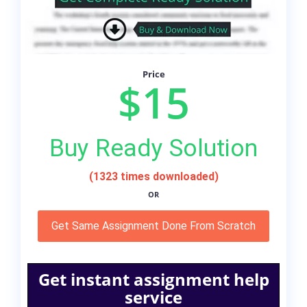
Price
$15
Buy Ready Solution
(1323 times downloaded)
OR
Get Same Assignment Done From Scratch
Get instant assignment help
service