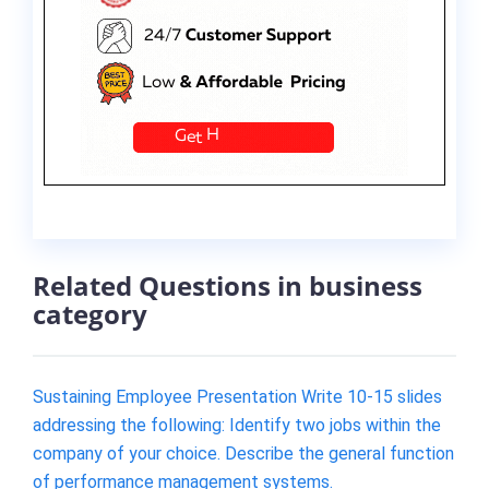
Related Questions in business
category
Sustaining Employee Presentation Write 10-15 slides
addressing the following: Identify two jobs within the
company of your choice. Describe the general function
of performance management systems.