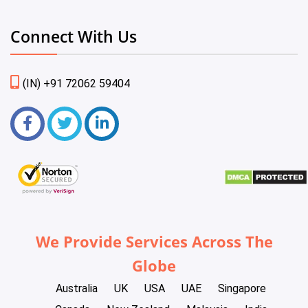
Connect With Us
(IN) +91 72062 59404
We Provide Services Across The
Globe
Australia
UK
USA
UAE
Singapore