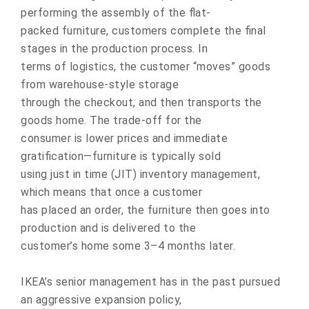
performing the assembly of the flat-
packed furniture, customers complete the final
stages in the production process. In
terms of logistics, the customer “moves” goods
from warehouse-style storage
through the checkout, and then transports the
goods home. The trade-off for the
consumer is lower prices and immediate
gratification—furniture is typically sold
using just in time (JIT) inventory management,
which means that once a customer
has placed an order, the furniture then goes into
production and is delivered to the
customer’s home some 3–4 months later.
IKEA’s senior management has in the past pursued
an aggressive expansion policy,