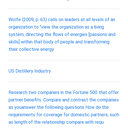
Wolfe (2009, p. 63) calls on leaders at all levels of an
organization to "view the organization as a living
system, directing the flows of energies [passions and
skills] within that body of people and transforming
their collective energy
US Distillery Industry
Research two companies in the Fortune 500 that offer
partner benefits. Compare and contrast the companies
as youanswer the following questions How do the
requirements for coverage for domestic partners, such
as length of the relationship compare with requ