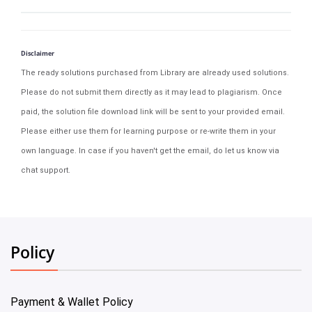
Disclaimer
The ready solutions purchased from Library are already used solutions.
Please do not submit them directly as it may lead to plagiarism. Once
paid, the solution file download link will be sent to your provided email.
Please either use them for learning purpose or re-write them in your
own language. In case if you haven't get the email, do let us know via
chat support.
Policy
Payment & Wallet Policy