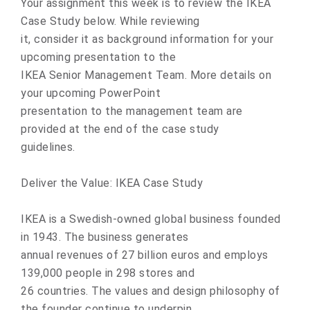
Your assignment this week is to review the IKEA
Case Study below. While reviewing
it, consider it as background information for your
upcoming presentation to the
IKEA Senior Management Team. More details on
your upcoming PowerPoint
presentation to the management team are
provided at the end of the case study
guidelines.
Deliver the Value: IKEA Case Study
IKEA is a Swedish-owned global business founded
in 1943. The business generates
annual revenues of 27 billion euros and employs
139,000 people in 298 stores and
26 countries. The values and design philosophy of
the founder continue to underpin