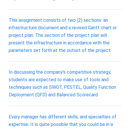
This assignment consists of two (2) sections: an
infrastructure document and a revised Gantt chart or
project plan. The section of the project plan will
present the infrastructure in accordance with the
parameters set forth at the outset of the project.
In discussing the company's competitive strategy,
students are expected to make use of tools and
techniques such as SWOT, PESTEL, Quality Function
Deployment (QFD) and Balanced Scorecard.
Every manager has different skills, and specialties of
expertise. It is quite possible that you could be in a