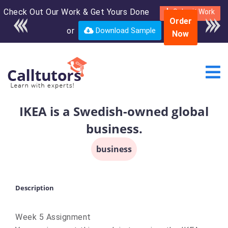
Check Out Our Work & Get Yours Done
Enroll in the complete
Submit Work
Order
course for only $250
or
Download Sample
Now
USD*
IKEA is a Swedish-owned global
business.
business
Description
Week 5 Assignment