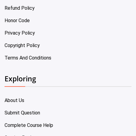
Refund Policy
Honor Code
Privacy Policy
Copyright Policy
Terms And Conditions
Exploring
About Us
Submit Question
Complete Course Help