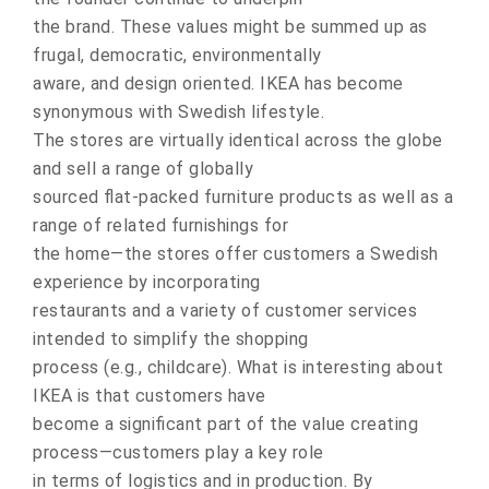
the brand. These values might be summed up as
frugal, democratic, environmentally
aware, and design oriented. IKEA has become
synonymous with Swedish lifestyle.
The stores are virtually identical across the globe
and sell a range of globally
sourced flat-packed furniture products as well as a
range of related furnishings for
the home—the stores offer customers a Swedish
experience by incorporating
restaurants and a variety of customer services
intended to simplify the shopping
process (e.g., childcare). What is interesting about
IKEA is that customers have
become a significant part of the value creating
process—customers play a key role
in terms of logistics and in production. By