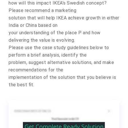
how will this impact IKEA’s Swedish concept?
Please recommend a marketing
solution that will help IKEA achieve growth in either
India or China based on
your understanding of the place P and how
delivering the value is evolving.
Please use the case study guidelines below to
perform a brief analysis, identify the
problem, suggest alternative solutions, and make
recommendations for the
implementation of the solution that you believe is
the best fit.