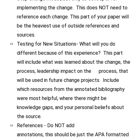
implementing the change. This does NOT need to
reference each change. This part of your paper will
be the heaviest use of outside references and
sources.
Testing for New Situations- What will you do
different because of this experience? This part
will include what was learned about the change, the
process, leadership impact on the process, that
will be used in future change projects. Include
which resources from the annotated bibliography
were most helpful, where there might be
knowledge gaps, and your personal beliefs about
the source.
References - Do NOT add
annotations, this should be
just the APA formatted