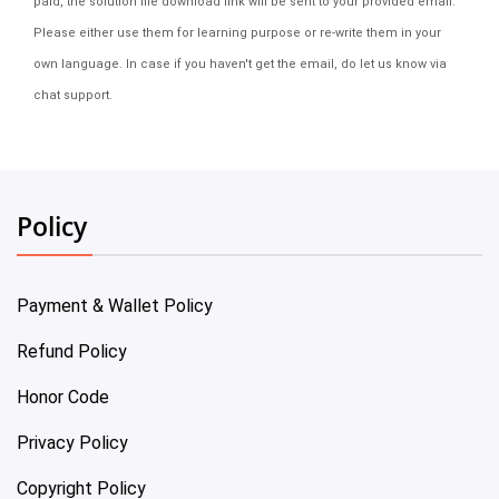
paid, the solution file download link will be sent to your provided email.
Please either use them for learning purpose or re-write them in your
own language. In case if you haven't get the email, do let us know via
chat support.
Policy
Payment & Wallet Policy
Refund Policy
Honor Code
Privacy Policy
Copyright Policy