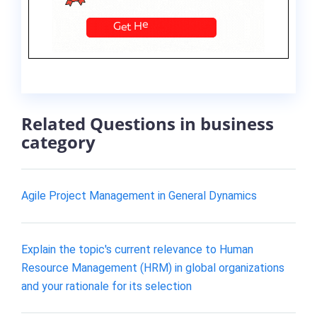
Related Questions in business
category
Agile Project Management in General Dynamics
Explain the topic's current relevance to Human
Resource Management (HRM) in global organizations
and your rationale for its selection