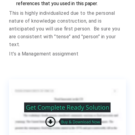
references that you used in
this paper.
This is highly individualized due to the personal
nature of knowledge construction, and is
anticipated you will use first person. Be sure you
are consistent with "tense" and "person" in your
text.
It's a Management assignment