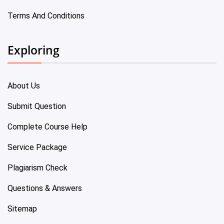
Terms And Conditions
Exploring
About Us
Submit Question
Complete Course Help
Service Package
Plagiarism Check
Questions & Answers
Sitemap