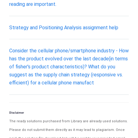
reading are important.
Strategy and Positioning Analysis assignment help
Consider the cellular phone/smartphone industry - How
has the product evolved over the last decade(in terms
of fisher's product characteristics)? What do you
suggest as the supply chain strategy (responsive vs.
efficient) for a cellular phone manufact
Disclaimer
The ready solutions purchased from Library are already used solutions.
Please do not submit them directly as it may lead to plagiarism. Once