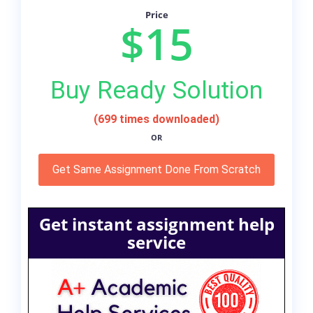
Price
$15
Buy Ready Solution
(699 times downloaded)
OR
Get Same Assignment Done From Scratch
Get instant assignment help
service