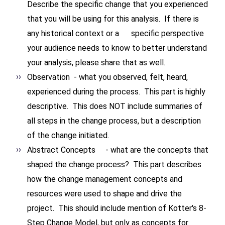
Describe the specific change that you experienced
that you will be using for this analysis. If there is
any historical context or a specific perspective
your audience needs to know to better understand
your analysis, please share that as well.
Observation - what you observed, felt, heard,
experienced during the process. This part is highly
descriptive. This does NOT include summaries of
all steps in the change process, but a description
of the change initiated.
Abstract Concepts - what are the concepts that
shaped the change process? This part describes
how the change management concepts and
resources were used to shape and drive the
project. This should include mention of Kotter's 8-
Step Change Model, but only as concepts for