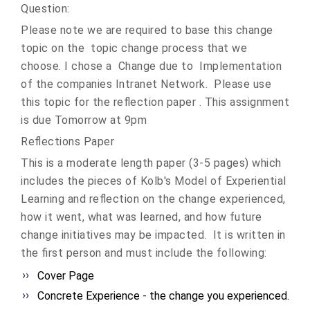
Question:
Please note we are required to base this change
topic on the topic change process that we
choose. I chose a Change due to Implementation
of the companies Intranet Network. Please use
this topic for the reflection paper . This assignment
is due Tomorrow at 9pm
Reflections Paper
This is a moderate length paper (3-5 pages) which
includes the pieces of Kolb's Model of Experiential
Learning and reflection on the change experienced,
how it went, what was learned, and how future
change initiatives may be impacted. It is written in
the first person and must include the following:
Cover Page
Concrete Experience - the change you experienced.