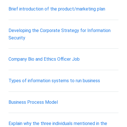
Brief introduction of the product/marketing plan
Developing the Corporate Strategy for Information
Security
Company Bio and Ethics Officer Job
Types of information systems to run business
Business Process Model
Explain why the three individuals mentioned in the