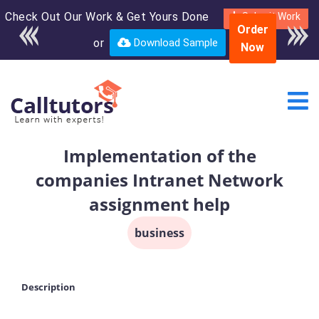
Check Out Our Work & Get Yours Done
Enroll in the complete
Submit Work
Order
course for only $250
or
Download Sample
Now
USD*
Implementation of the
companies Intranet Network
assignment help
business
Description