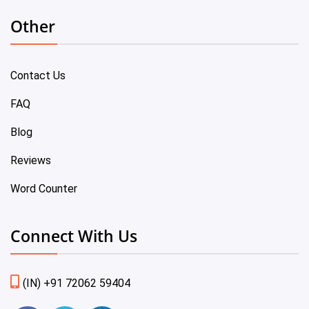
Other
Contact Us
FAQ
Blog
Reviews
Word Counter
Connect With Us
(IN) +91 72062 59404