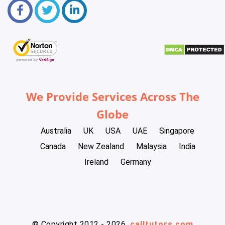
We Provide Services Across The
Globe
Australia
UK
USA
UAE
Singapore
Canada
New Zealand
Malaysia
India
Ireland
Germany
© Copyright 2012 - 2026
calltutors.com