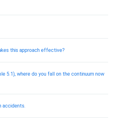
akes this approach effective?
ble 5.1), where do you fall on the continuum now
n accidents.