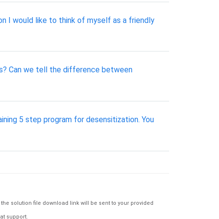
n I would like to think of myself as a friendly
ns? Can we tell the difference between
aining 5 step program for desensitization. You
e solution file download link will be sent to your provided
at support.