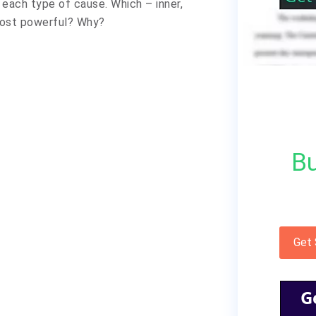
 each type of cause. Which – inner,
 most powerful? Why?
Bu
Get
G