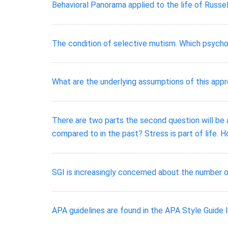
Behavioral Panorama applied to the life of Russel
The condition of selective mutism. Which psychol
What are the underlying assumptions of this app
There are two parts the second question will be 
compared to in the past? Stress is part of life
SGI is increasingly concerned about the number o
APA guidelines are found in the APA Style Guide