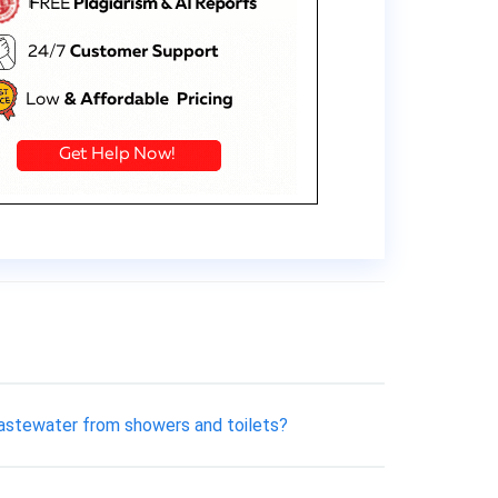
 wastewater from showers and toilets?