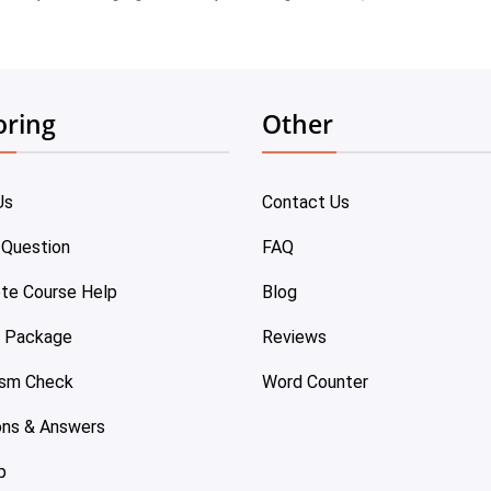
oring
Other
Us
Contact Us
 Question
FAQ
te Course Help
Blog
e Package
Reviews
ism Check
Word Counter
ons & Answers
p