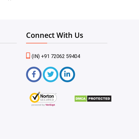
Connect With Us
(IN) +91 72062 59404