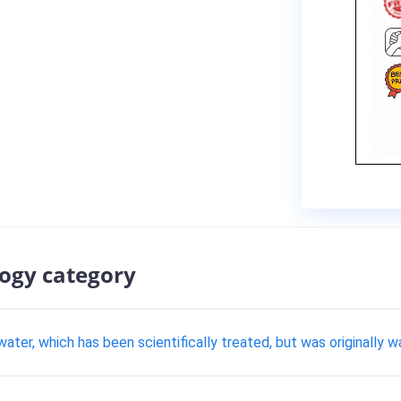
logy category
water, which has been scientifically treated, but was originally