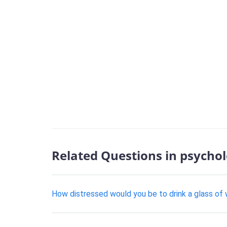
Related Questions in psycho
How distressed would you be to drink a glass of 