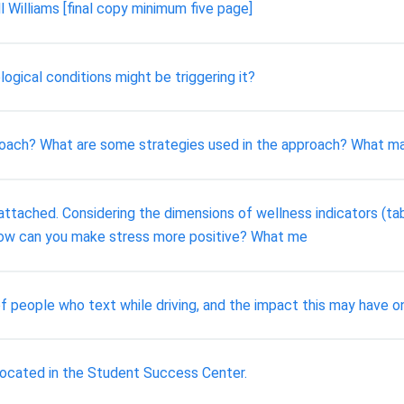
l Williams [final copy minimum five page]
ogical conditions might be triggering it?
roach? What are some strategies used in the approach? What m
attached. Considering the dimensions of wellness indicators (ta
. How can you make stress more positive? What me
f people who text while driving, and the impact this may have o
 located in the Student Success Center.