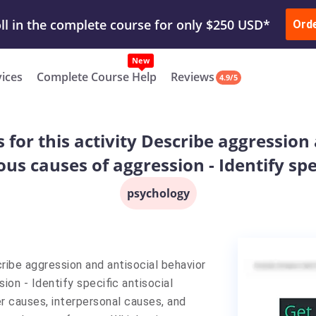
ur Work & Get Yours Done
Submit Work
or
Downl
ll in the complete course for only $250 USD*
Ord
New
vices
Complete Course Help
Reviews
4.9/5
s for this activity Describe aggression
us causes of aggression - Identify spec
psychology
cribe aggression and antisocial behavior
on - Identify specific antisocial
er causes, interpersonal causes, and