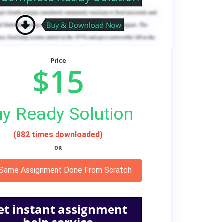
Price
$15
y Ready Solution
(882 times downloaded)
OR
 Same Assignment Done From Scratch
et instant assignment
help service