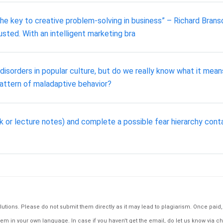
 the key to creative problem-solving in business” – Richard Branso
usted. With an intelligent marketing bra
isorders in popular culture, but do we really know what it mea
attern of maladaptive behavior?
ok or lecture notes) and complete a possible fear hierarchy cont
tions. Please do not submit them directly as it may lead to plagiarism. Once paid, th
em in your own language. In case if you haven't get the email, do let us know via ch