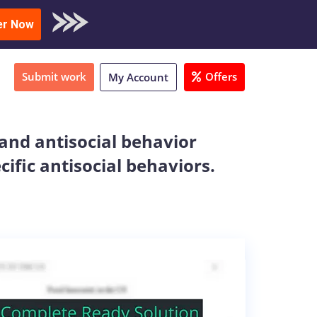
oad Sample
er Now
Submit work
Offers
My Account
 and antisocial behavior
ific antisocial behaviors.