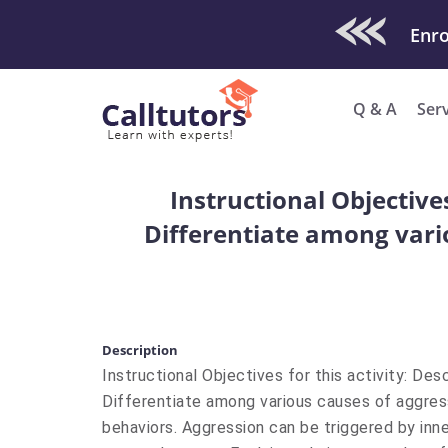
Check Out O
Enro
Q & A
Ser
Instructional Objective
Differentiate among vario
Description
Instructional Objectives for this activity: Des
Differentiate among various causes of aggressi
behaviors. Aggression can be triggered by inn