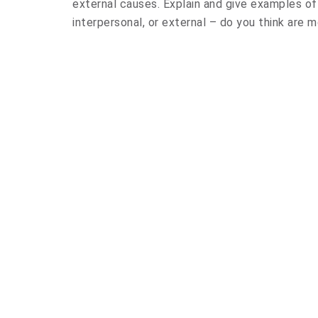
external causes. Explain and give examples of
interpersonal, or external – do you think are