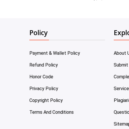
Policy
Expl
Payment & Wallet Policy
About 
Refund Policy
Submit
Honor Code
Comple
Privacy Policy
Servic
Copyright Policy
Plagiar
Terms And Conditions
Questi
Sitema