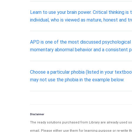
Learn to use your brain power. Critical thinking is
individual, who is viewed as mature, honest and tr
APD is one of the most discussed psychological d
momentary abnormal behavior and a consistent p
Choose a particular phobia (listed in your textbo
may not use the phobia in the example below.
Disclaimer
The ready solutions purchased from Library are already used solu
email. Please either use them for learning purpose or re-write th