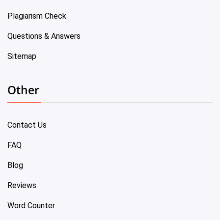
Plagiarism Check
Questions & Answers
Sitemap
Other
Contact Us
FAQ
Blog
Reviews
Word Counter