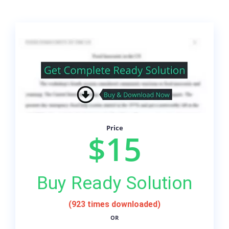
Price
$15
Buy Ready Solution
(923 times downloaded)
OR