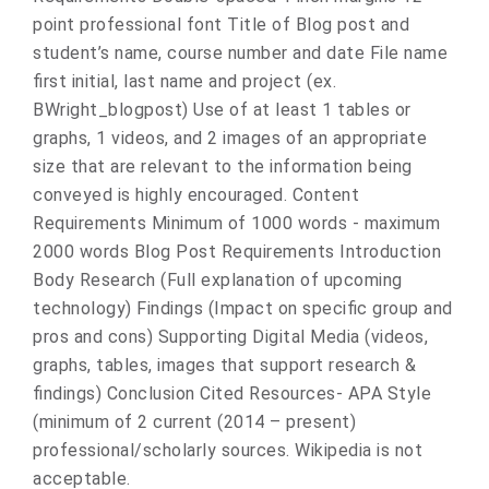
point professional font Title of Blog post and
student’s name, course number and date File name
first initial, last name and project (ex.
BWright_blogpost) Use of at least 1 tables or
graphs, 1 videos, and 2 images of an appropriate
size that are relevant to the information being
conveyed is highly encouraged. Content
Requirements Minimum of 1000 words - maximum
2000 words Blog Post Requirements Introduction
Body Research (Full explanation of upcoming
technology) Findings (Impact on specific group and
pros and cons) Supporting Digital Media (videos,
graphs, tables, images that support research &
findings) Conclusion Cited Resources- APA Style
(minimum of 2 current (2014 – present)
professional/scholarly sources. Wikipedia is not
acceptable.