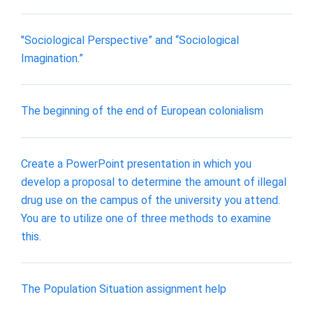
"Sociological Perspective” and “Sociological
Imagination.”
The beginning of the end of European colonialism
Create a PowerPoint presentation in which you
develop a proposal to determine the amount of illegal
drug use on the campus of the university you attend.
You are to utilize one of three methods to examine
this.
The Population Situation assignment help