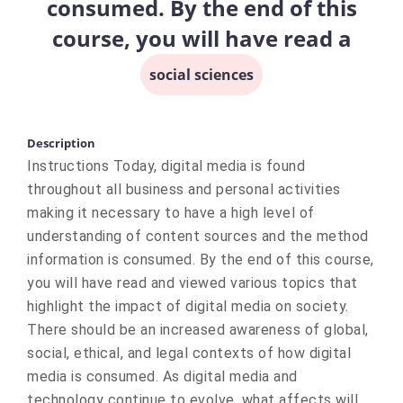
consumed. By the end of this
course, you will have read a
social sciences
Description
Instructions Today, digital media is found
throughout all business and personal activities
making it necessary to have a high level of
understanding of content sources and the method
information is consumed. By the end of this course,
you will have read and viewed various topics that
highlight the impact of digital media on society.
There should be an increased awareness of global,
social, ethical, and legal contexts of how digital
media is consumed. As digital media and
technology continue to evolve, what affects will