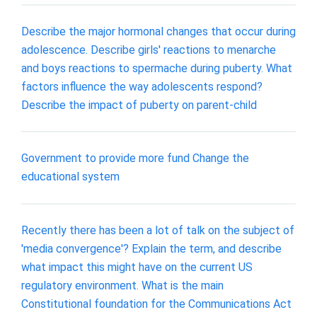
Describe the major hormonal changes that occur during
adolescence. Describe girls' reactions to menarche
and boys reactions to spermache during puberty. What
factors influence the way adolescents respond?
Describe the impact of puberty on parent-child
Government to provide more fund Change the
educational system
Recently there has been a lot of talk on the subject of
'media convergence'? Explain the term, and describe
what impact this might have on the current US
regulatory environment. What is the main
Constitutional foundation for the Communications Act