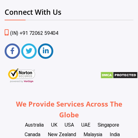
Connect With Us
(IN) +91 72062 59404
We Provide Services Across The
Globe
Australia
UK
USA
UAE
Singapore
Canada
New Zealand
Malaysia
India