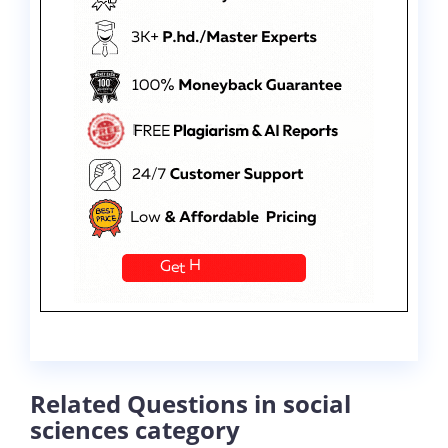
Related Questions in social
sciences category