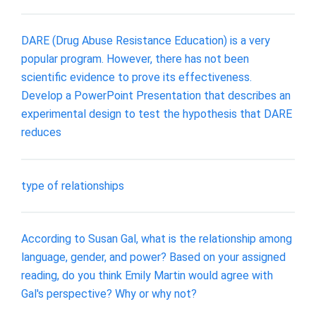
DARE (Drug Abuse Resistance Education) is a very
popular program. However, there has not been
scientific evidence to prove its effectiveness.
Develop a PowerPoint Presentation that describes an
experimental design to test the hypothesis that DARE
reduces
type of relationships
According to Susan Gal, what is the relationship among
language, gender, and power? Based on your assigned
reading, do you think Emily Martin would agree with
Gal's perspective? Why or why not?