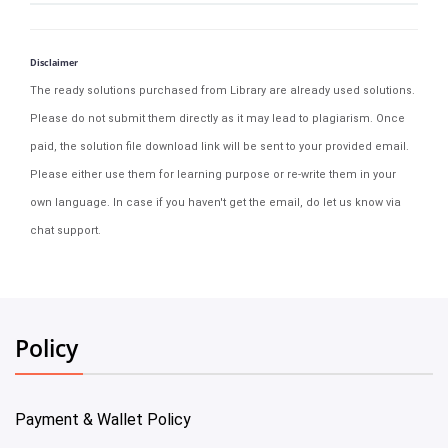
Disclaimer
The ready solutions purchased from Library are already used solutions.
Please do not submit them directly as it may lead to plagiarism. Once
paid, the solution file download link will be sent to your provided email.
Please either use them for learning purpose or re-write them in your
own language. In case if you haven't get the email, do let us know via
chat support.
Policy
Payment & Wallet Policy