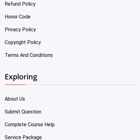
Refund Policy
Honor Code
Privacy Policy
Copyright Policy
Terms And Conditions
Exploring
About Us
Submit Question
Complete Course Help
Service Package