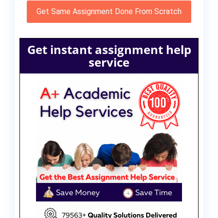
Get Same Assignment Done From Scratch
Get instant assignment help
service