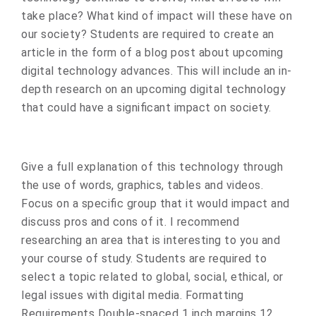
take place? What kind of impact will these have on
our society? Students are required to create an
article in the form of a blog post about upcoming
digital technology advances. This will include an in-
depth research on an upcoming digital technology
that could have a significant impact on society.
Give a full explanation of this technology through
the use of words, graphics, tables and videos.
Focus on a specific group that it would impact and
discuss pros and cons of it. I recommend
researching an area that is interesting to you and
your course of study. Students are required to
select a topic related to global, social, ethical, or
legal issues with digital media. Formatting
Requirements Double-spaced 1 inch margins 12