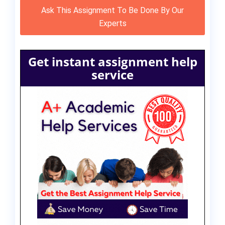
Ask This Assignment To Be Done By Our
Experts
Get instant assignment help
service