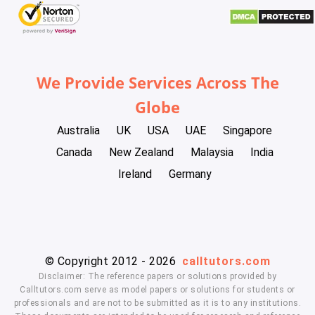
We Provide Services Across The
Globe
Australia
UK
USA
UAE
Singapore
Canada
New Zealand
Malaysia
India
Ireland
Germany
© Copyright 2012 - 2026
calltutors.com
Disclaimer: The reference papers or solutions provided by
Calltutors.com serve as model papers or solutions for students or
professionals and are not to be submitted as it is to any institutions.