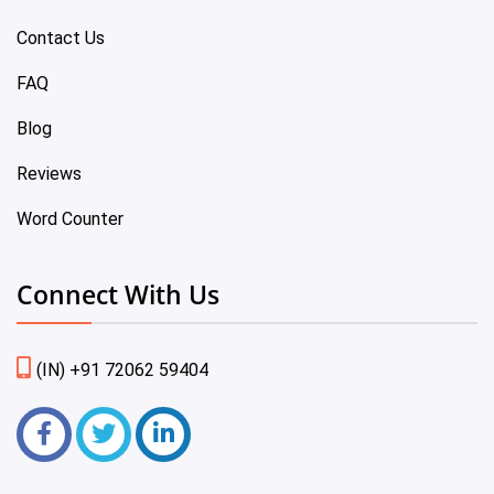
Contact Us
FAQ
Blog
Reviews
Word Counter
Connect With Us
(IN) +91 72062 59404