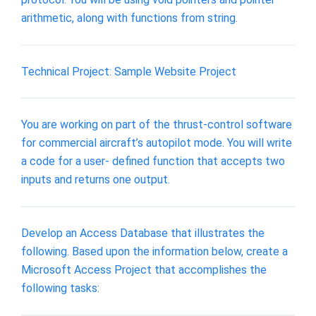
arithmetic, along with functions from string.
Technical Project: Sample Website Project
You are working on part of the thrust-control software
for commercial aircraft’s autopilot mode. You will write
a code for a user- defined function that accepts two
inputs and returns one output.
Develop an Access Database that illustrates the
following. Based upon the information below, create a
Microsoft Access Project that accomplishes the
following tasks: