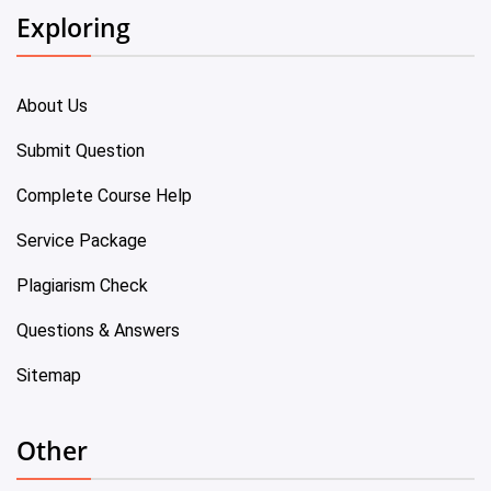
Exploring
About Us
Submit Question
Complete Course Help
Service Package
Plagiarism Check
Questions & Answers
Sitemap
Other