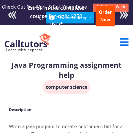
Check Out Our Work & Get Yours Done
Submit Work
Order
or
Download Sample
Now
Java Programming assignment
help
computer science
Description
Write a java program to create customer’s bill for a