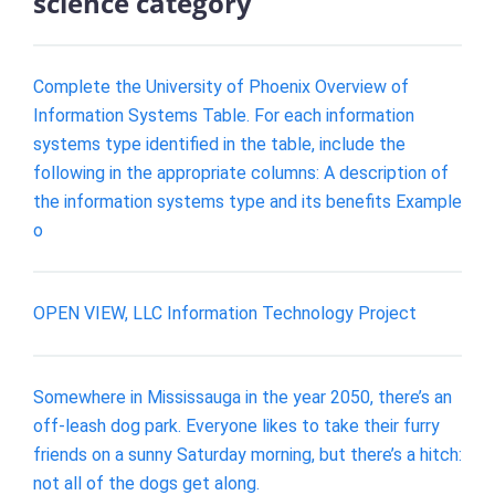
science category
Complete the University of Phoenix Overview of
Information Systems Table. For each information
systems type identified in the table, include the
following in the appropriate columns: A description of
the information systems type and its benefits Example
o
OPEN VIEW, LLC Information Technology Project
Somewhere in Mississauga in the year 2050, there’s an
off-leash dog park. Everyone likes to take their furry
friends on a sunny Saturday morning, but there’s a hitch:
not all of the dogs get along.