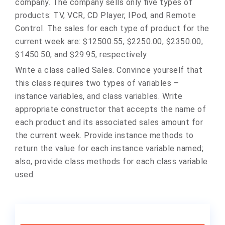
company. The company sells only five types of
products: TV, VCR, CD Player, IPod, and Remote
Control. The sales for each type of product for the
current week are: $12500.55, $2250.00, $2350.00,
$1450.50, and $29.95, respectively.
Write a class called Sales. Convince yourself that
this class requires two types of variables –
instance variables, and class variables. Write
appropriate constructor that accepts the name of
each product and its associated sales amount for
the current week. Provide instance methods to
return the value for each instance variable named;
also, provide class methods for each class variable
used.