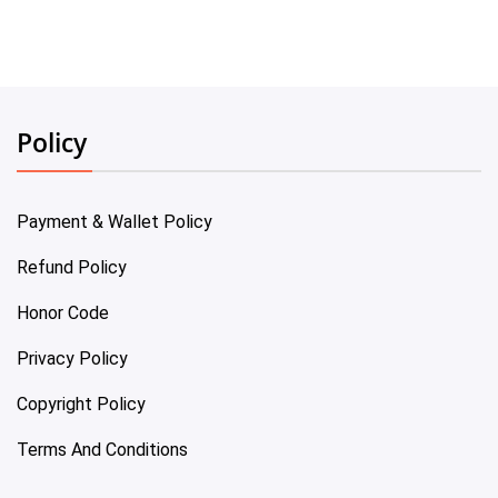
Policy
Payment & Wallet Policy
Refund Policy
Honor Code
Privacy Policy
Copyright Policy
Terms And Conditions