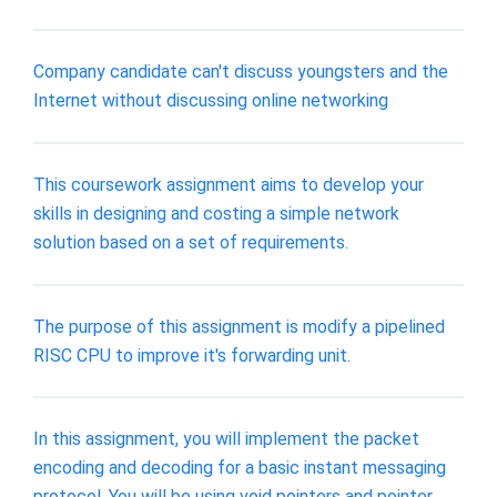
Company candidate can't discuss youngsters and the
Internet without discussing online networking
This coursework assignment aims to develop your
skills in designing and costing a simple network
solution based on a set of requirements.
The purpose of this assignment is modify a pipelined
RISC CPU to improve it's forwarding unit.
In this assignment, you will implement the packet
encoding and decoding for a basic instant messaging
protocol. You will be using void pointers and pointer