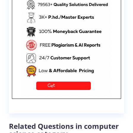
Related Questions in computer