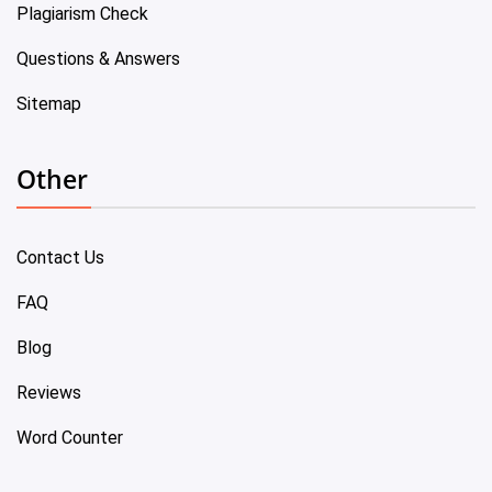
Plagiarism Check
Questions & Answers
Sitemap
Other
Contact Us
FAQ
Blog
Reviews
Word Counter