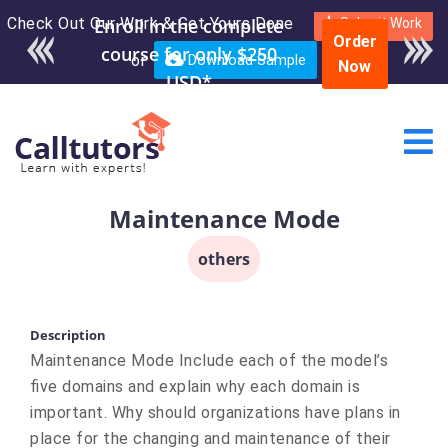
Check Out Our Work & Get Yours Done
Enroll in the complete
Submit Work
Order
course for only $250
or
Download Sample
Now
USD*
Maintenance Mode
others
Description
Maintenance Mode Include each of the model’s
five domains and explain why each domain is
important. Why should organizations have plans in
place for the changing and maintenance of their