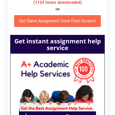
(1124 times downloaded)
OR
Get Same Assignment Done From Scratch
Get instant assignment help
service