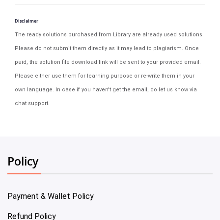
Disclaimer
The ready solutions purchased from Library are already used solutions.
Please do not submit them directly as it may lead to plagiarism. Once
paid, the solution file download link will be sent to your provided email.
Please either use them for learning purpose or re-write them in your
own language. In case if you haven't get the email, do let us know via
chat support.
Policy
Payment & Wallet Policy
Refund Policy