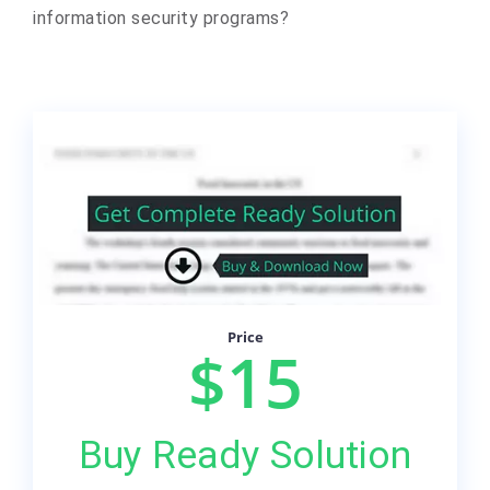
information security programs?
Price
$15
Buy Ready Solution