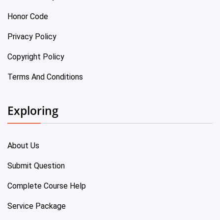
Honor Code
Privacy Policy
Copyright Policy
Terms And Conditions
Exploring
About Us
Submit Question
Complete Course Help
Service Package