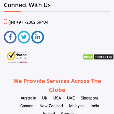
Connect With Us
(IN) +91 72062 59404
We Provide Services Across The
Globe
Australia
UK
USA
UAE
Singapore
Canada
New Zealand
Malaysia
India
Ireland
Germany