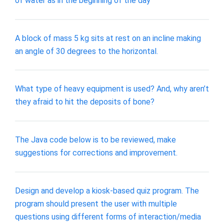
of water as in the beginning of the day
A block of mass 5 kg sits at rest on an incline making
an angle of 30 degrees to the horizontal.
What type of heavy equipment is used? And, why aren’t
they afraid to hit the deposits of bone?
The Java code below is to be reviewed, make
suggestions for corrections and improvement.
Design and develop a kiosk-based quiz program. The
program should present the user with multiple
questions using different forms of interaction/media