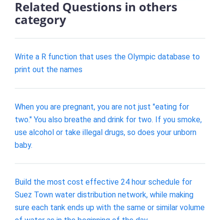
Related Questions in others
category
Write a R function that uses the Olympic database to
print out the names
When you are pregnant, you are not just "eating for
two." You also breathe and drink for two. If you smoke,
use alcohol or take illegal drugs, so does your unborn
baby.
Build the most cost effective 24 hour schedule for
Suez Town water distribution network, while making
sure each tank ends up with the same or similar volume