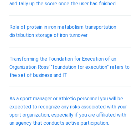
and tally up the score once the user has finished.
Role of protein in iron metabolism transportation
distribution storage of iron turnover
Transforming the Foundation for Execution of an
Organization Ross’ “foundation for execution” refers to
the set of business and IT
As a sport manager or athletic personnel you will be
expected to recognize any risks associated with your
sport organization, especially if you are affiliated with
an agency that conducts active participation.