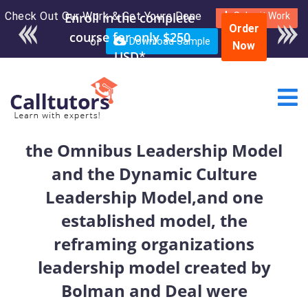
Check Out Our Work & Get Yours Done
Enroll in the complete
Submit Work
Order
course for only $250
or
Download Sample
Now
USD*
the Omnibus Leadership Model
and the Dynamic Culture
Leadership Model,and one
established model, the
reframing organizations
leadership model created by
Bolman and Deal were