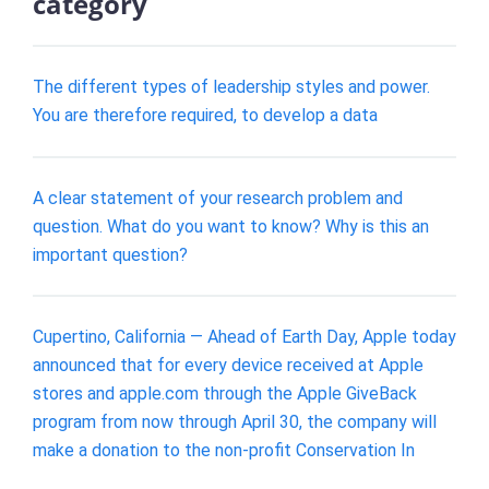
category
The different types of leadership styles and power.
You are therefore required, to develop a data
A clear statement of your research problem and
question. What do you want to know? Why is this an
important question?
Cupertino, California — Ahead of Earth Day, Apple today
announced that for every device received at Apple
stores and apple.com through the Apple GiveBack
program from now through April 30, the company will
make a donation to the non-profit Conservation In