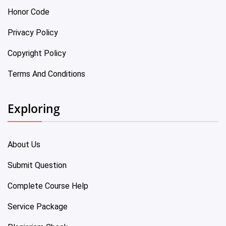
Honor Code
Privacy Policy
Copyright Policy
Terms And Conditions
Exploring
About Us
Submit Question
Complete Course Help
Service Package