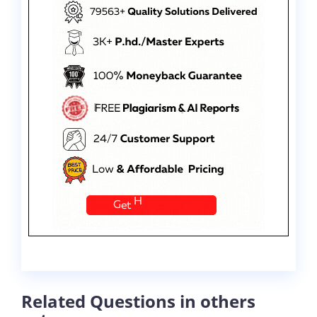
Related Questions in others