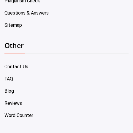
Plagiarism Check
Questions & Answers
Sitemap
Other
Contact Us
FAQ
Blog
Reviews
Word Counter