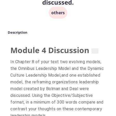
discussed.
others
Description
Module 4 Discussion
No
No
In Chapter 8 of your text two evolving models,
unread
replies.
the Omnibus Leadership Model and the Dynamic
replies.
Culture Leadership Model,and one established
model, the reframing organizations leadership
model created by Bolman and Deal were
discussed. Using the Objective/Subjective
format, in a minimum of 300 words compare and
contrast your thoughts on these contemporary
leadership models.