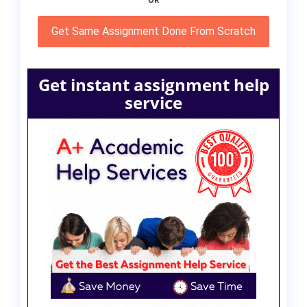
OR
Get Same Assignment Done From Scratch
Get instant assignment help
service