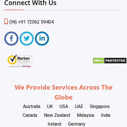
Connect With Us
(IN) +91 72062 59404
We Provide Services Across The
Globe
Australia
UK
USA
UAE
Singapore
Canada
New Zealand
Malaysia
India
Ireland
Germany