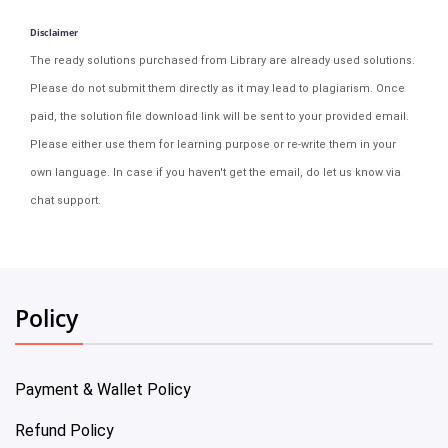
Disclaimer
The ready solutions purchased from Library are already used solutions.
Please do not submit them directly as it may lead to plagiarism. Once
paid, the solution file download link will be sent to your provided email.
Please either use them for learning purpose or re-write them in your
own language. In case if you haven't get the email, do let us know via
chat support.
Policy
Payment & Wallet Policy
Refund Policy