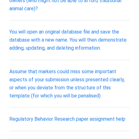
owners (who might not be able to afford traditional
animal care)?
You will open an original database file and save the
database with a new name. You will then demonstrate
adding, updating, and deleting information.
Assume that markers could miss some important
aspects of your submission unless presented clearly,
or when you deviate from the structure of this
template (for which you will be penalised)
Regulatory Behavior Research paper assignment help