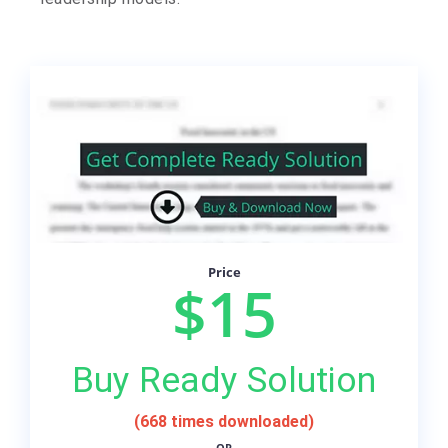
Price
$15
Buy Ready Solution
(668 times downloaded)