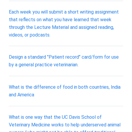
Each week you will submit a short writing assignment
that reflects on what you have learned that week
through the Lecture Material and assigned reading,
videos, or podcasts.
Design a standard "Patient record" card/form for use
by a general practice veterinarian.
What is the difference of food in both countries, India
and America
What is one way that the UC Davis School of
Veterinary Medicine works to help underserved animal