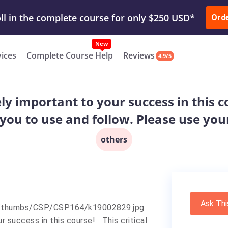
ur Work & Get Yours Done
Submit Work
or
Downl
ll in the complete course for only $250 USD*
Ord
New
vices
Complete Course Help
Reviews
4.9/5
y important to your success in this co
you to use and follow. Please use you
others
Ask Thi
r success in this course! This critical