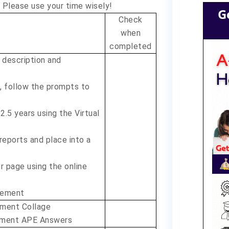
 Please use your time wisely!
G
Check
when
completed
 description and
d, follow the prompts to
2.5 years using the Virtual
 reports and place into a
 page using the online
cement
pment Collage
opment APE Answers