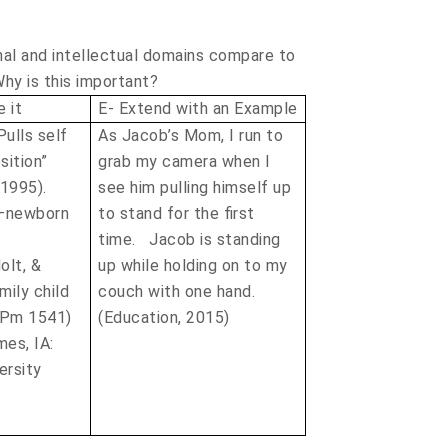
nal and intellectual domains compare to
hy is this important?
 it
E- Extend with an Example
ulls self
As Jacob’s Mom, I run to
sition”
grab my camera when I
(1995).
see him pulling himself up
 –newborn
to stand for the first
time. Jacob is standing
olt, &
up while holding on to my
mily child
couch with one hand.
(Pm 1541)
(Education, 2015)
mes, IA:
ersity