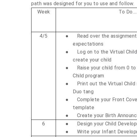
path was designed for you to use and follow.
Week
To Do….
4/5
●
Read over the assignment
expectations
●
Log on to the Virtual Chil
create your child
●
Raise your child from 0 to 
Child program
●
Print out the Virtual Child
Duo tang
●
Complete your Front Cover
template
●
Create your Birth Announ
6
●
Design your Child Develo
●
Write your Infant Devel