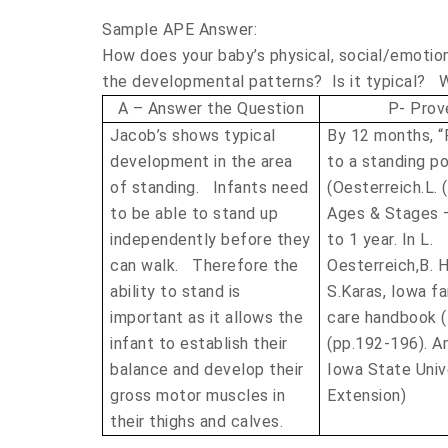
Sample APE Answer:
How does your baby’s physical, social/emotio
the developmental patterns? Is it typical? W
A – Answer the Question
P- Prove
Jacob’s shows typical
By 12 months, “P
development in the area
to a standing po
of standing. Infants need
(Oesterreich.L. 
to be able to stand up
Ages & Stages
independently before they
to 1 year. In L.
can walk. Therefore the
Oesterreich,B. H
ability to stand is
S.Karas, Iowa fa
important as it allows the
care handbook 
infant to establish their
(pp.192-196). A
balance and develop their
Iowa State Univ
gross motor muscles in
Extension)
their thighs and calves.