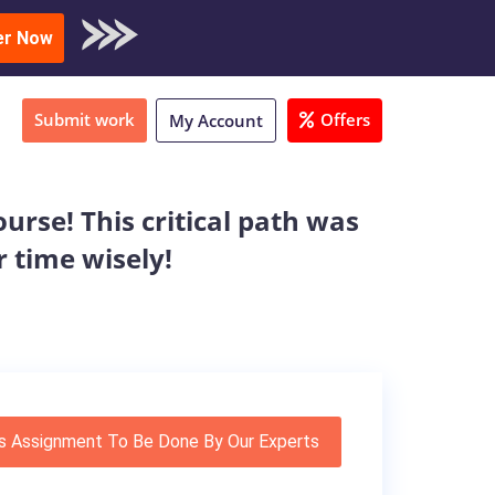
oad Sample
er Now
Submit work
Offers
My Account
urse! This critical path was
r time wisely!
s Assignment To Be Done By Our Experts