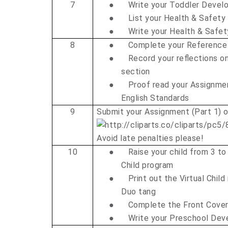
7
●
Write your Toddler Deve
●
List your Health & Safety
●
Write your Health & Safe
8
●
Complete your Reference
●
Record your reflections on
section
●
Proof read your Assignme
English Standards
9
Submit your Assignment (Part 1) 
Avoid late penalties please!
10
●
Raise your child from 3 to
Child program
●
Print out the Virtual Child
Duo tang
●
Complete the Front Cove
●
Write your Preschool De