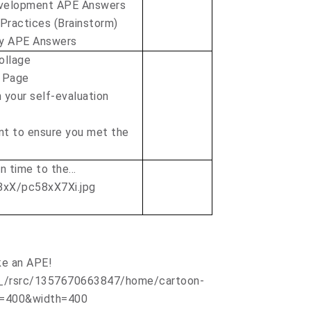
evelopment APE Answers
 Practices (Brainstorm)
ty APE Answers
ollage
 Page
 your self-evaluation
nt to ensure you met the
on time to the…
ke an APE!