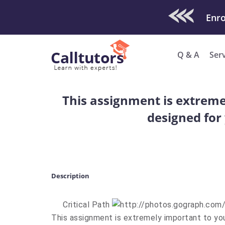
Check Out O
Enro
Q & A
Ser
This assignment is extremel
designed for 
Description
Critical Path
This assignment is extremely important to you