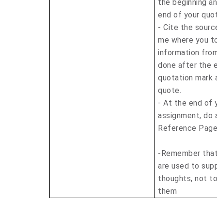
the beginning an
end of your quo
- Cite the sourc
me where you t
information from
done after the 
quotation mark 
quote.
- At the end of 
assignment, do 
Reference Pag
-Remember that
are used to sup
thoughts, not t
them