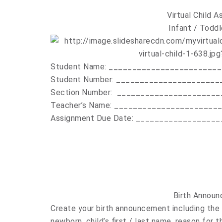
Virtual Child 
Infant / Toddl
Student Name: _______________________
Student Number: ______________________
Section Number: ______________________
Teacher’s Name: ______________________
Assignment Due Date: __________________
Birth Annou
Create your birth announcement including the 
newborn, child’s first / last name, reason for 