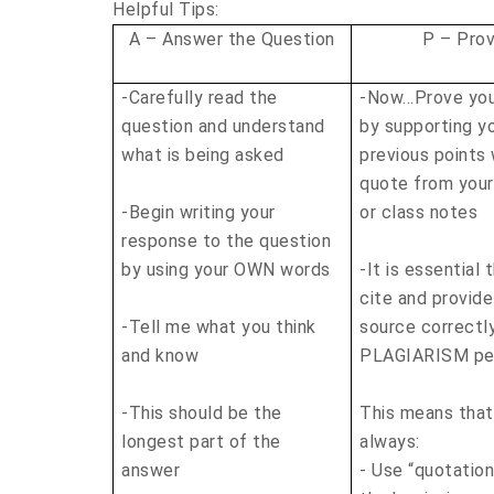
Helpful Tips:
A – Answer the Question
P – Prov
-Carefully read the
-Now…Prove you
question and understand
by supporting y
what is being asked
previous points 
quote from you
-Begin writing your
or class notes
response to the question
by using your OWN words
-It is essential 
cite and provide
-Tell me what you think
source correctl
and know
PLAGIARISM pen
-This should be the
This means tha
longest part of the
always:
answer
- Use “quotatio