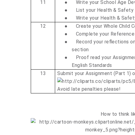
11
●
Write your School Age D
●
List your Health & Safety
●
Write your Health & Safe
12
●
Create your Whole Child C
●
Complete your Reference
●
Record your reflections on
section
●
Proof read your Assignme
English Standards
13
Submit your Assignment (Part 1) 
Avoid late penalties please!
How to think li