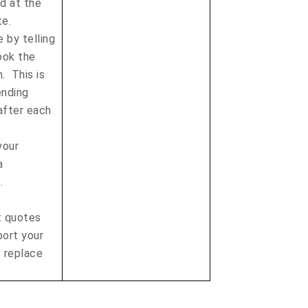
d at the
te.
e by telling
ook the
. This is
ending
after each
your
a
e.
 quotes
port your
o replace