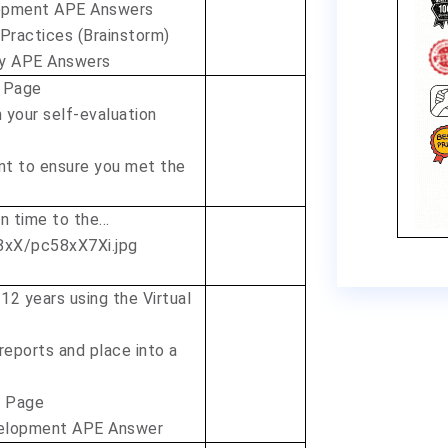
lopment APE Answers
 Practices (Brainstorm)
ty APE Answers
 Page
 your self-evaluation
nt to ensure you met the
on time to the…
 12 years using the Virtual
 reports and place into a
r Page
velopment APE Answer