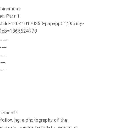
Assignment
er: Part 1
____
___
___
___
___
ncement!
following: a photography of the
the name, gender, birthdate, weight at