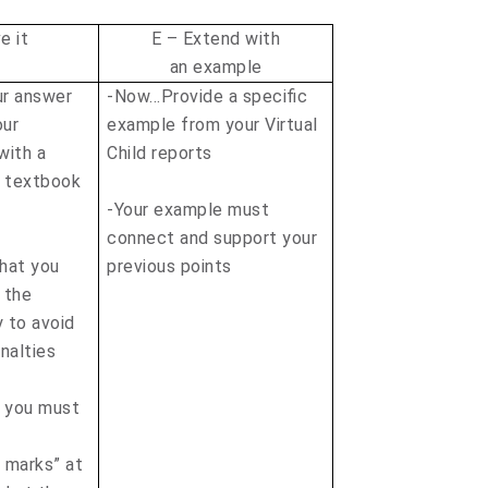
e it
E – Extend with
an example
r answer
-Now…Provide a specific
our
example from your Virtual
with a
Child reports
r textbook
-Your example must
connect and support your
that you
previous points
 the
y to avoid
alties
t you must
n marks” at