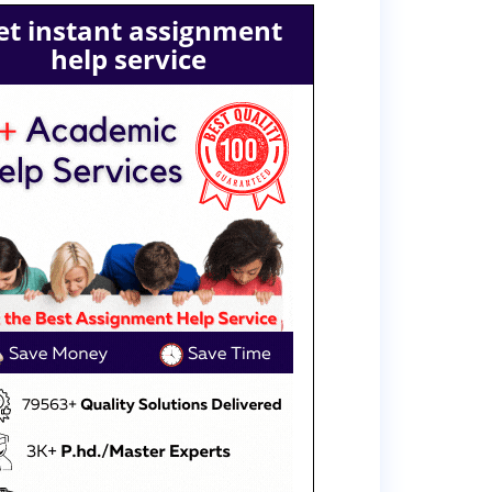
et instant assignment
help service