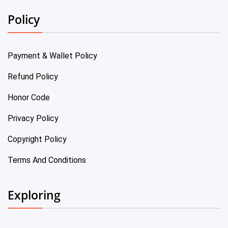
Policy
Payment & Wallet Policy
Refund Policy
Honor Code
Privacy Policy
Copyright Policy
Terms And Conditions
Exploring