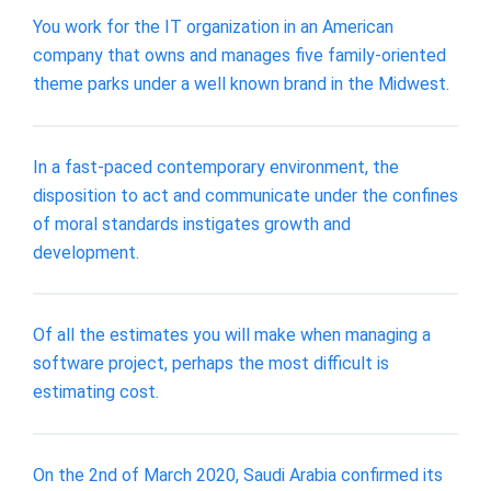
You work for the IT organization in an American
company that owns and manages five family-oriented
theme parks under a well known brand in the Midwest.
In a fast-paced contemporary environment, the
disposition to act and communicate under the confines
of moral standards instigates growth and
development.
Of all the estimates you will make when managing a
software project, perhaps the most difficult is
estimating cost.
On the 2nd of March 2020, Saudi Arabia confirmed its