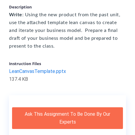
Description
Write
: Using the new product from the past unit,
use the attached template lean canvas to create
and iterate your business model. Prepare a final
draft of your business model and be prepared to
present to the class.
Instruction Files
LeanCanvasTemplate.pptx
137.4 KB
Ask This Assignment To Be Done By Our
Experts