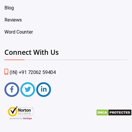
Blog
Reviews
Word Counter
Connect With Us
(IN) +91 72062 59404