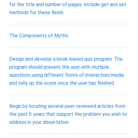
for the title and number of pages. Include get and set
methods for these fields.
The Components of Myths.
Design and develop a kiosk-based quiz program. The
program should present the user with multiple
questions using different forms of interaction/media
and tally up the score once the user has finished.
Begin by locating several peer-reviewed articles from
the past 5 years that support the problem you wish to
address in your dissertation.