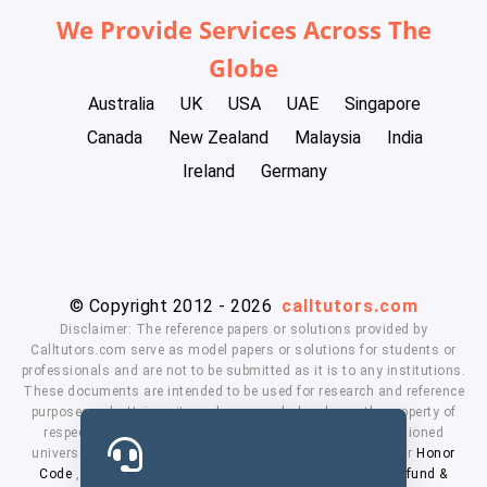
We Provide Services Across The
Globe
Australia
UK
USA
UAE
Singapore
Canada
New Zealand
Malaysia
India
Ireland
Germany
© Copyright 2012 - 2026
calltutors.com
Disclaimer: The reference papers or solutions provided by
Calltutors.com serve as model papers or solutions for students or
professionals and are not to be submitted as it is to any institutions.
These documents are intended to be used for research and reference
purposes only. University and company's logo's are the property of
respected owners. We don't have affiliation with the mentioned
universities. By using our services means, you agree to our
Honor
Code
,
Privacy Policy
,
Terms & Conditions
,
Payment
,
Refund &