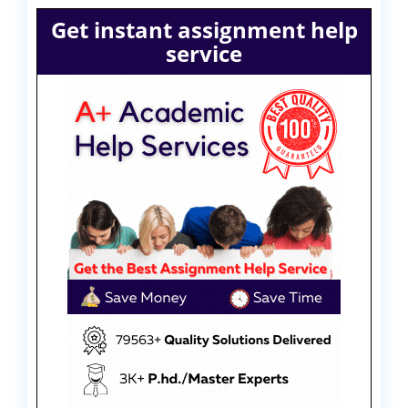
Get instant assignment help
service