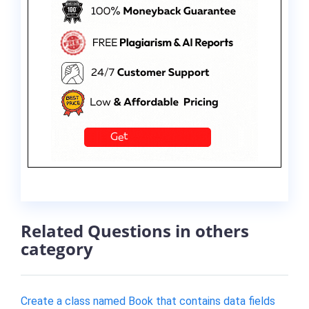
Related Questions in others
category
Create a class named Book that contains data fields