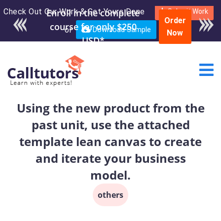
Check Out Our Work & Get Yours Done
Submit Work
Order
or
Download Sample
Now
Using the new product from the
past unit, use the attached
template lean canvas to create
and iterate your business
model.
others