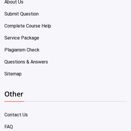
About Us
Submit Question
Complete Course Help
Service Package
Plagiarism Check
Questions & Answers
Sitemap
Other
Contact Us
FAQ