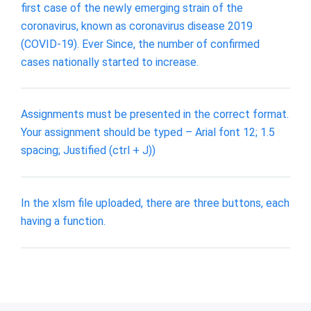
first case of the newly emerging strain of the
coronavirus, known as coronavirus disease 2019
(COVID-19). Ever Since, the number of confirmed
cases nationally started to increase.
Assignments must be presented in the correct format.
Your assignment should be typed – Arial font 12; 1.5
spacing; Justified (ctrl + J))
In the xlsm file uploaded, there are three buttons, each
having a function.