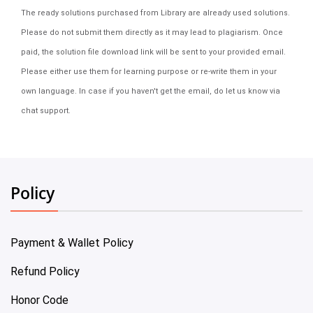
The ready solutions purchased from Library are already used solutions.
Please do not submit them directly as it may lead to plagiarism. Once
paid, the solution file download link will be sent to your provided email.
Please either use them for learning purpose or re-write them in your
own language. In case if you haven't get the email, do let us know via
chat support.
Policy
Payment & Wallet Policy
Refund Policy
Honor Code