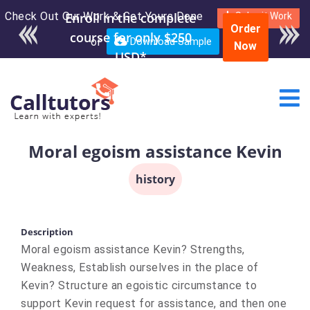
Check Out Our Work & Get Yours Done
Submit Work
Order
or
Download Sample
Now
Moral egoism assistance Kevin
history
Description
Moral egoism assistance Kevin? Strengths,
Weakness, Establish ourselves in the place of
Kevin? Structure an egoistic circumstance to
support Kevin request for assistance, and then one