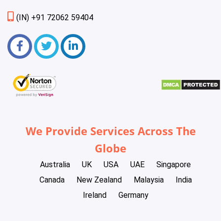
(IN) +91 72062 59404
We Provide Services Across The
Globe
Australia
UK
USA
UAE
Singapore
Canada
New Zealand
Malaysia
India
Ireland
Germany