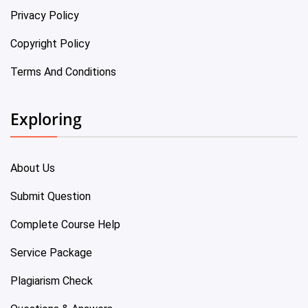
Privacy Policy
Copyright Policy
Terms And Conditions
Exploring
About Us
Submit Question
Complete Course Help
Service Package
Plagiarism Check