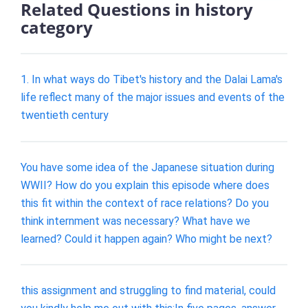
Related Questions in history
category
1. In what ways do Tibet's history and the Dalai Lama's
life reflect many of the major issues and events of the
twentieth century
You have some idea of the Japanese situation during
WWII? How do you explain this episode where does
this fit within the context of race relations? Do you
think internment was necessary? What have we
learned? Could it happen again? Who might be next?
this assignment and struggling to find material, could