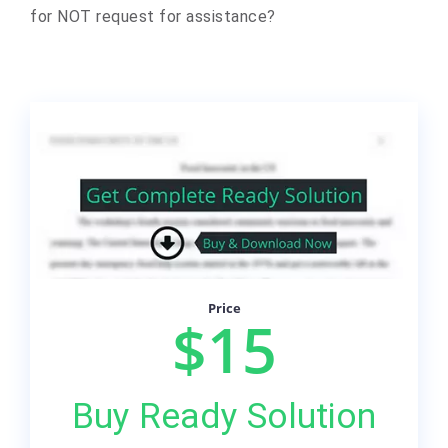
for NOT request for assistance?
Price
$15
Buy Ready Solution