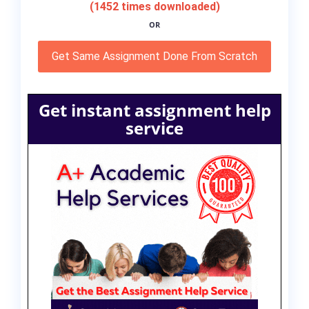
(1452 times downloaded)
OR
Get Same Assignment Done From Scratch
Get instant assignment help
service