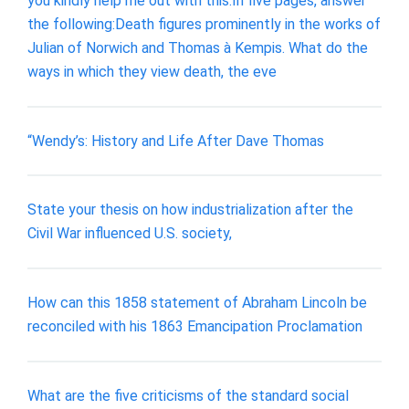
you kindly help me out with this:In five pages, answer
the following:Death figures prominently in the works of
Julian of Norwich and Thomas à Kempis. What do the
ways in which they view death, the eve
“Wendy’s: History and Life After Dave Thomas
State your thesis on how industrialization after the
Civil War influenced U.S. society,
How can this 1858 statement of Abraham Lincoln be
reconciled with his 1863 Emancipation Proclamation
What are the five criticisms of the standard social