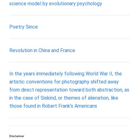
science model by evolutionary psychology
Poetry Since
Revolution in China and France.
In the years immediately following World War II, the
artistic conventions for photography shifted away
from direct representation toward both abstraction, as
in the case of Siskind, or themes of alienation, like
those found in Robert Frank's Americans
Disclaimer