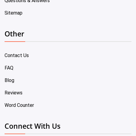
Questions & Answers
Sitemap
Other
Contact Us
FAQ
Blog
Reviews
Word Counter
Connect With Us