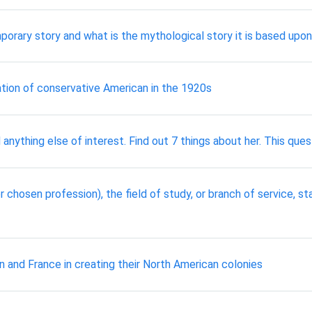
orary story and what is the mythological story it is based upon
tation of conservative American in the 1920s
 anything else of interest. Find out 7 things about her. This ques
 chosen profession), the field of study, or branch of service, sta
and France in creating their North American colonies