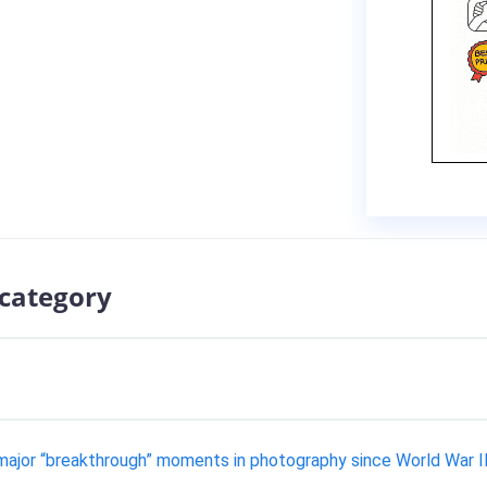
 category
major “breakthrough” moments in photography since World War I