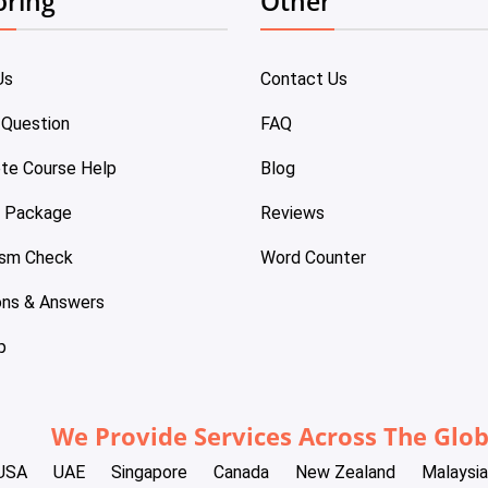
oring
Other
Us
Contact Us
 Question
FAQ
te Course Help
Blog
e Package
Reviews
ism Check
Word Counter
ons & Answers
p
We Provide Services Across The Glo
USA
UAE
Singapore
Canada
New Zealand
Malaysia