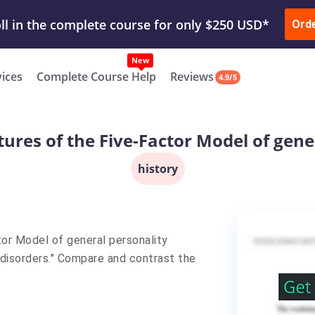
ur Work & Get Yours Done
Submit Work
or
Downl
ll in the complete course for only $250 USD*
Ord
New
vices
Complete Course Help
Reviews
4.9/5
tures of the Five-Factor Model of gene
history
tor Model of general personality
g disorders." Compare and contrast the