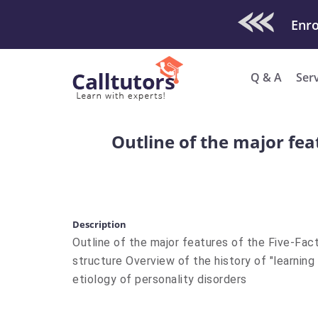
Check Out O
Enro
Q & A
Ser
Outline of the major fea
Description
Outline of the major features of the Five-Fac
structure Overview of the history of "learnin
etiology of personality disorders