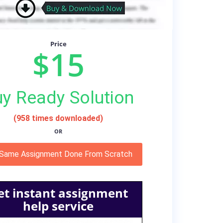
Price
$15
y Ready Solution
(958 times downloaded)
OR
 Same Assignment Done From Scratch
et instant assignment
help service