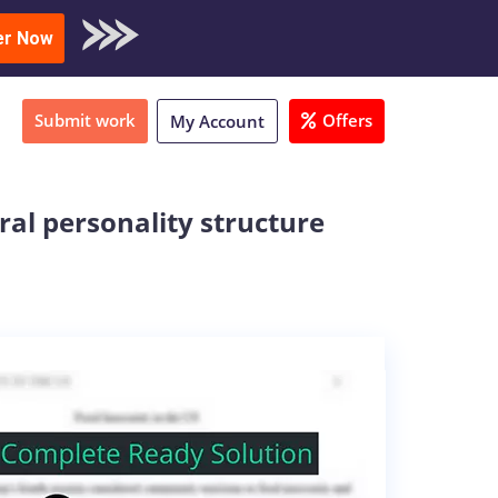
oad Sample
er Now
Submit work
Offers
My Account
ral personality structure