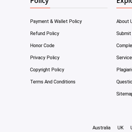
Policy
Expl
Payment & Wallet Policy
About 
Refund Policy
Submit
Honor Code
Comple
Privacy Policy
Servic
Copyright Policy
Plagiar
Terms And Conditions
Questi
Sitema
Australia
UK