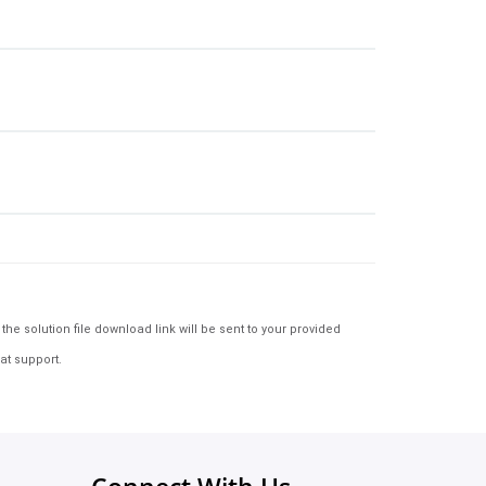
e solution file download link will be sent to your provided
at support.