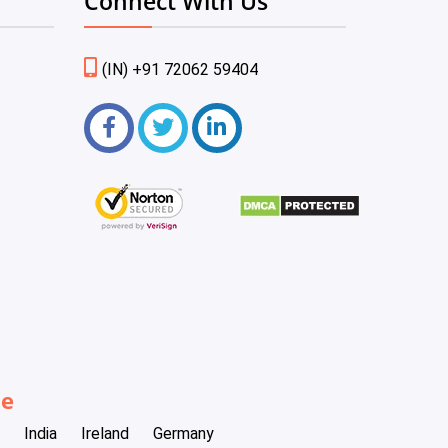
Connect With Us
(IN) +91 72062 59404
be
India
Ireland
Germany