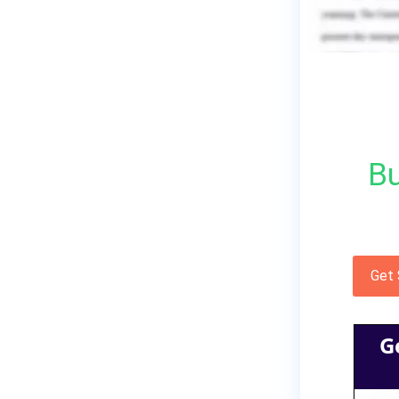
Bu
Get
G