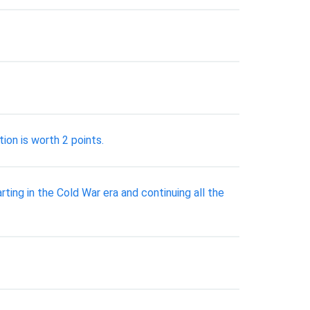
tion is worth 2 points.
rting in the Cold War era and continuing all the