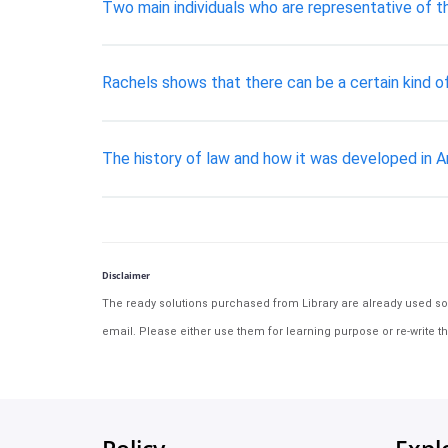
Two main individuals who are representative of 
Rachels shows that there can be a certain kind of
The history of law and how it was developed in A
Disclaimer
The ready solutions purchased from Library are already used solu
email. Please either use them for learning purpose or re-write th