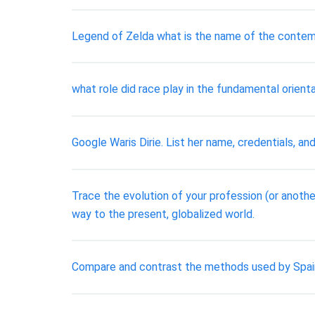
Legend of Zelda what is the name of the contemp
​what role did race play in the fundamental orien
Google Waris Dirie. List her name, credentials, and
Trace the evolution of your profession (or another
way to the present, globalized world.
Compare and contrast the methods used by Spain 