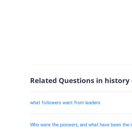
Related Questions in history
what followers want from leaders
Who were the pioneers, and what have been the 