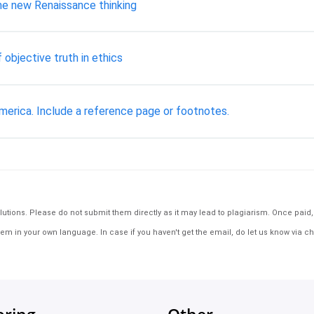
the new Renaissance thinking
 objective truth in ethics
merica. Include a reference page or footnotes.
tions. Please do not submit them directly as it may lead to plagiarism. Once paid, th
em in your own language. In case if you haven't get the email, do let us know via ch