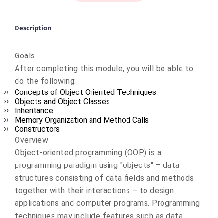
Description
Goals
After completing this module, you will be able to
do the following:
Concepts of Object Oriented Techniques
Objects and Object Classes
Inheritance
Memory Organization and Method Calls
Constructors
Overview
Object-oriented programming (OOP) is a
programming paradigm using "objects" – data
structures consisting of data fields and methods
together with their interactions – to design
applications and computer programs. Programming
techniques may include features such as data