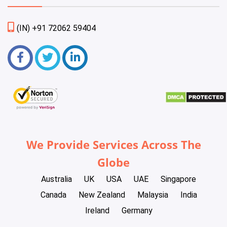
(IN) +91 72062 59404
We Provide Services Across The
Globe
Australia
UK
USA
UAE
Singapore
Canada
New Zealand
Malaysia
India
Ireland
Germany