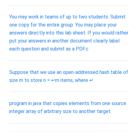
You may work in teams of up to two students. Submit
one copy for the entire group. You may place your
answers directly into this lab sheet. If you would rather
put your answers in another document clearly label
each question and submit as a PDF.c
Suppose that we use an open-addressed hash table of
size m to store n = ↵m items, where ↵
program in java that copies elements from one source
integer array of arbitrary size to another target