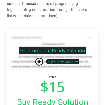
sufficient reusable units of programming
logic,enabling collaboration through the use of
linked modules (subroutines).
Price
$15
Buy Ready Solution