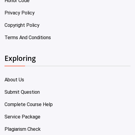
Honor Code
Privacy Policy
Copyright Policy
Terms And Conditions
Exploring
About Us
Submit Question
Complete Course Help
Service Package
Plagiarism Check