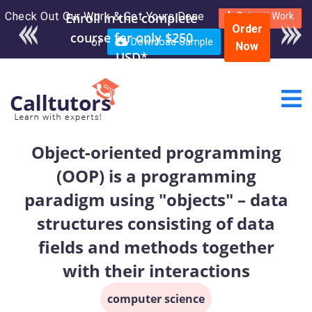
Check Out Our Work & Get Yours Done
Enroll in the complete
Submit Work
Order
course for only $250
or
Download Sample
Now
USD*
Object-oriented programming
(OOP) is a programming
paradigm using "objects" – data
structures consisting of data
fields and methods together
with their interactions
computer science