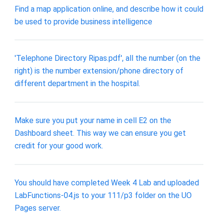
Find a map application online, and describe how it could
be used to provide business intelligence
'Telephone Directory Ripas.pdf', all the number (on the
right) is the number extension/phone directory of
different department in the hospital.
Make sure you put your name in cell E2 on the
Dashboard sheet. This way we can ensure you get
credit for your good work.
You should have completed Week 4 Lab and uploaded
LabFunctions-04.js to your 111/p3 folder on the UO
Pages server.