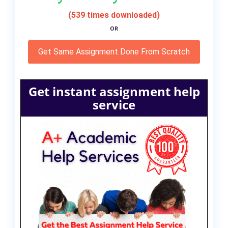
(539 times downloaded)
OR
Get Same Assignment Done From Scratch
Get instant assignment help
service