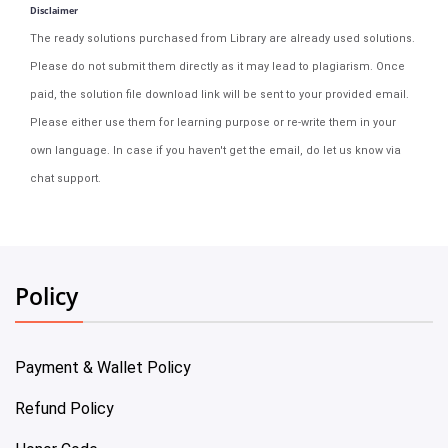
Disclaimer
The ready solutions purchased from Library are already used solutions.
Please do not submit them directly as it may lead to plagiarism. Once
paid, the solution file download link will be sent to your provided email.
Please either use them for learning purpose or re-write them in your
own language. In case if you haven't get the email, do let us know via
chat support.
Policy
Payment & Wallet Policy
Refund Policy