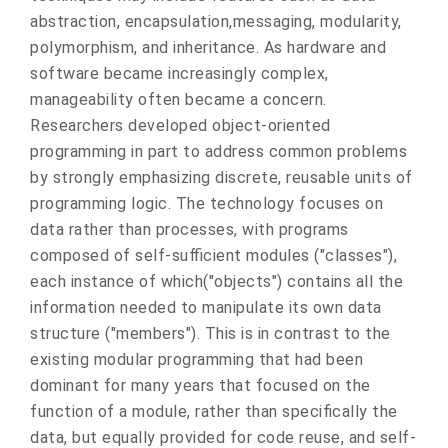
abstraction, encapsulation,messaging, modularity,
polymorphism, and inheritance. As hardware and
software became increasingly complex,
manageability often became a concern.
Researchers developed object-oriented
programming in part to address common problems
by strongly emphasizing discrete, reusable units of
programming logic. The technology focuses on
data rather than processes, with programs
composed of self-sufficient modules ("classes"),
each instance of which("objects") contains all the
information needed to manipulate its own data
structure ("members"). This is in contrast to the
existing modular programming that had been
dominant for many years that focused on the
function of a module, rather than specifically the
data, but equally provided for code reuse, and self-