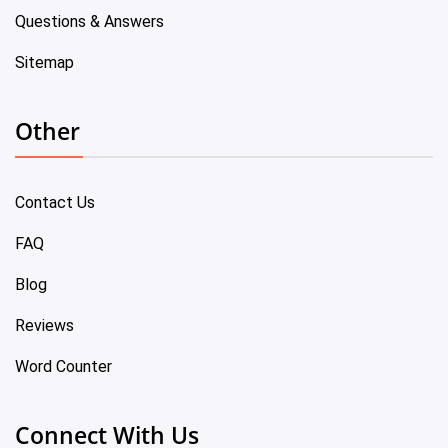
Questions & Answers
Sitemap
Other
Contact Us
FAQ
Blog
Reviews
Word Counter
Connect With Us