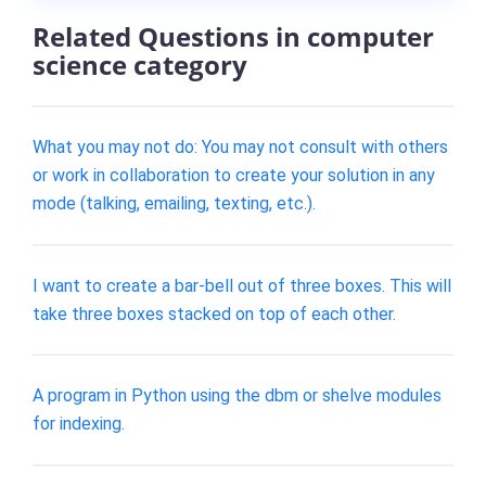
Related Questions in computer
science category
What you may not do: You may not consult with others
or work in collaboration to create your solution in any
mode (talking, emailing, texting, etc.).
I want to create a bar-bell out of three boxes. This will
take three boxes stacked on top of each other.
A program in Python using the dbm or shelve modules
for indexing.