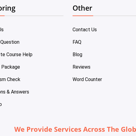
oring
Other
Us
Contact Us
 Question
FAQ
te Course Help
Blog
e Package
Reviews
ism Check
Word Counter
ons & Answers
p
We Provide Services Across The Glo