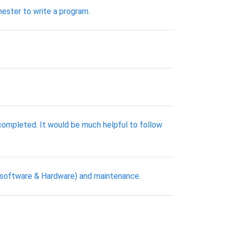
ester to write a program.
completed. It would be much helpful to follow
t (software & Hardware) and maintenance.