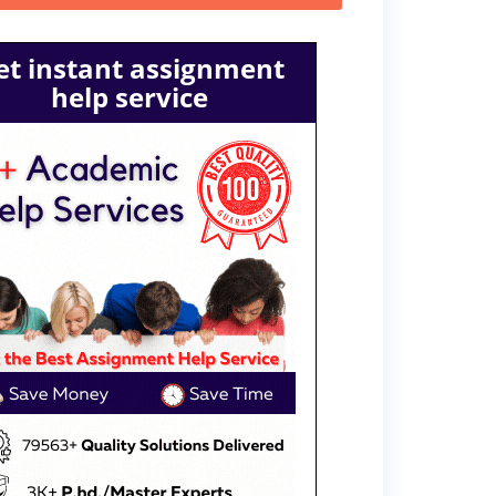
et instant assignment
help service