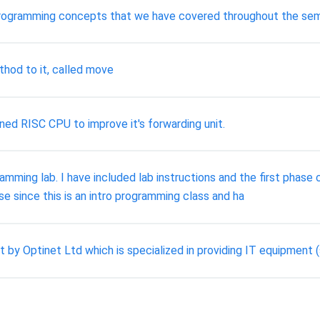
programming concepts that we have covered throughout the sem
thod to it, called move
ned RISC CPU to improve it's forwarding unit.
ing lab. I have included lab instructions and the first phase 
se since this is an intro programming class and ha
ct by Optinet Ltd which is specialized in providing IT equipmen