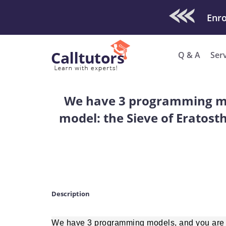
Check Out O
Enro
Q & A
Ser
We have 3 programming mod
model: the Sieve of Eratost
Description
We have 3 programming models, and you are a