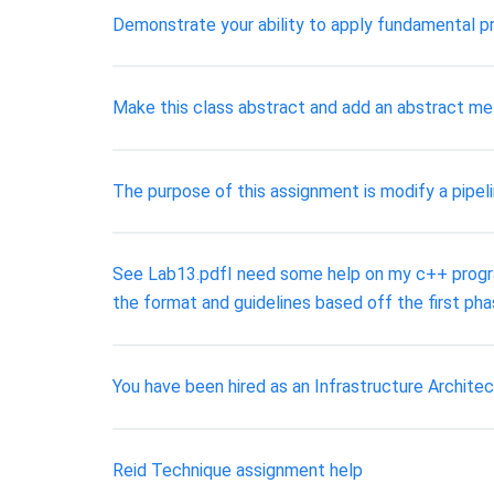
Demonstrate your ability to apply fundamental 
Make this class abstract and add an abstract me
The purpose of this assignment is modify a pipeli
See Lab13.pdfI need some help on my c++ programm
the format and guidelines based off the first pha
You have been hired as an Infrastructure Archite
Reid Technique assignment help