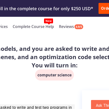
ur Work & Get Yours Done
Submit Work
or
Downl
ll in the complete course for only $250 USD*
Ord
New
vices
Complete Course Help
Reviews
4.9/5
els, and you are asked to write and
henes, and an optimization code sele
You will turn in:
computer science
Ask Thi
sked to write and test two programs in