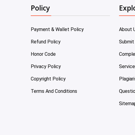
Policy
Expl
Payment & Wallet Policy
About 
Refund Policy
Submit
Honor Code
Comple
Privacy Policy
Servic
Copyright Policy
Plagiar
Terms And Conditions
Questi
Sitema