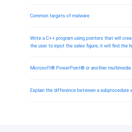
Common targets of malware
Write a C++ program using pointers that will crea
the user to input the sales figure, it will find t
Microsoft® PowerPoint® or another multimedia t
Explain the difference between a subprocedure 