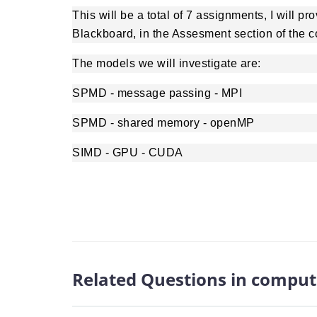
This will be a total of 7 assignments, I will p
Blackboard, in the Assesment section of the c
The models we will investigate are:
SPMD - message passing - MPI
SPMD - shared memory - openMP
SIMD - GPU - CUDA
Related Questions in comput