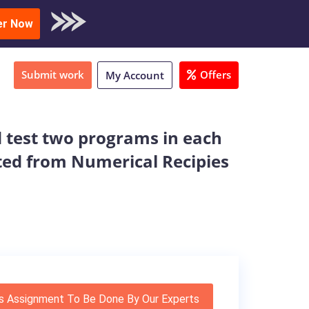
oad Sample
er Now
Submit work
Offers
My Account
 test two programs in each
cted from Numerical Recipies
s Assignment To Be Done By Our Experts