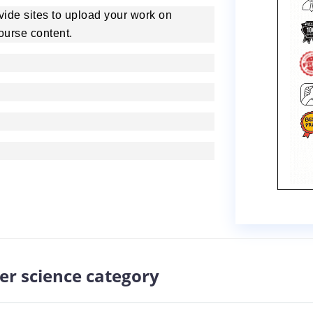
rovide sites to upload your work on
ourse content.
er science category