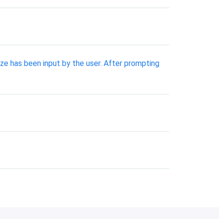
ize has been input by the user. After prompting