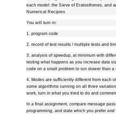
each model: the Sieve of Eratosthenes, and a
Numerical Recipies
You will turn in:
1. program code
2. record of test results / multiple tests and t
3. analysis of speedup, at minimum with diffe
testing what happens as you increase data size.
code on a small problem to run slower than a 
4. Modes are sufficiently different from each o
some algorithms running on all three variation
work, turn in what you tried to do and comment
In a final assignment, compare message pas
programming, and state which you prefer and