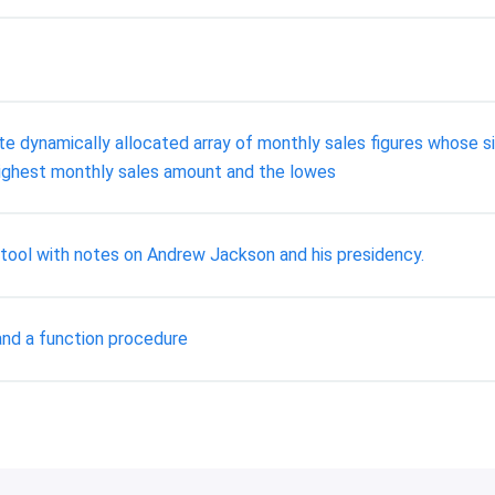
te dynamically allocated array of monthly sales figures whose s
he highest monthly sales amount and the lowes
ool with notes on Andrew Jackson and his presidency.
and a function procedure