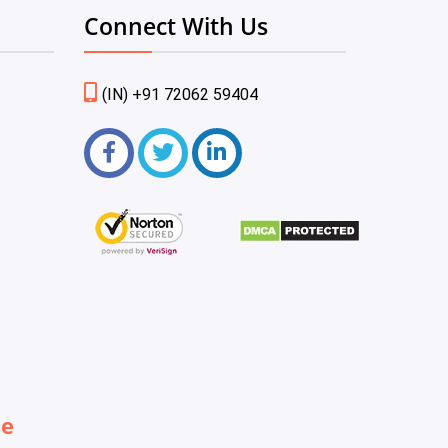
Connect With Us
(IN) +91 72062 59404
be