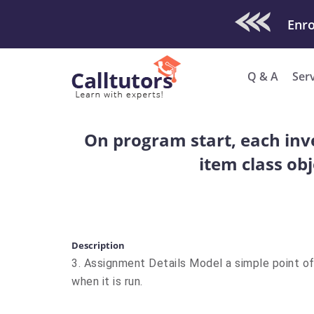
Check Out O
Enro
Q & A
Ser
On program start, each inve
item class obj
Description
3. Assignment Details Model a simple point o
when it is run.