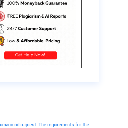
 turnaround request. The requirements for the