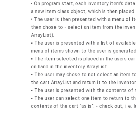
• On program start, each inventory item’s data 
a new item class object, which is then placed 
• The user is then presented with a menu of i
then chose to ◦ select an item from the invent
ArrayList).
▪ The user is presented with a list of availab
menu of items shown to the user is generated
▪ The item selected is placed in the users ca
on hand in the inventory ArrayList.
▪ The user may chose to not select an item to 
the cart ArrayList and return it to the invento
▪ The user is presented with the contents of 
▪ The user can select one item to return to t
contents of the cart “as is”. ◦ check out, i. e.