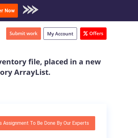
oad Sample
er Now
Submit work
Offers
My Account
entory file, placed in a new
tory ArrayList.
s Assignment To Be Done By Our Experts