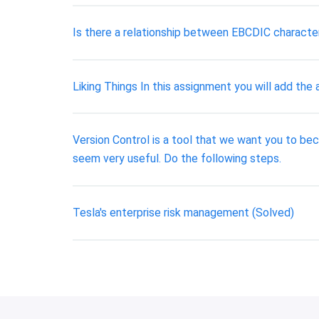
Is there a relationship between EBCDIC character
Liking Things In this assignment you will add the 
Version Control is a tool that we want you to bec
seem very useful. Do the following steps.
Tesla's enterprise risk management (Solved)