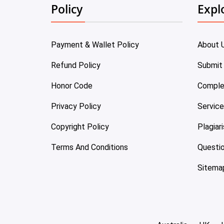
Policy
Expl
Payment & Wallet Policy
About 
Refund Policy
Submit
Honor Code
Comple
Privacy Policy
Servic
Copyright Policy
Plagiar
Terms And Conditions
Questi
Sitema