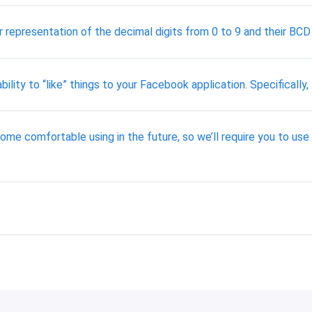
 representation of the decimal digits from 0 to 9 and their BCD 
ability to “like” things to your Facebook application. Specifical
ome comfortable using in the future, so we’ll require you to use 