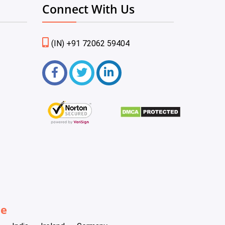
Connect With Us
(IN) +91 72062 59404
be