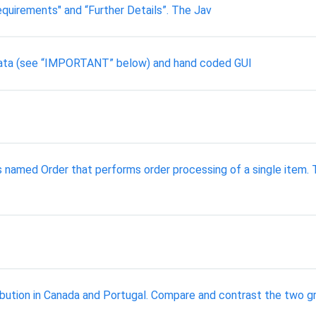
quirements" and “Further Details”. The Jav
 data (see “IMPORTANT” below) and hand coded GUI
amed Order that performs order processing of a single item. Th
bution in Canada and Portugal. Compare and contrast the two gra