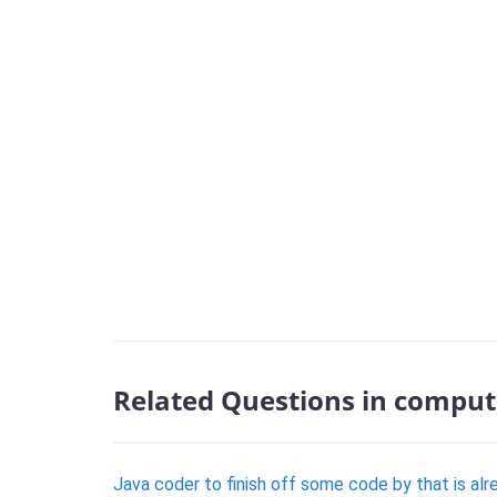
Related Questions in comput
Java coder to finish off some code by that is alr