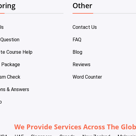
oring
Other
Us
Contact Us
 Question
FAQ
te Course Help
Blog
e Package
Reviews
ism Check
Word Counter
ons & Answers
p
We Provide Services Across The Glo