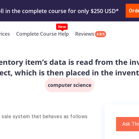
ur Work & Get Yours Done
Submit Work
or
Downl
ll in the complete course for only $250 USD*
Ord
New
vices
Complete Course Help
Reviews
4.9/5
ntory item’s data is read from the inv
ect, which is then placed in the inven
computer science
f sale system that behaves as follows
Ask Thi