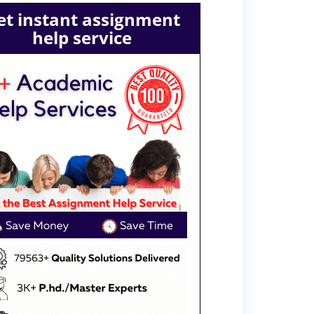
et instant assignment
help service