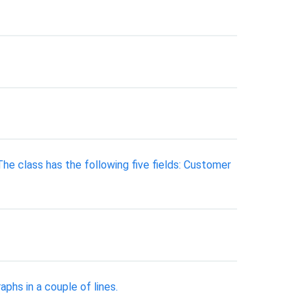
e class has the following five fields: Customer
phs in a couple of lines.