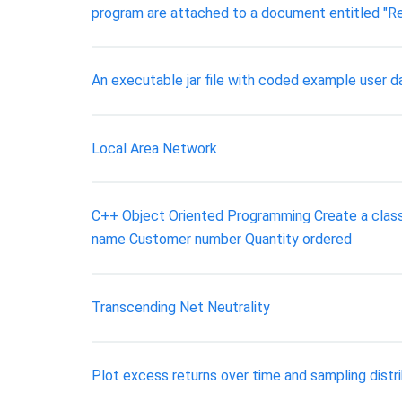
program are attached to a document entitled "Re
An executable jar file with coded example user
Local Area Network
C++ Object Oriented Programming Create a class n
name Customer number Quantity ordered
Transcending Net Neutrality
Plot excess returns over time and sampling distri