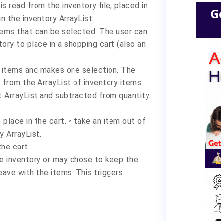
is read from the inventory file, placed in
G
in the inventory ArrayList.
tems that can be selected. The user can
ory to place in a shopping cart (also an
le items and makes one selection. The
 from the ArrayList of inventory items.
rt ArrayList and subtracted from quantity
place in the cart. ◦ take an item out of
ry ArrayList.
the cart.
he inventory or may chose to keep the
 leave with the items. This triggers