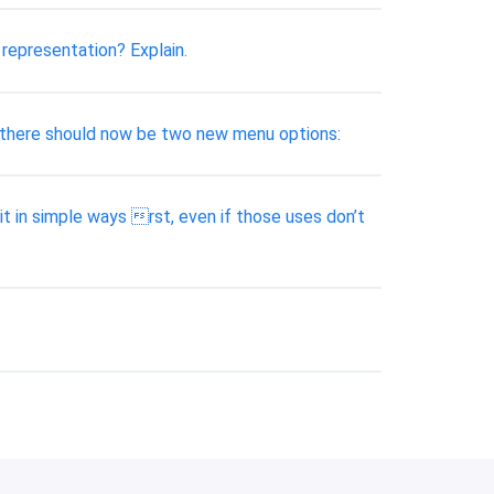
representation? Explain.
ly, there should now be two new menu options:
it in simple ways rst, even if those uses don’t