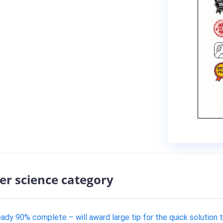
er science category
eady 90% complete – will award large tip for the quick solution