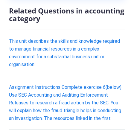
Related Questions in accounting
category
This unit describes the skills and knowledge required
to manage financial resources in a complex
environment for a substantial business unit or
organisation.
Assignment Instructions Complete exercise 6(below)
Use SEC Accounting and Auditing Enforcement
Releases to research a fraud action by the SEC. You
will explain how the fraud triangle helps in conducting
an investigation. The resources linked in the first