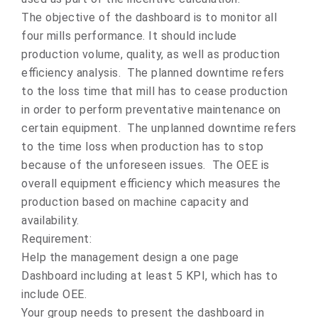
The objective of the dashboard is to monitor all
four mills performance. It should include
production volume, quality, as well as production
efficiency analysis. The planned downtime refers
to the loss time that mill has to cease production
in order to perform preventative maintenance on
certain equipment. The unplanned downtime refers
to the time loss when production has to stop
because of the unforeseen issues. The OEE is
overall equipment efficiency which measures the
production based on machine capacity and
availability.
Requirement:
Help the management design a one page
Dashboard including at least 5 KPI, which has to
include OEE.
Your group needs to present the dashboard in