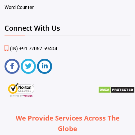
Word Counter
Connect With Us
(IN) +91 72062 59404
We Provide Services Across The
Globe