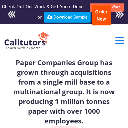
Check Out Our Work & Get Yours Done
Enroll in the complete
Submit Work
Order
course for only $250
or
Download Sample
Now
USD*
Paper Companies Group has
grown through acquisitions
from a single mill base to a
multinational group. It is now
producing 1 million tonnes
paper with over 1000
employees.