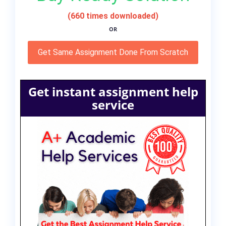
(660 times downloaded)
OR
Get Same Assignment Done From Scratch
Get instant assignment help
service