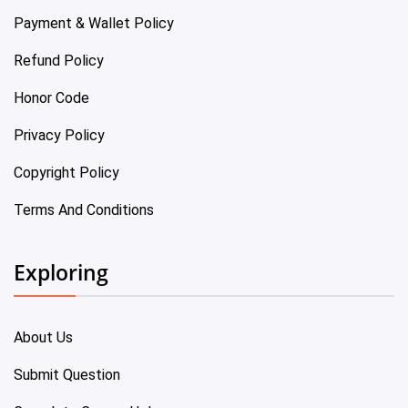
Payment & Wallet Policy
Refund Policy
Honor Code
Privacy Policy
Copyright Policy
Terms And Conditions
Exploring
About Us
Submit Question