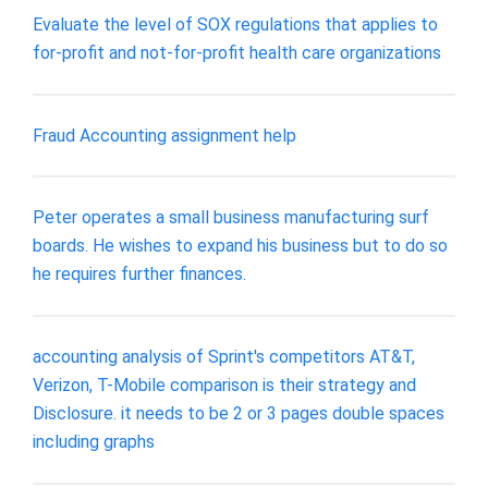
Evaluate the level of SOX regulations that applies to
for-profit and not-for-profit health care organizations
Fraud Accounting assignment help
Peter operates a small business manufacturing surf
boards. He wishes to expand his business but to do so
he requires further finances.
accounting analysis of Sprint's competitors AT&T,
Verizon, T-Mobile comparison is their strategy and
Disclosure. it needs to be 2 or 3 pages double spaces
including graphs