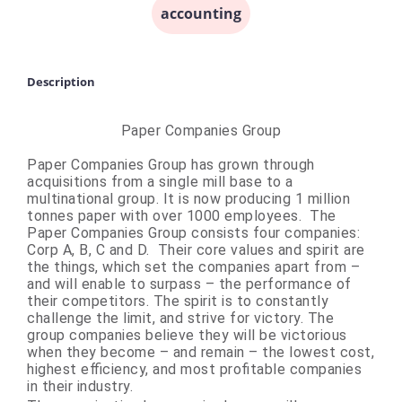
accounting
Description
Paper Companies Group
Paper Companies Group has grown through
acquisitions from a single mill base to a
multinational group. It is now producing 1 million
tonnes paper with over 1000 employees. The
Paper Companies Group consists four companies:
Corp A, B, C and D. Their core values and spirit are
the things, which set the companies apart from –
and will enable to surpass – the performance of
their competitors. The spirit is to constantly
challenge the limit, and strive for victory. The
group companies believe they will be victorious
when they become – and remain – the lowest cost,
highest efficiency, and most profitable companies
in their industry.