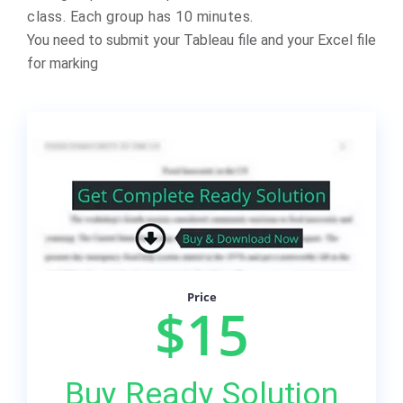
class. Each group has 10 minutes.
You need to submit your Tableau file and your Excel file
for marking
Price
$15
Buy Ready Solution