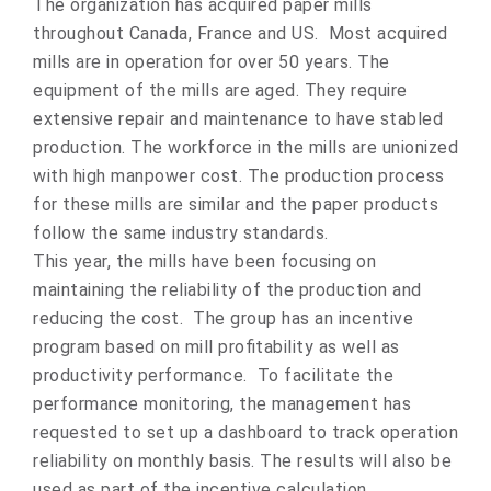
The organization has acquired paper mills
throughout Canada, France and US. Most acquired
mills are in operation for over 50 years. The
equipment of the mills are aged. They require
extensive repair and maintenance to have stabled
production. The workforce in the mills are unionized
with high manpower cost. The production process
for these mills are similar and the paper products
follow the same industry standards.
This year, the mills have been focusing on
maintaining the reliability of the production and
reducing the cost. The group has an incentive
program based on mill profitability as well as
productivity performance. To facilitate the
performance monitoring, the management has
requested to set up a dashboard to track operation
reliability on monthly basis. The results will also be
used as part of the incentive calculation.