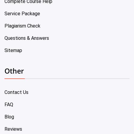
Complete Course Help
Service Package
Plagiarism Check
Questions & Answers
Sitemap
Other
Contact Us
FAQ
Blog
Reviews