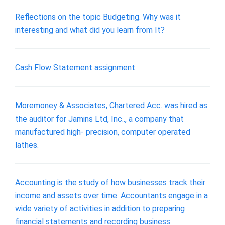
Reflections on the topic Budgeting. Why was it
interesting and what did you learn from It?
Cash Flow Statement assignment
Moremoney & Associates, Chartered Acc. was hired as
the auditor for Jamins Ltd, Inc.., a company that
manufactured high- precision, computer operated
lathes.
Accounting is the study of how businesses track their
income and assets over time. Accountants engage in a
wide variety of activities in addition to preparing
financial statements and recording business