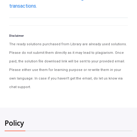
transactions.
Disclaimer
The ready solutions purchased from Library are already used solutions.
Please do not submit them directly as it may lead to plagiarism. Once
paid, the solution file download link will be sent to your provided email.
Please either use them for learning purpose or re-write them in your
own language. In case if you haven't get the email, do let us know via
chat support.
Policy