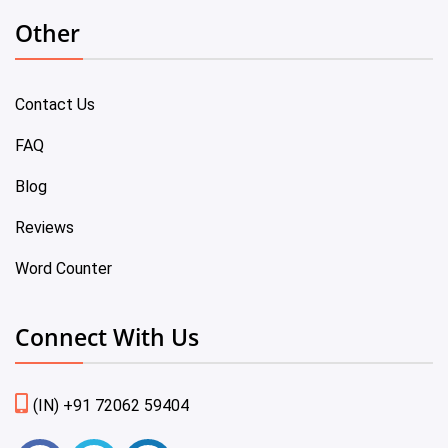
Other
Contact Us
FAQ
Blog
Reviews
Word Counter
Connect With Us
(IN) +91 72062 59404