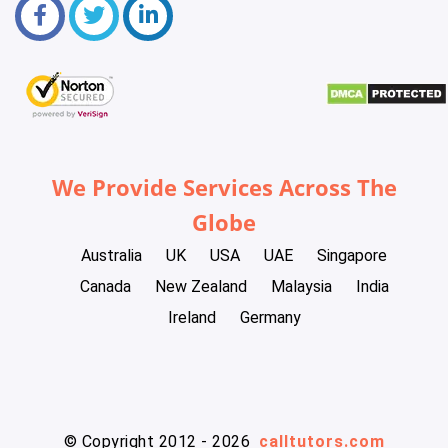
We Provide Services Across The
Globe
Australia
UK
USA
UAE
Singapore
Canada
New Zealand
Malaysia
India
Ireland
Germany
© Copyright 2012 - 2026
calltutors.com