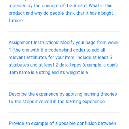
replaced by the concept of Tradecard. What is this
product and why do people think that it has a bright
future?
Assignment Instructions: Modify your page from week
1 (the one with the codebehind code) to add all
relevant attributes for your item. Include at least 5
attributes and at least 2 data types (example: a coin's
item name is a string and its weight is a
Describe the experience by applying learning theories
to the steps involved in the learning experience
Provide an example of a possible confusion between