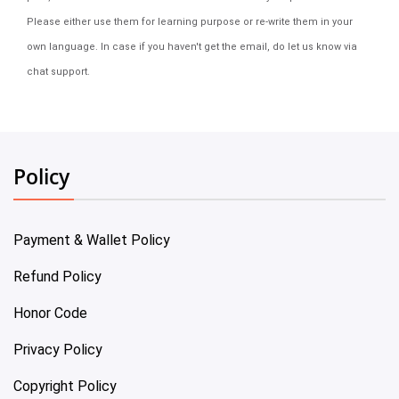
Please either use them for learning purpose or re-write them in your
own language. In case if you haven't get the email, do let us know via
chat support.
Policy
Payment & Wallet Policy
Refund Policy
Honor Code
Privacy Policy
Copyright Policy