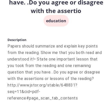
have. .Do you agree or disagree
with the assertio
education
Description
Papers should summarize and explain key points
from the reading. Show me that you both read and
understood it!• State one important lesson that
you took from the reading and one remaining
question that you have. .Do you agree or disagree
with the assertions or lessons of the reading?
http://www.jstor.org/stable/648831?
seq=11&cid=pdf-
reference#page_scan_tab_contents