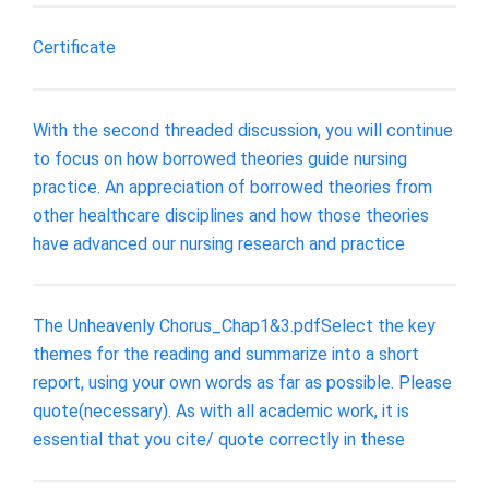
Certificate
With the second threaded discussion, you will continue
to focus on how borrowed theories guide nursing
practice. An appreciation of borrowed theories from
other healthcare disciplines and how those theories
have advanced our nursing research and practice
The Unheavenly Chorus_Chap1&3.pdfSelect the key
themes for the reading and summarize into a short
report, using your own words as far as possible. Please
quote(necessary). As with all academic work, it is
essential that you cite/ quote correctly in these