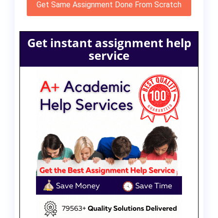
Get Same Assignment Done From Scratch
Get instant assignment help
service