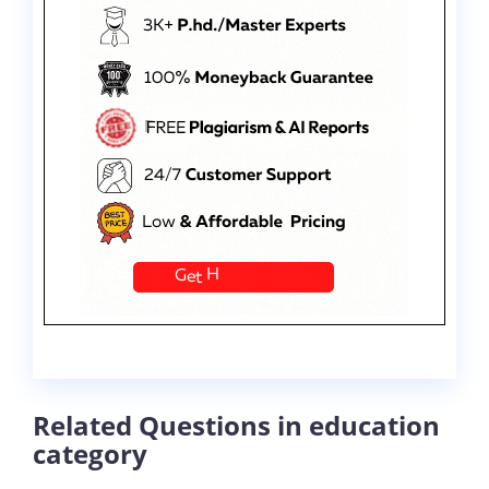
Related Questions in education
category