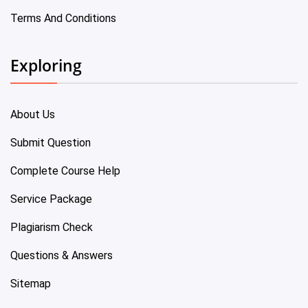
Terms And Conditions
Exploring
About Us
Submit Question
Complete Course Help
Service Package
Plagiarism Check
Questions & Answers
Sitemap