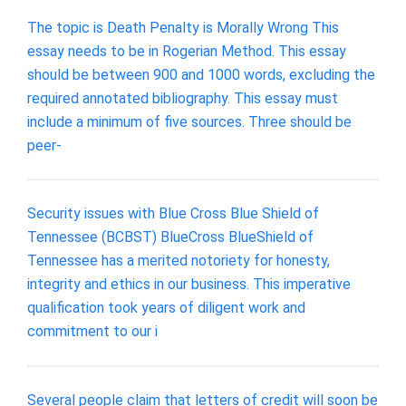
The topic is Death Penalty is Morally Wrong This
essay needs to be in Rogerian Method. This essay
should be between 900 and 1000 words, excluding the
required annotated bibliography. This essay must
include a minimum of five sources. Three should be
peer-
Security issues with Blue Cross Blue Shield of
Tennessee (BCBST) BlueCross BlueShield of
Tennessee has a merited notoriety for honesty,
integrity and ethics in our business. This imperative
qualification took years of diligent work and
commitment to our i
Several people claim that letters of credit will soon be