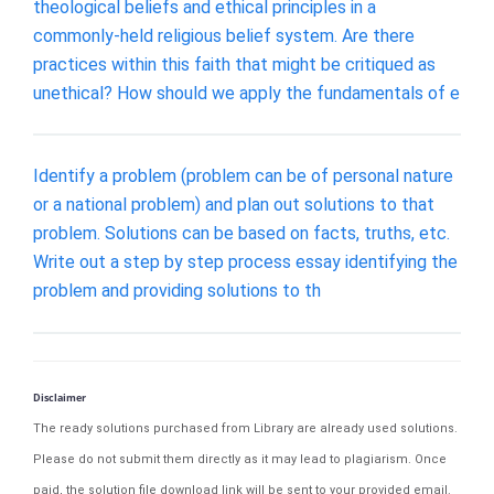
theological beliefs and ethical principles in a
commonly-held religious belief system. Are there
practices within this faith that might be critiqued as
unethical? How should we apply the fundamentals of e
Identify a problem (problem can be of personal nature
or a national problem) and plan out solutions to that
problem. Solutions can be based on facts, truths, etc.
Write out a step by step process essay identifying the
problem and providing solutions to th
Disclaimer
The ready solutions purchased from Library are already used solutions.
Please do not submit them directly as it may lead to plagiarism. Once
paid, the solution file download link will be sent to your provided email.