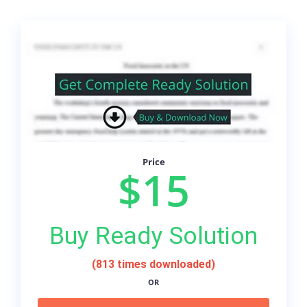
Price
$15
Buy Ready Solution
(813 times downloaded)
OR