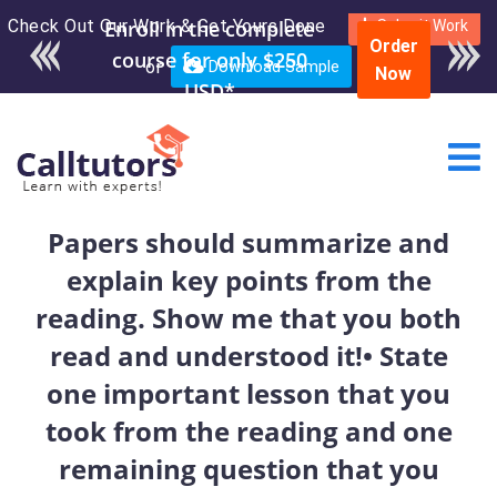
Check Out Our Work & Get Yours Done
Enroll in the complete
Submit Work
Order
course for only $250
or
Download Sample
Now
USD*
Papers should summarize and
explain key points from the
reading. Show me that you both
read and understood it!• State
one important lesson that you
took from the reading and one
remaining question that you