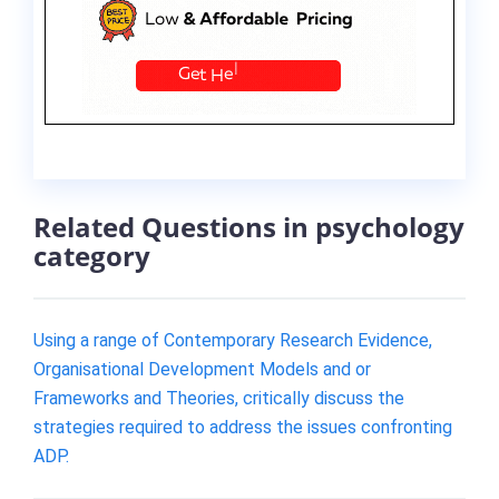
Related Questions in psychology
category
Using a range of Contemporary Research Evidence,
Organisational Development Models and or
Frameworks and Theories, critically discuss the
strategies required to address the issues confronting
ADP.