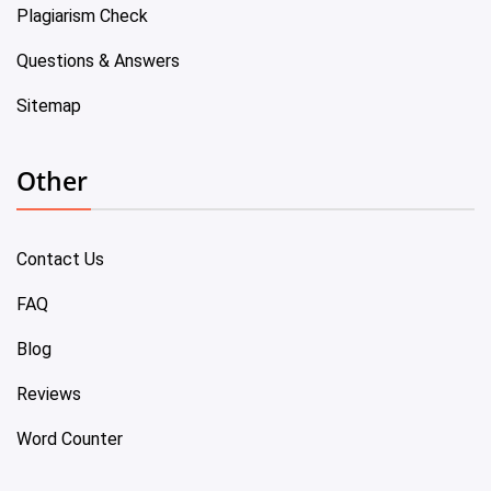
Plagiarism Check
Questions & Answers
Sitemap
Other
Contact Us
FAQ
Blog
Reviews
Word Counter