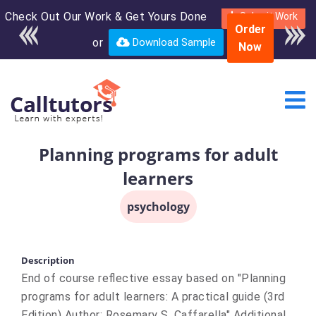
Check Out Our Work & Get Yours Done
Enroll in the complete
Submit Work
Order
course for only $250
or
Download Sample
Now
USD*
Planning programs for adult
learners
psychology
Description
End of course reflective essay based on "Planning
programs for adult learners: A practical guide (3rd
Edition) Author: Rosemary S. Caffarella" Additional