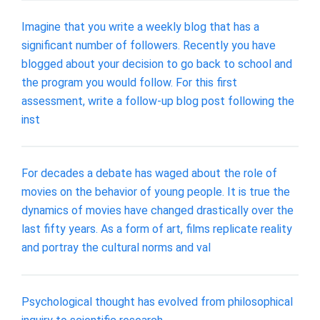
Imagine that you write a weekly blog that has a
significant number of followers. Recently you have
blogged about your decision to go back to school and
the program you would follow. For this first
assessment, write a follow-up blog post following the
inst
For decades a debate has waged about the role of
movies on the behavior of young people. It is true the
dynamics of movies have changed drastically over the
last fifty years. As a form of art, films replicate reality
and portray the cultural norms and val
Psychological thought has evolved from philosophical