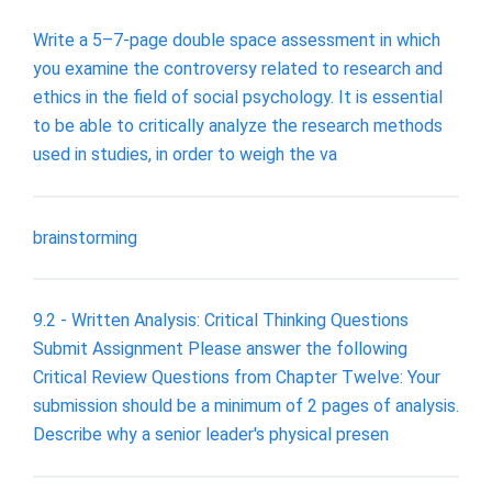
Write a 5–7-page double space assessment in which
you examine the controversy related to research and
ethics in the field of social psychology. It is essential
to be able to critically analyze the research methods
used in studies, in order to weigh the va
brainstorming
9.2 - Written Analysis: Critical Thinking Questions
Submit Assignment Please answer the following
Critical Review Questions from Chapter Twelve: Your
submission should be a minimum of 2 pages of analysis.
Describe why a senior leader's physical presen