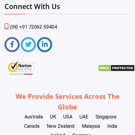
Connect With Us
(IN) +91 72062 59404
We Provide Services Across The
Globe
Australia
UK
USA
UAE
Singapore
Canada
New Zealand
Malaysia
India