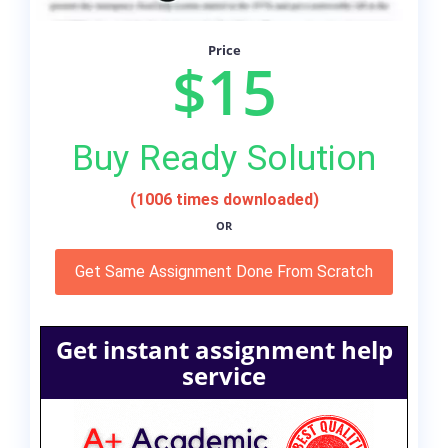
Price
$15
Buy Ready Solution
(1006 times downloaded)
OR
Get Same Assignment Done From Scratch
Get instant assignment help
service