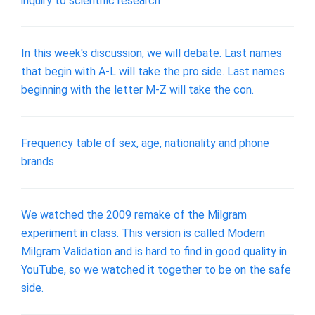
inquiry to scientific research
In this week's discussion, we will debate. Last names
that begin with A-L will take the pro side. Last names
beginning with the letter M-Z will take the con.
Frequency table of sex, age, nationality and phone
brands
We watched the 2009 remake of the Milgram
experiment in class. This version is called Modern
Milgram Validation and is hard to find in good quality in
YouTube, so we watched it together to be on the safe
side.