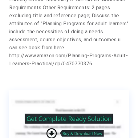
Requirements Other Requirements: 2 pages
excluding title and reference page; Discuss the
attributes of "Planning Programs for adult learners"
include the necessities of doing a needs
assessment, course objectives, and outcomes u
can see book from here
http://www.amazon.com/Planning-Programs-Adult-
Learners-Practical/dp/0470770376