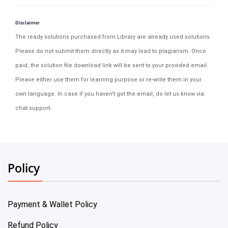
Disclaimer
The ready solutions purchased from Library are already used solutions.
Please do not submit them directly as it may lead to plagiarism. Once
paid, the solution file download link will be sent to your provided email.
Please either use them for learning purpose or re-write them in your
own language. In case if you haven't get the email, do let us know via
chat support.
Policy
Payment & Wallet Policy
Refund Policy