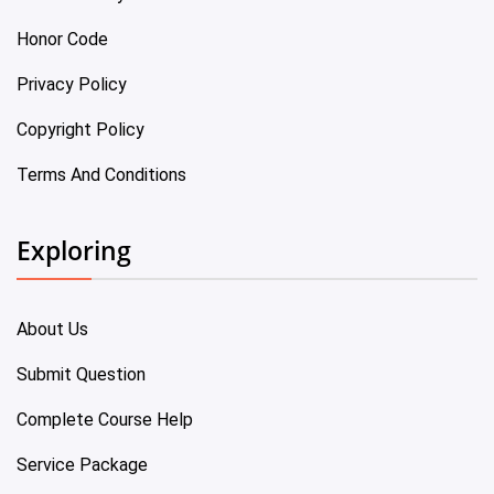
Honor Code
Privacy Policy
Copyright Policy
Terms And Conditions
Exploring
About Us
Submit Question
Complete Course Help
Service Package