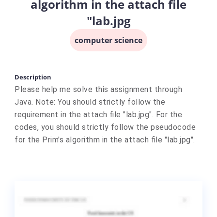
algorithm in the attach file
"lab.jpg
computer science
Description
Please help me solve this assignment through
Java. Note: You should strictly follow the
requirement in the attach file "lab.jpg". For the
codes, you should strictly follow the pseudocode
for the Prim's algorithm in the attach file "lab.jpg".