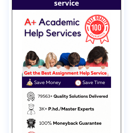
service