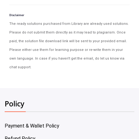
Disclaimer
The ready solutions purchased from Library are already used solutions.
Please do not submit them directly as it may lead to plagiarism. Once
paid, the solution file download link will be sent to your provided email.
Please either use them for learning purpose or re-write them in your
own language. In case if you haven't get the email, do let us know via
chat support.
Policy
Payment & Wallet Policy
Refund Policy