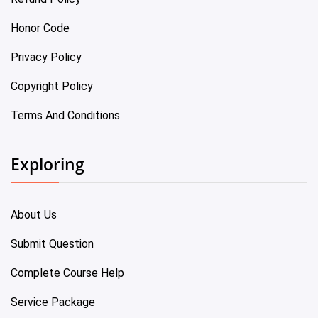
Honor Code
Privacy Policy
Copyright Policy
Terms And Conditions
Exploring
About Us
Submit Question
Complete Course Help
Service Package