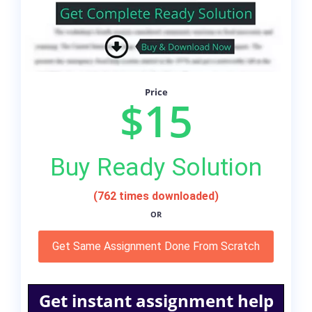
Price
$15
Buy Ready Solution
(762 times downloaded)
OR
Get Same Assignment Done From Scratch
Get instant assignment help