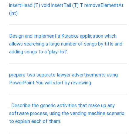
insertHead (T) void insertTail (T) T removeElementAt
(int)
Design and implement a Karaoke application which
allows searching a large number of songs by title and
adding songs to a ‘play-list’.
prepare two separate lawyer advertisements using
PowerPoint You will start by reviewing
. Describe the generic activities that make up any
software process, using the vending machine scenario
to explain each of them.