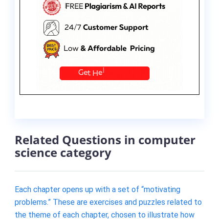
Related Questions in computer
science category
Each chapter opens up with a set of “motivating
problems.” These are exercises and puzzles related to
the theme of each chapter, chosen to illustrate how