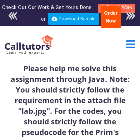
Check Out Our Work & Get Yours Done
Enroll in the complete
Submit Work
Order
course for only $250
or
Download Sample
Now
USD*
Please help me solve this
assignment through Java. Note:
You should strictly follow the
requirement in the attach file
"lab.jpg". For the codes, you
should strictly follow the
pseudocode for the Prim's