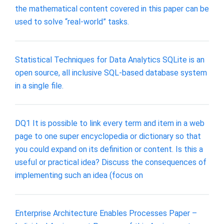
the mathematical content covered in this paper can be
used to solve “real-world” tasks.
Statistical Techniques for Data Analytics SQLite is an
open source, all inclusive SQL-based database system
in a single file.
DQ1 It is possible to link every term and item in a web
page to one super encyclopedia or dictionary so that
you could expand on its definition or content. Is this a
useful or practical idea? Discuss the consequences of
implementing such an idea (focus on
Enterprise Architecture Enables Processes Paper –