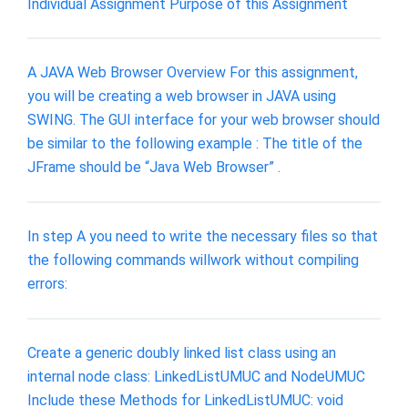
Individual Assignment Purpose of this Assignment
A JAVA Web Browser Overview For this assignment,
you will be creating a web browser in JAVA using
SWING. The GUI interface for your web browser should
be similar to the following example : The title of the
JFrame should be “Java Web Browser” .
In step A you need to write the necessary files so that
the following commands willwork without compiling
errors:
Create a generic doubly linked list class using an
internal node class: LinkedListUMUC and NodeUMUC
Include these Methods for LinkedListUMUC: void