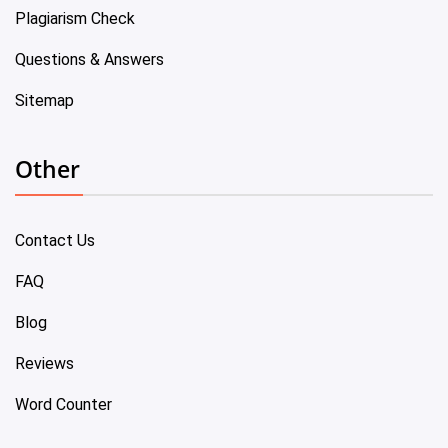
Plagiarism Check
Questions & Answers
Sitemap
Other
Contact Us
FAQ
Blog
Reviews
Word Counter