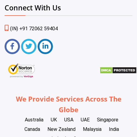
Connect With Us
(IN) +91 72062 59404
We Provide Services Across The
Globe
Australia
UK
USA
UAE
Singapore
Canada
New Zealand
Malaysia
India