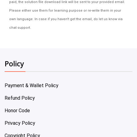
paid, the solution file download link will be sent to your provided email.
Please either use them for learning purpose or re-write them in your
own language. In case if you haven't get the email, do let us know via
chat support.
Policy
Payment & Wallet Policy
Refund Policy
Honor Code
Privacy Policy
Copyright Policy