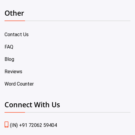
Other
Contact Us
FAQ
Blog
Reviews
Word Counter
Connect With Us
(IN) +91 72062 59404