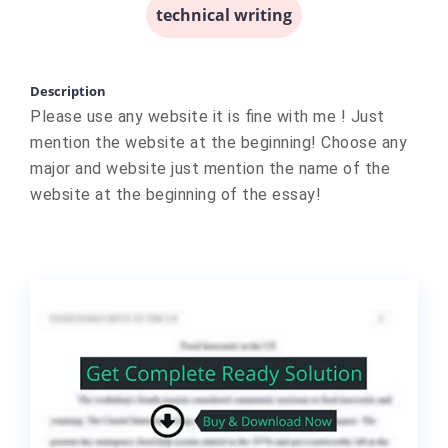
technical writing
Description
Please use any website it is fine with me ! Just
mention the website at the beginning! Choose any
major and website just mention the name of the
website at the beginning of the essay!