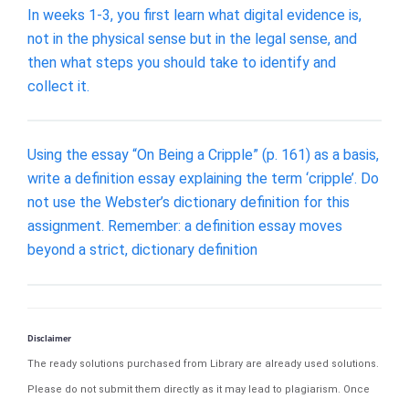
In weeks 1-3, you first learn what digital evidence is,
not in the physical sense but in the legal sense, and
then what steps you should take to identify and
collect it.
Using the essay “On Being a Cripple” (p. 161) as a basis,
write a definition essay explaining the term ‘cripple’. Do
not use the Webster’s dictionary definition for this
assignment. Remember: a definition essay moves
beyond a strict, dictionary definition
Disclaimer
The ready solutions purchased from Library are already used solutions.
Please do not submit them directly as it may lead to plagiarism. Once