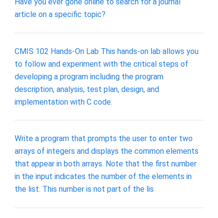
Have you ever gone online to search for a journal
article on a specific topic?
CMIS 102 Hands-On Lab This hands-on lab allows you
to follow and experiment with the critical steps of
developing a program including the program
description, analysis, test plan, design, and
implementation with C code.
Write a program that prompts the user to enter two
arrays of integers and displays the common elements
that appear in both arrays. Note that the first number
in the input indicates the number of the elements in
the list. This number is not part of the lis