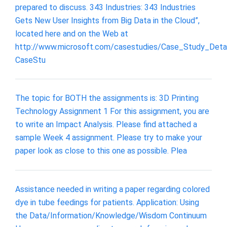
prepared to discuss. 343 Industries: 343 Industries
Gets New User Insights from Big Data in the Cloud”,
located here and on the Web at
http://www.microsoft.com/casestudies/Case_Study_Detai
CaseStu
The topic for BOTH the assignments is: 3D Printing
Technology Assignment 1 For this assignment, you are
to write an Impact Analysis. Please find attached a
sample Week 4 assignment. Please try to make your
paper look as close to this one as possible. Plea
Assistance needed in writing a paper regarding colored
dye in tube feedings for patients. Application: Using
the Data/Information/Knowledge/Wisdom Continuum