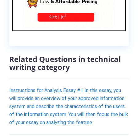
Related Questions in technical
writing category
Instructions for Analysis Essay #1 In this essay, you
will provide an overview of your approved information
system and describe the characteristics of the users
of the information system. You will then focus the bulk
of your essay on analyzing the feature