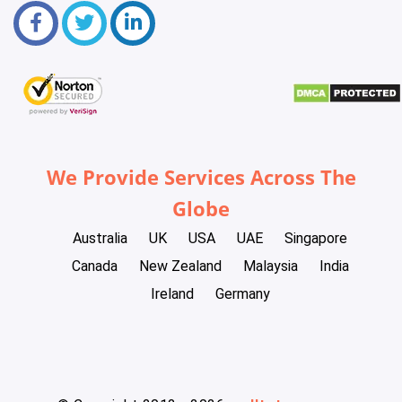
We Provide Services Across The
Globe
Australia
UK
USA
UAE
Singapore
Canada
New Zealand
Malaysia
India
Ireland
Germany