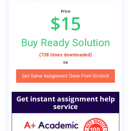
Price
$15
Buy Ready Solution
(738 times downloaded)
OR
Get Same Assignment Done From Scratch
Get instant assignment help
service