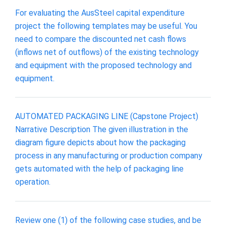
For evaluating the AusSteel capital expenditure
project the following templates may be useful. You
need to compare the discounted net cash flows
(inflows net of outflows) of the existing technology
and equipment with the proposed technology and
equipment.
AUTOMATED PACKAGING LINE (Capstone Project)
Narrative Description The given illustration in the
diagram figure depicts about how the packaging
process in any manufacturing or production company
gets automated with the help of packaging line
operation.
Review one (1) of the following case studies, and be