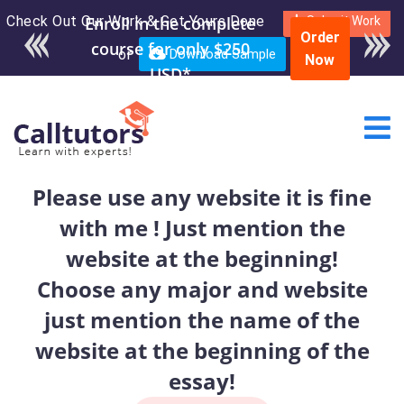
Check Out Our Work & Get Yours Done
Enroll in the complete
Submit Work
Order
course for only $250
or
Download Sample
Now
USD*
Please use any website it is fine
with me ! Just mention the
website at the beginning!
Choose any major and website
just mention the name of the
website at the beginning of the
essay!