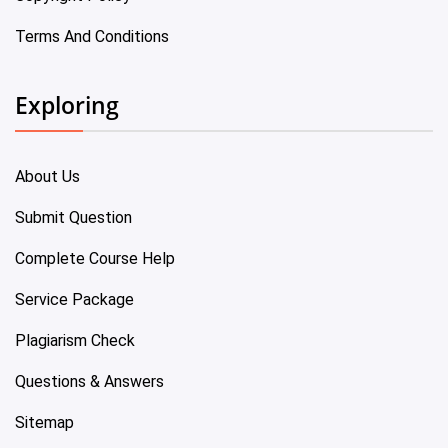
Terms And Conditions
Exploring
About Us
Submit Question
Complete Course Help
Service Package
Plagiarism Check
Questions & Answers
Sitemap