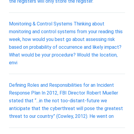
the registers will only store the register.
Monitoring & Control Systems Thinking about
monitoring and control systems from your reading this
week, how would you best go about assessing risk
based on probability of occurrence and likely impact?
What would be your procedure? Would the location,
envi
Defining Roles and Responsibilities for an Incident
Response Plan In 2012, FBI Director Robert Mueller
stated that “…in the not too-distant-future we
anticipate that the cyberthreat will pose the greatest
threat to our country” (Cowley, 2012). He went on