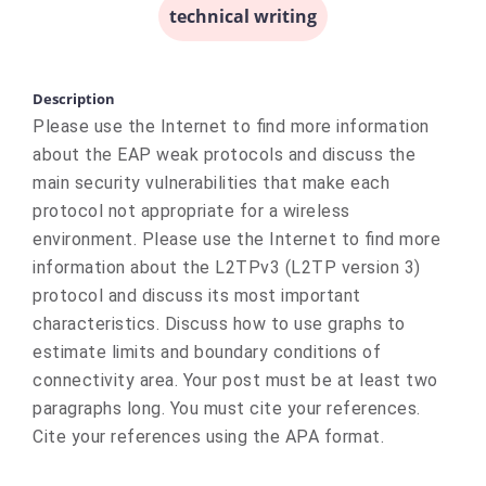
technical writing
Description
Please use the Internet to find more information
about the EAP weak protocols and discuss the
main security vulnerabilities that make each
protocol not appropriate for a wireless
environment. Please use the Internet to find more
information about the L2TPv3 (L2TP version 3)
protocol and discuss its most important
characteristics. Discuss how to use graphs to
estimate limits and boundary conditions of
connectivity area. Your post must be at least two
paragraphs long. You must cite your references.
Cite your references using the APA format.