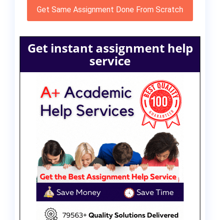
Get Same Assignment Done From Scratch
Get instant assignment help
service