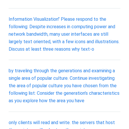
Information Visualization" Please respond to the
following: Despite increases in computing power and
network bandwidth, many user interfaces are still
largely text oriented, with a few icons and illustrations.
Discuss at least three reasons why text-o
by traveling through the generations and examining a
single area of popular culture. Continue investigating
the area of popular culture you have chosen from the
following list: Consider the generation’s characteristics
as you explore how the area you have
only clients will read and write. the servers that host