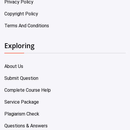
Privacy Policy
Copyright Policy
Terms And Conditions
Exploring
About Us
Submit Question
Complete Course Help
Service Package
Plagiarism Check
Questions & Answers