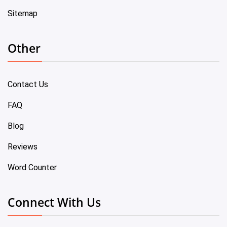
Sitemap
Other
Contact Us
FAQ
Blog
Reviews
Word Counter
Connect With Us