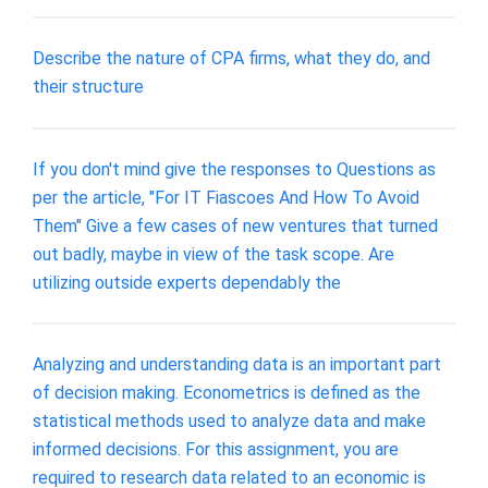
Describe the nature of CPA firms, what they do, and
their structure
If you don't mind give the responses to Questions as
per the article, "For IT Fiascoes And How To Avoid
Them" Give a few cases of new ventures that turned
out badly, maybe in view of the task scope. Are
utilizing outside experts dependably the
Analyzing and understanding data is an important part
of decision making. Econometrics is defined as the
statistical methods used to analyze data and make
informed decisions. For this assignment, you are
required to research data related to an economic is