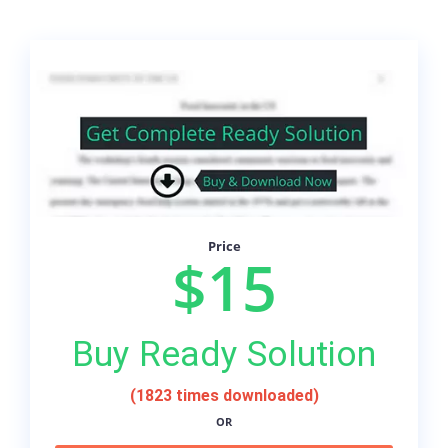
Price
$15
Buy Ready Solution
(1823 times downloaded)
OR