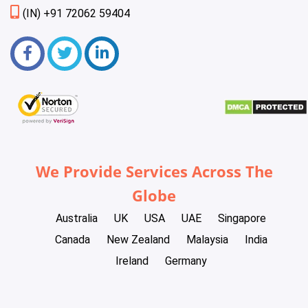
(IN) +91 72062 59404
We Provide Services Across The
Globe
Australia
UK
USA
UAE
Singapore
Canada
New Zealand
Malaysia
India
Ireland
Germany