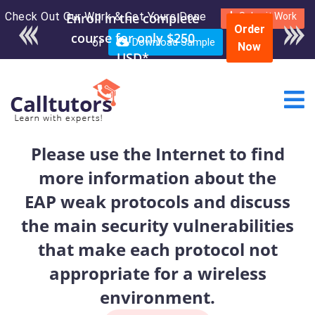
Check Out Our Work & Get Yours Done
Enroll in the complete
Submit Work
Order
course for only $250
or
Download Sample
Now
USD*
Please use the Internet to find
more information about the
EAP weak protocols and discuss
the main security vulnerabilities
that make each protocol not
appropriate for a wireless
environment.