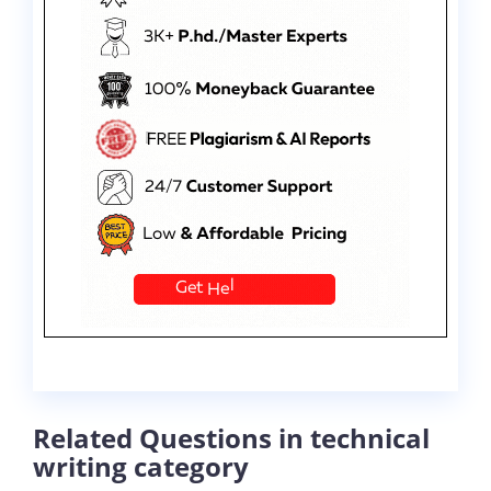
Related Questions in technical
writing category