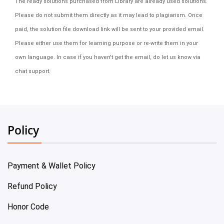
The ready solutions purchased from Library are already used solutions.
Please do not submit them directly as it may lead to plagiarism. Once
paid, the solution file download link will be sent to your provided email.
Please either use them for learning purpose or re-write them in your
own language. In case if you haven't get the email, do let us know via
chat support.
Policy
Payment & Wallet Policy
Refund Policy
Honor Code