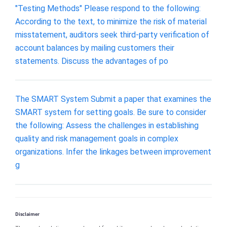
"Testing Methods" Please respond to the following:
According to the text, to minimize the risk of material
misstatement, auditors seek third-party verification of
account balances by mailing customers their
statements. Discuss the advantages of po
The SMART System Submit a paper that examines the
SMART system for setting goals. Be sure to consider
the following: Assess the challenges in establishing
quality and risk management goals in complex
organizations. Infer the linkages between improvement
g
Disclaimer