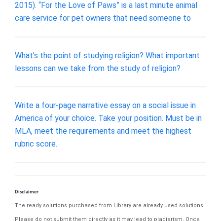
2015). “For the Love of Paws” is a last minute animal
care service for pet owners that need someone to
What’s the point of studying religion? What important
lessons can we take from the study of religion?
Write a four-page narrative essay on a social issue in
America of your choice. Take your position. Must be in
MLA, meet the requirements and meet the highest
rubric score.
Disclaimer
The ready solutions purchased from Library are already used solutions.
Please do not submit them directly as it may lead to plagiarism. Once