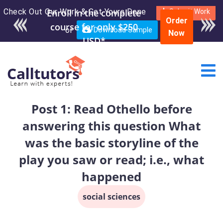
Check Out Our Work & Get Yours Done
Enroll in the complete
Submit Work
Order
course for only $250
or
Download Sample
Now
USD*
Post 1: Read Othello before
answering this question What
was the basic storyline of the
play you saw or read; i.e., what
happened
social sciences