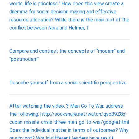
words, life is priceless.” How does this view create a
dilemma for social decision making and effective
resource allocation? While there is the main plot of the
conflict between Nora and Helmer, t
Compare and contrast the concepts of "modern" and
"postmodern"
Describe yourself from a social scientific perspective.
After watching the video, 3 Men Go To War, address
the following: http://sockshare.net/watch/qvo89Z8x-
cuban-missile-crisis-three-men-go-to-war/google.html
Does the individual matter in terms of outcomes? Why
or why not? Would different leaders have result