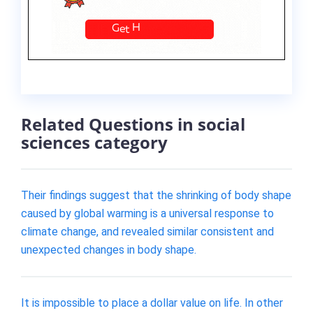
Related Questions in social
sciences category
Their findings suggest that the shrinking of body shape
caused by global warming is a universal response to
climate change, and revealed similar consistent and
unexpected changes in body shape.
It is impossible to place a dollar value on life. In other