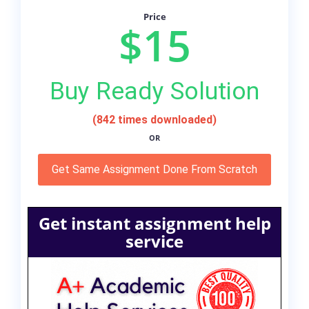
Price
$15
Buy Ready Solution
(842 times downloaded)
OR
Get Same Assignment Done From Scratch
Get instant assignment help
service