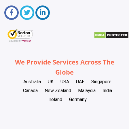
We Provide Services Across The
Globe
Australia
UK
USA
UAE
Singapore
Canada
New Zealand
Malaysia
India
Ireland
Germany