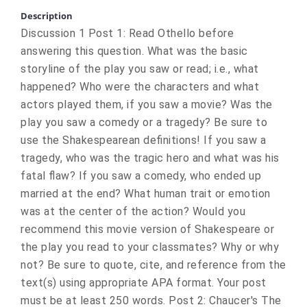
Description
Discussion 1 Post 1: Read Othello before
answering this question. What was the basic
storyline of the play you saw or read; i.e., what
happened? Who were the characters and what
actors played them, if you saw a movie? Was the
play you saw a comedy or a tragedy? Be sure to
use the Shakespearean definitions! If you saw a
tragedy, who was the tragic hero and what was his
fatal flaw? If you saw a comedy, who ended up
married at the end? What human trait or emotion
was at the center of the action? Would you
recommend this movie version of Shakespeare or
the play you read to your classmates? Why or why
not? Be sure to quote, cite, and reference from the
text(s) using appropriate APA format. Your post
must be at least 250 words. Post 2: Chaucer's The