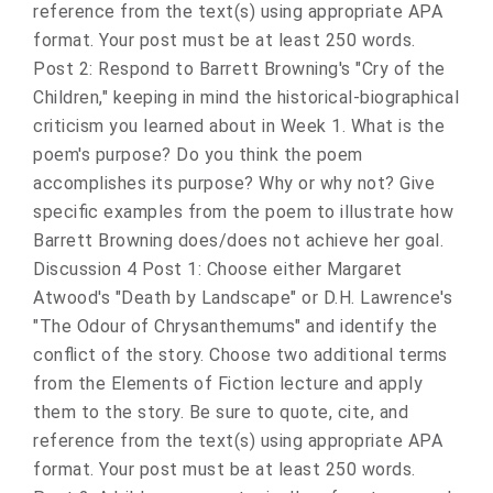
reference from the text(s) using appropriate APA
format. Your post must be at least 250 words.
Post 2: Respond to Barrett Browning's "Cry of the
Children," keeping in mind the historical-biographical
criticism you learned about in Week 1. What is the
poem's purpose? Do you think the poem
accomplishes its purpose? Why or why not? Give
specific examples from the poem to illustrate how
Barrett Browning does/does not achieve her goal.
Discussion 4 Post 1: Choose either Margaret
Atwood's "Death by Landscape" or D.H. Lawrence's
"The Odour of Chrysanthemums" and identify the
conflict of the story. Choose two additional terms
from the Elements of Fiction lecture and apply
them to the story. Be sure to quote, cite, and
reference from the text(s) using appropriate APA
format. Your post must be at least 250 words.