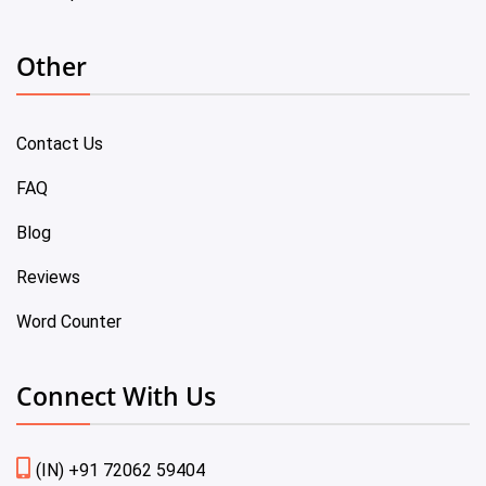
Other
Contact Us
FAQ
Blog
Reviews
Word Counter
Connect With Us
(IN) +91 72062 59404