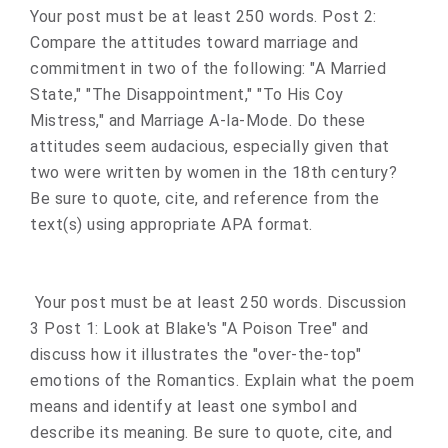
Your post must be at least 250 words. Post 2:
Compare the attitudes toward marriage and
commitment in two of the following: "A Married
State," "The Disappointment," "To His Coy
Mistress," and Marriage A-la-Mode. Do these
attitudes seem audacious, especially given that
two were written by women in the 18th century?
Be sure to quote, cite, and reference from the
text(s) using appropriate APA format.
Your post must be at least 250 words. Discussion
3 Post 1: Look at Blake's "A Poison Tree" and
discuss how it illustrates the "over-the-top"
emotions of the Romantics. Explain what the poem
means and identify at least one symbol and
describe its meaning. Be sure to quote, cite, and