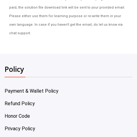
paid, the solution file download link will be sent to your provided email.
Please either use them for learning purpose or re-write them in your
own language. In case if you haven't get the email, do let us know via
chat support.
Policy
Payment & Wallet Policy
Refund Policy
Honor Code
Privacy Policy