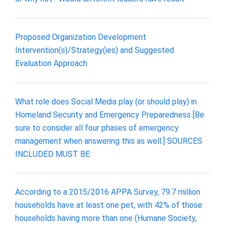
Proposed Organization Development
Intervention(s)/Strategy(ies) and Suggested
Evaluation Approach
What role does Social Media play (or should play) in
Homeland Security and Emergency Preparedness [Be
sure to consider all four phases of emergency
management when answering this as well.] SOURCES
INCLUDED MUST BE:
According to a 2015/2016 APPA Survey, 79.7 million
households have at least one pet, with 42% of those
households having more than one (Humane Society,