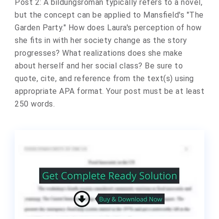
Post 2: A bildungsroman typically refers to a novel,
but the concept can be applied to Mansfield's "The
Garden Party." How does Laura's perception of how
she fits in with her society change as the story
progresses? What realizations does she make
about herself and her social class? Be sure to
quote, cite, and reference from the text(s) using
appropriate APA format. Your post must be at least
250 words.