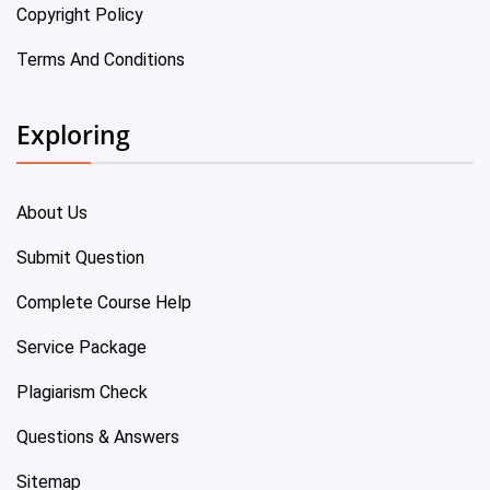
Copyright Policy
Terms And Conditions
Exploring
About Us
Submit Question
Complete Course Help
Service Package
Plagiarism Check
Questions & Answers
Sitemap