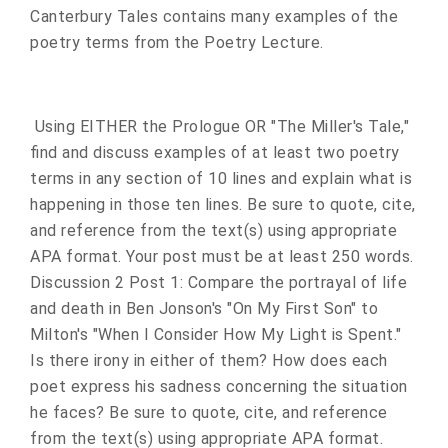
Canterbury Tales contains many examples of the
poetry terms from the Poetry Lecture.
Using EITHER the Prologue OR "The Miller's Tale,"
find and discuss examples of at least two poetry
terms in any section of 10 lines and explain what is
happening in those ten lines. Be sure to quote, cite,
and reference from the text(s) using appropriate
APA format. Your post must be at least 250 words.
Discussion 2 Post 1: Compare the portrayal of life
and death in Ben Jonson's "On My First Son" to
Milton's "When I Consider How My Light is Spent."
Is there irony in either of them? How does each
poet express his sadness concerning the situation
he faces? Be sure to quote, cite, and reference
from the text(s) using appropriate APA format.