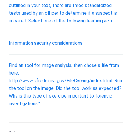
outlined in your text, there are three standardized
tests used by an officer to determine if a suspect is
impaired. Select one of the following learning acti
Information security considerations
Find an tool for image analysis, then chose a file from
here:
http://www.cfreds.nist.gov/FileCarving/index.html. Run
the tool on the image. Did the tool work as expected?
Why is this type of exercise important to forensic
investigations?