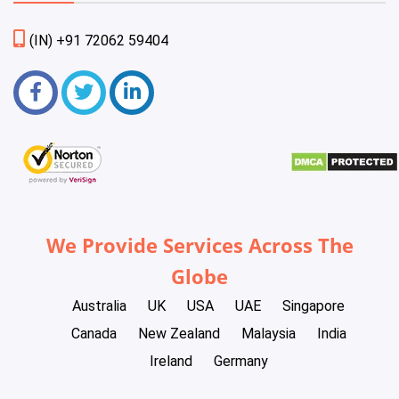
(IN) +91 72062 59404
We Provide Services Across The
Globe
Australia
UK
USA
UAE
Singapore
Canada
New Zealand
Malaysia
India
Ireland
Germany