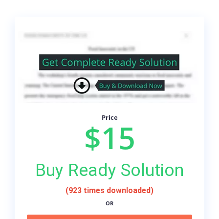
Price
$15
Buy Ready Solution
(923 times downloaded)
OR