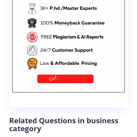
Related Questions in business
category