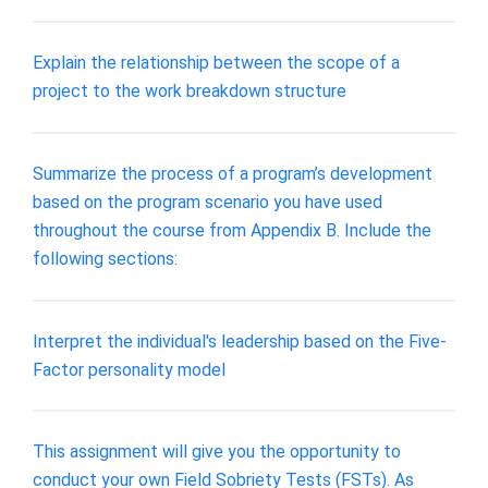
Explain the relationship between the scope of a
project to the work breakdown structure
Summarize the process of a program’s development
based on the program scenario you have used
throughout the course from Appendix B. Include the
following sections:
Interpret the individual's leadership based on the Five-
Factor personality model
This assignment will give you the opportunity to
conduct your own Field Sobriety Tests (FSTs). As