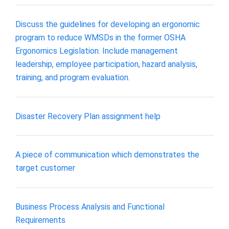
Discuss the guidelines for developing an ergonomic
program to reduce WMSDs in the former OSHA
Ergonomics Legislation. Include management
leadership, employee participation, hazard analysis,
training, and program evaluation.
Disaster Recovery Plan assignment help
A piece of communication which demonstrates the
target customer
Business Process Analysis and Functional
Requirements