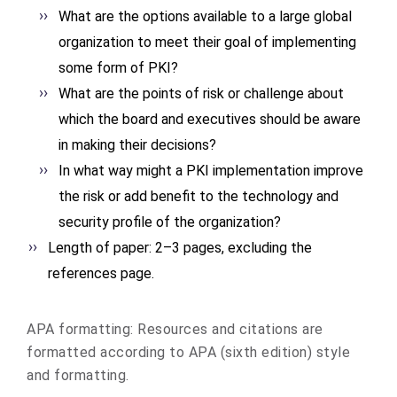
What are the options available to a large global
organization to meet their goal of implementing
some form of PKI?
What are the points of risk or challenge about
which the board and executives should be aware
in making their decisions?
In what way might a PKI implementation improve
the risk or add benefit to the technology and
security profile of the organization?
Length of paper: 2–3 pages, excluding the
references page.
APA formatting: Resources and citations are
formatted according to APA (sixth edition) style
and formatting.