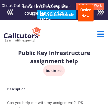
Check Out Our Work & Get Yours Done
Enroll in the complete
Submit Work
Order
course for only $250
or
Download Sample
Now
USD*
Public Key Infrastructure
assignment help
business
Description
Can you help me with my assignment? PKI