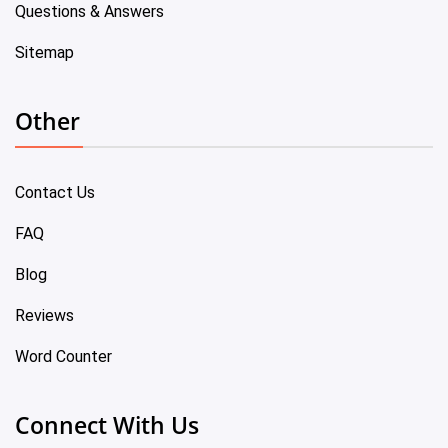
Questions & Answers
Sitemap
Other
Contact Us
FAQ
Blog
Reviews
Word Counter
Connect With Us