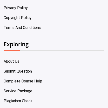
Privacy Policy
Copyright Policy
Terms And Conditions
Exploring
About Us
Submit Question
Complete Course Help
Service Package
Plagiarism Check