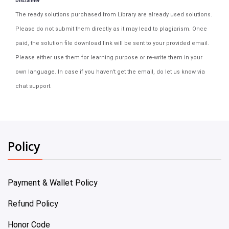
Disclaimer
The ready solutions purchased from Library are already used solutions.
Please do not submit them directly as it may lead to plagiarism. Once
paid, the solution file download link will be sent to your provided email.
Please either use them for learning purpose or re-write them in your
own language. In case if you haven't get the email, do let us know via
chat support.
Policy
Payment & Wallet Policy
Refund Policy
Honor Code