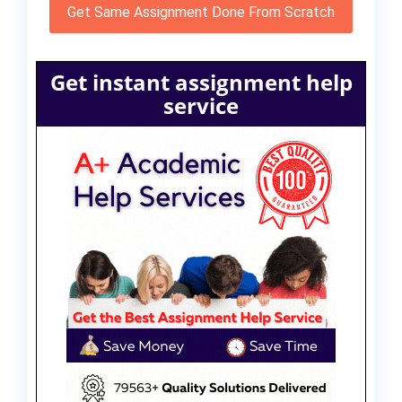
Get Same Assignment Done From Scratch
Get instant assignment help
service