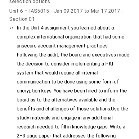
selection options
Unit 6 – IAS5015 - Jan 09 2017 to Mar 17 2017 -
Section 01
In the Unit 4 assignment you learned about a
complex international organization that had some
unsecure account management practices.
Following the audit, the board and executives made
the decision to consider implementing a PKI
system that would require all internal
communication to be done using some form of
encryption keys. You have been hired to inform the
board as to the alternatives available and the
benefits and challenges of those solutions.Use the
study materials and engage in any additional
research needed to fill in knowledge gaps. Write a
2–3 page paper that addresses the following: