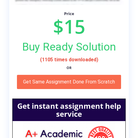
Price
$15
Buy Ready Solution
(1105 times downloaded)
OR
Get Same Assignment Done From Scratch
Get instant assignment help
service