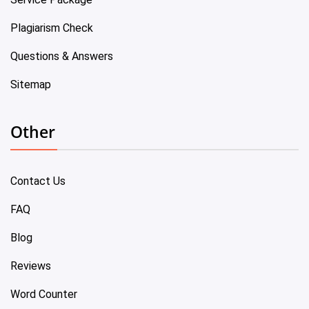
Plagiarism Check
Questions & Answers
Sitemap
Other
Contact Us
FAQ
Blog
Reviews
Word Counter