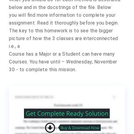
below and in the docstrings of the file. Below
you will find more information to complete your
assignment. Read it thoroughly before you begin.
The key to this homework is to see the bigger
picture of how the 3 classes are interconnected
i.e., a
Course has a Major or a Student can have many
Courses. You have until – Wednesday, November
30 - to complete this mission.