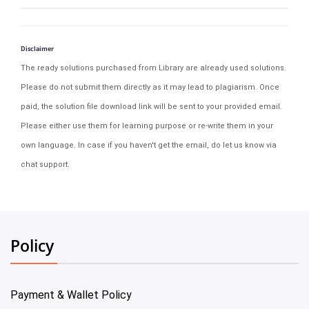
Disclaimer
The ready solutions purchased from Library are already used solutions.
Please do not submit them directly as it may lead to plagiarism. Once
paid, the solution file download link will be sent to your provided email.
Please either use them for learning purpose or re-write them in your
own language. In case if you haven't get the email, do let us know via
chat support.
Policy
Payment & Wallet Policy