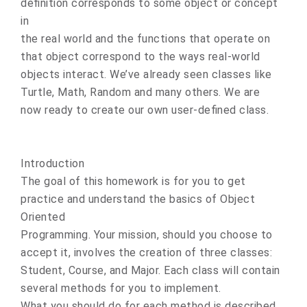
definition corresponds to some object or concept
in
the real world and the functions that operate on
that object correspond to the ways real-world
objects interact. We’ve already seen classes like
Turtle, Math, Random and many others. We are
now ready to create our own user-defined class.
Introduction
The goal of this homework is for you to get
practice and understand the basics of Object
Oriented
Programming. Your mission, should you choose to
accept it, involves the creation of three classes:
Student, Course, and Major. Each class will contain
several methods for you to implement.
What you should do for each method is described