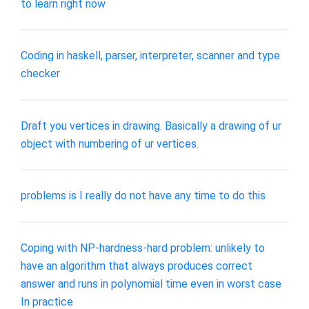
to learn right now
Coding in haskell, parser, interpreter, scanner and type
checker
Draft you vertices in drawing. Basically a drawing of ur
object with numbering of ur vertices.
problems is I really do not have any time to do this
Coping with NP-hardness-hard problem: unlikely to
have an algorithm that always produces correct
answer and runs in polynomial time even in worst case
In practice