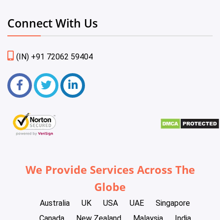
Connect With Us
(IN) +91 72062 59404
We Provide Services Across The
Globe
Australia
UK
USA
UAE
Singapore
Canada
New Zealand
Malaysia
India