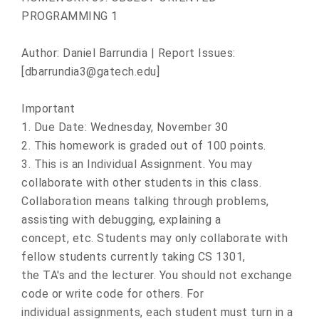
PROGRAMMING 1
Author: Daniel Barrundia | Report Issues:
[dbarrundia3@gatech.edu]
Important
1. Due Date: Wednesday, November 30
2. This homework is graded out of 100 points.
3. This is an Individual Assignment. You may
collaborate with other students in this class.
Collaboration means talking through problems,
assisting with debugging, explaining a
concept, etc. Students may only collaborate with
fellow students currently taking CS 1301,
the TA's and the lecturer. You should not exchange
code or write code for others. For
individual assignments, each student must turn in a