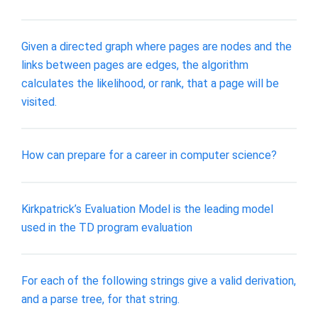
Given a directed graph where pages are nodes and the
links between pages are edges, the algorithm
calculates the likelihood, or rank, that a page will be
visited.
How can prepare for a career in computer science?
Kirkpatrick’s Evaluation Model is the leading model
used in the TD program evaluation
For each of the following strings give a valid derivation,
and a parse tree, for that string.