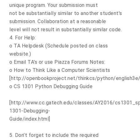
unique program. Your submission must
not be substantially similar to another student's
submission. Collaboration at a reasonable
level will not result in substantially similar code.
4. For Help:
o TA Helpdesk (Schedule posted on class
website.)
o Email TA's or use Piazza Forums Notes:
o How to Think Like a Computer Scientists
[http://openbookproject.net/thinkcs/python/english3e/
o CS 1301 Python Debugging Guide
[http://www.cc.gatech.edu/classes/AY2016/cs1301_sp
1301-Debugging-
Guide/index.html]
5. Don’t forget to include the required