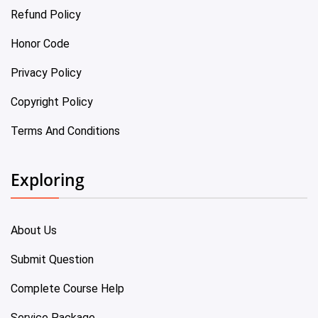
Refund Policy
Honor Code
Privacy Policy
Copyright Policy
Terms And Conditions
Exploring
About Us
Submit Question
Complete Course Help
Service Package