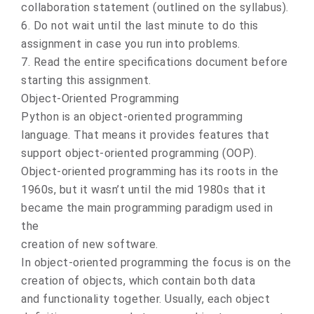
collaboration statement (outlined on the syllabus).
6. Do not wait until the last minute to do this
assignment in case you run into problems.
7. Read the entire specifications document before
starting this assignment.
Object-Oriented Programming
Python is an object-oriented programming
language. That means it provides features that
support object-oriented programming (OOP).
Object-oriented programming has its roots in the
1960s, but it wasn’t until the mid 1980s that it
became the main programming paradigm used in
the
creation of new software.
In object-oriented programming the focus is on the
creation of objects, which contain both data
and functionality together. Usually, each object