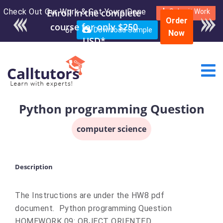
Check Out Our Work & Get Yours Done
Enroll in the complete
Submit Work
Order
course for only $250
or
Download Sample
Now
USD*
Python programming Question
computer science
Description
The Instructions are under the HW8 pdf
document. Python programming Question
HOMEWORK 09: OBJECT ORIENTED