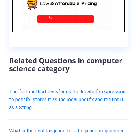
Related Questions in computer
science category
The first method transforms the local infix expression
to postfix, stores it as the local postfix and returns it
as a String.
What is the best language for a beginner programmer