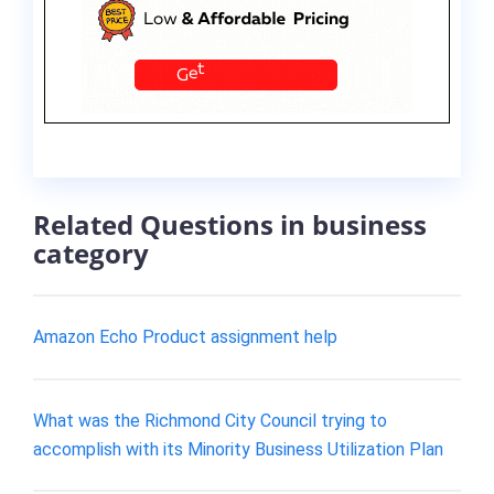
Related Questions in business
category
Amazon Echo Product assignment help
What was the Richmond City Council trying to
accomplish with its Minority Business Utilization Plan