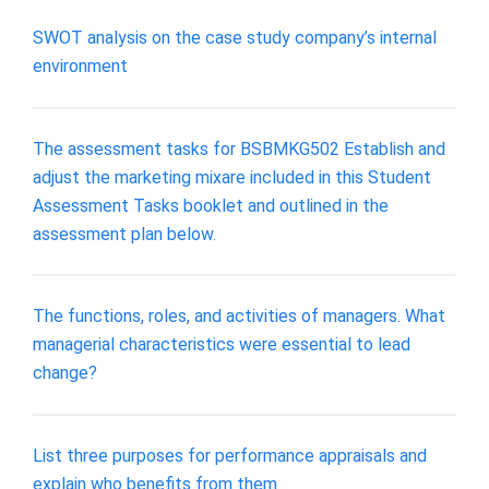
SWOT analysis on the case study company’s internal
environment
The assessment tasks for BSBMKG502 Establish and
adjust the marketing mixare included in this Student
Assessment Tasks booklet and outlined in the
assessment plan below.
The functions, roles, and activities of managers. What
managerial characteristics were essential to lead
change?
List three purposes for performance appraisals and
explain who benefits from them