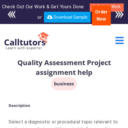
Check Out Our Work & Get Yours Done
Enroll in the complete
Submit Work
Order
course for only $250
or
Download Sample
Now
USD*
Quality Assessment Project
assignment help
business
Description
Select a diagnostic or procedural topic relevant to