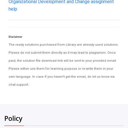
Organizational Development and Change assignment
help
Disclaimer
The ready solutions purchased from Library are already used solutions.
Please do not submit them directly as it may lead to plagiarism. Once
paid, the solution file download link will be sent to your provided email.
Please either use them for learning purpose or re-write them in your
own language. In case if you haven't get the email, do let us know via
chat support.
Policy