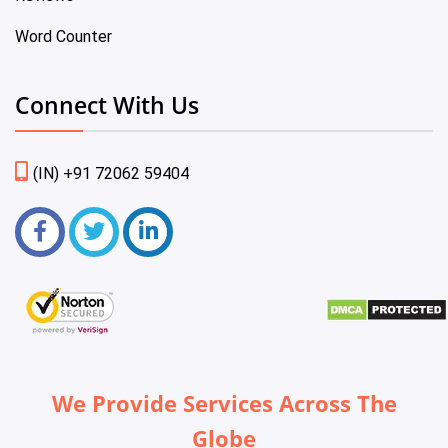
Word Counter
Connect With Us
(IN) +91 72062 59404
We Provide Services Across The
Globe