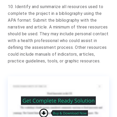
10. Identify and summarize all resources used to
complete the project in a bibliography using the
APA format. Submit the bibliography with the
narrative and article. A minimum of three resources
should be used. They may include personal contact
with a health professional who could assist in
defining the assessment process. Other resources
could include manuals of indicators, articles,
practice guidelines, tools, or graphic resources.