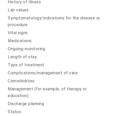
History of illness
Lab values
Symptomatology/indications for the disease or
procedure
Vital signs
Medications
Ongoing monitoring
Length of stay
Type of treatment
Complications/management of care
Comorbidities
Management (for example, of therapy or
education)
Discharge planning
Status