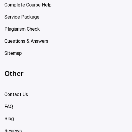
Complete Course Help
Service Package
Plagiarism Check
Questions & Answers
Sitemap
Other
Contact Us
FAQ
Blog
Reviews