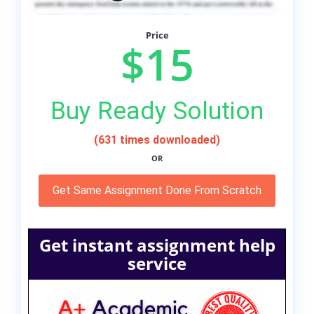
Price
$15
Buy Ready Solution
(631 times downloaded)
OR
Get Same Assignment Done From Scratch
Get instant assignment help
service