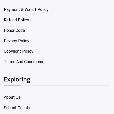
Payment & Wallet Policy
Refund Policy
Honor Code
Privacy Policy
Copyright Policy
Terms And Conditions
Exploring
About Us
Submit Question