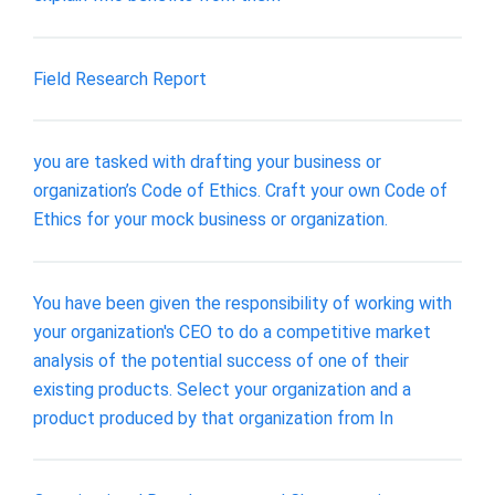
Field Research Report
you are tasked with drafting your business or
organization’s Code of Ethics. Craft your own Code of
Ethics for your mock business or organization.
You have been given the responsibility of working with
your organization's CEO to do a competitive market
analysis of the potential success of one of their
existing products. Select your organization and a
product produced by that organization from In