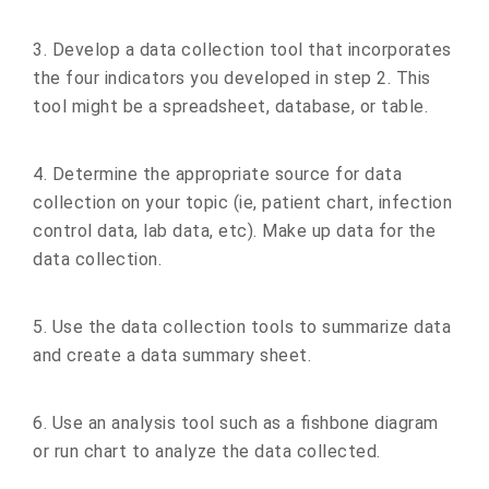
3. Develop a data collection tool that incorporates
the four indicators you developed in step 2. This
tool might be a spreadsheet, database, or table.
4. Determine the appropriate source for data
collection on your topic (ie, patient chart, infection
control data, lab data, etc). Make up data for the
data collection.
5. Use the data collection tools to summarize data
and create a data summary sheet.
6. Use an analysis tool such as a fishbone diagram
or run chart to analyze the data collected.