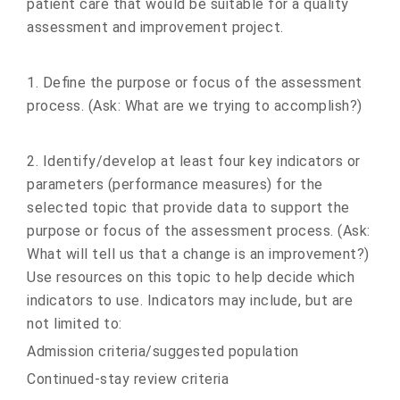
patient care that would be suitable for a quality
assessment and improvement project.
1. Define the purpose or focus of the assessment
process. (Ask: What are we trying to accomplish?)
2. Identify/develop at least four key indicators or
parameters (performance measures) for the
selected topic that provide data to support the
purpose or focus of the assessment process. (Ask:
What will tell us that a change is an improvement?)
Use resources on this topic to help decide which
indicators to use. Indicators may include, but are
not limited to:
Admission criteria/suggested population
Continued-stay review criteria