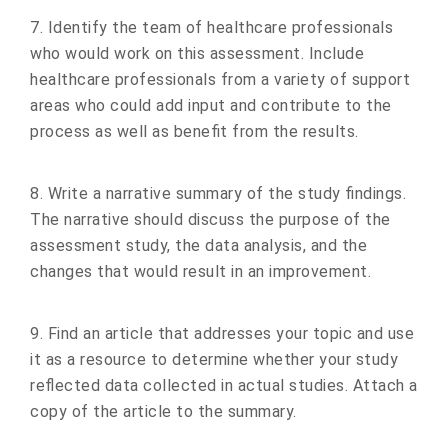
7. Identify the team of healthcare professionals
who would work on this assessment. Include
healthcare professionals from a variety of support
areas who could add input and contribute to the
process as well as benefit from the results.
8. Write a narrative summary of the study findings.
The narrative should discuss the purpose of the
assessment study, the data analysis, and the
changes that would result in an improvement.
9. Find an article that addresses your topic and use
it as a resource to determine whether your study
reflected data collected in actual studies. Attach a
copy of the article to the summary.