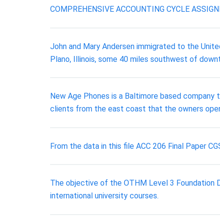
COMPREHENSIVE ACCOUNTING CYCLE ASSIG
John and Mary Andersen immigrated to the United
Plano, Illinois, some 40 miles southwest of dow
New Age Phones is a Baltimore based company tha
clients from the east coast that the owners open
From the data in this file ACC 206 Final Paper
The objective of the OTHM Level 3 Foundation Dip
international university courses.