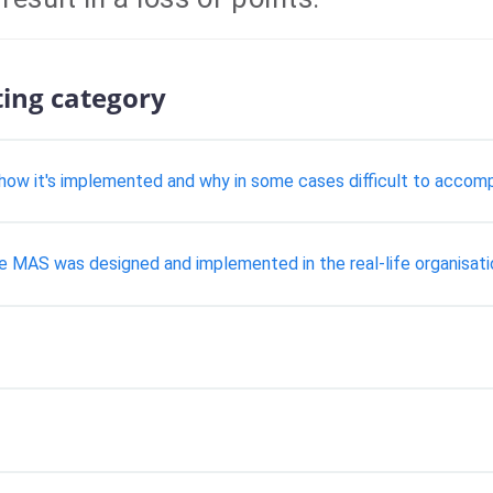
ting category
how it's implemented and why in some cases difficult to accomp
he MAS was designed and implemented in the real-life organisati