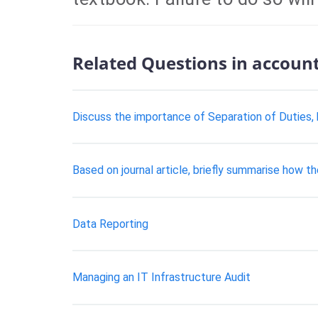
Related Questions in accoun
Discuss the importance of Separation of Duties, 
Based on journal article, briefly summarise how t
Data Reporting
Managing an IT Infrastructure Audit