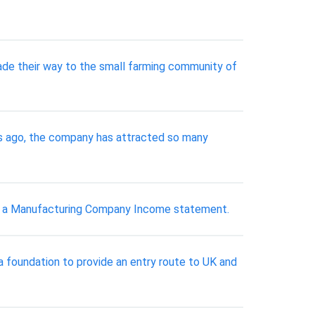
de their way to the small farming community of
rs ago, the company has attracted so many
nd a Manufacturing Company Income statement.
a foundation to provide an entry route to UK and