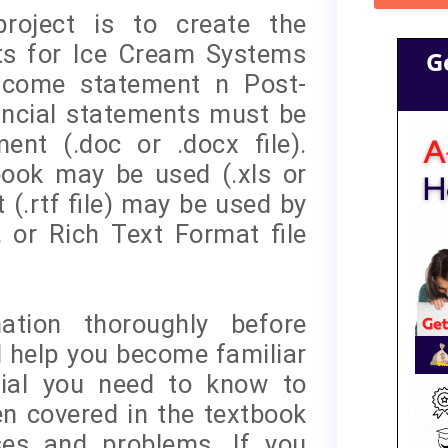
roject is to create the
nts for Ice Cream Systems
G
Income statement n Post-
nancial statements must be
nt (.doc or .docx file).
book may be used (.xls or
t (.rtf file) may be used by
 or Rich Text Format file
ation thoroughly before
l help you become familiar
rial you need to know to
n covered in the textbook
ses and problems. If you