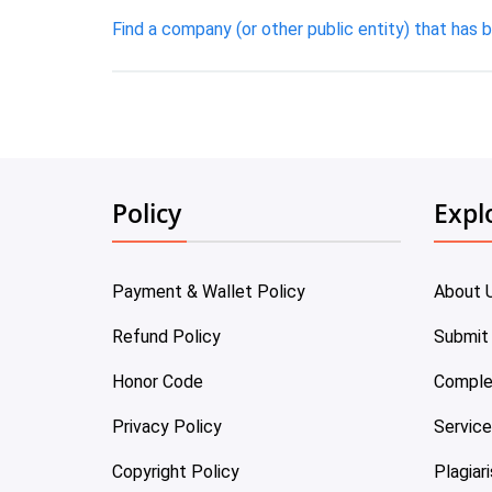
Find a company (or other public entity) that has b
Policy
Expl
Payment & Wallet Policy
About 
Refund Policy
Submit
Honor Code
Comple
Privacy Policy
Servic
Copyright Policy
Plagiar