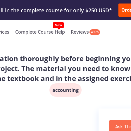
ur Work & Get Yours Done
Submit Work
or
Downl
Ord
vices
Complete Course Help
Reviews
4.9/5
ation thoroughly before beginning you
oject. The material you need to know
he textbook and in the assigned exerc
accounting
Ask Thi