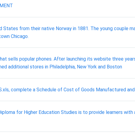
NMENT
 States from their native Norway in 1881. The young couple ma
ntown Chicago.
t sells popular phones. After launching its website three yea
ed additional stores in Philadelphia, New York and Boston
 CGS.xls, complete a Schedule of Cost of Goods Manufactured a
loma for Higher Education Studies is to provide learners with 