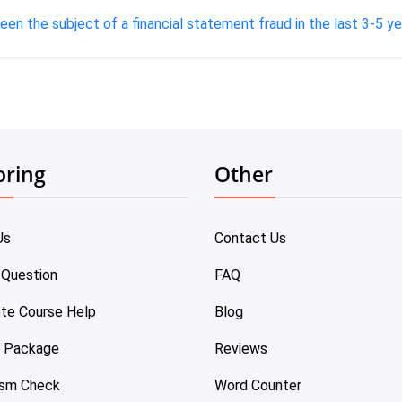
een the subject of a financial statement fraud in the last 3-5 ye
oring
Other
Us
Contact Us
 Question
FAQ
te Course Help
Blog
e Package
Reviews
ism Check
Word Counter