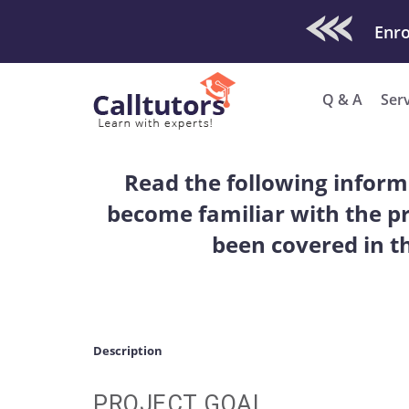
Check Out O
Q & A
Ser
Read the following inform
become familiar with the pr
been covered in t
Description
PROJECT GOAL