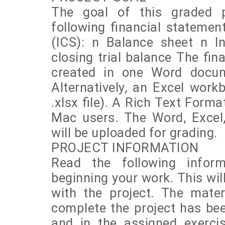
The goal of this graded p
following financial stateme
(ICS): n Balance sheet n 
closing trial balance The fi
created in one Word docume
Alternatively, an Excel work
.xlsx file). A Rich Text Forma
Mac users. The Word, Excel,
will be uploaded for grading.
PROJECT INFORMATION
Read the following inform
beginning your work. This wil
with the project. The mate
complete the project has bee
and in the assigned exerci