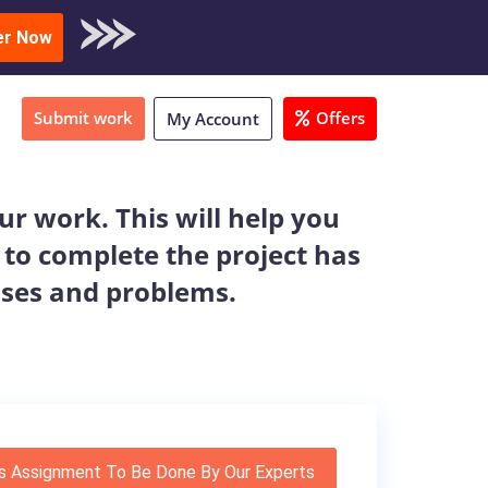
oad Sample
er Now
Submit work
Offers
My Account
r work. This will help you
 to complete the project has
ises and problems.
s Assignment To Be Done By Our Experts