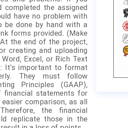
d completed the assigned
uld have no problem with
to be done by hand with a
ank forms provided. (Make
t the end of the project,
for creating and uploading
 Word, Excel, or Rich Text
: It’s important to format
perly. They must follow
ting Principles (GAAP),
 financial statements for
 easier comparison, as all
herefore, the financial
d replicate those in the
result in a loss of points.