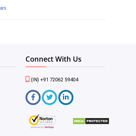
ars.
Connect With Us
(IN) +91 72062 59404