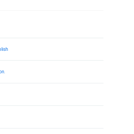
lish
on.