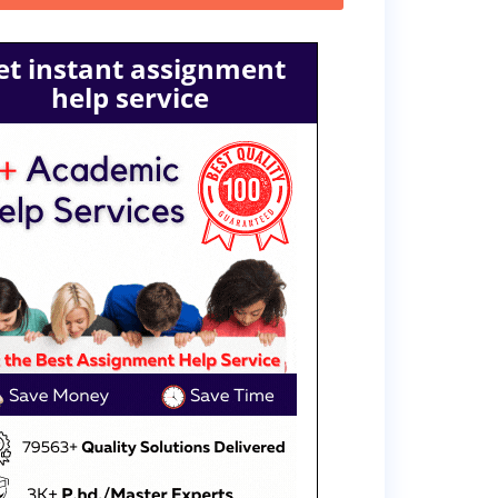
et instant assignment
help service