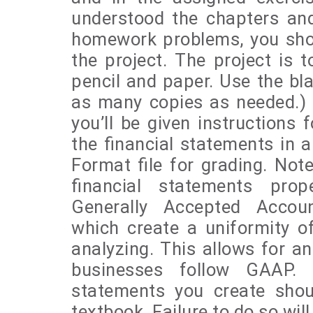
understood the chapters an
homework problems, you sho
the project. The project is 
pencil and paper. Use the bl
as many copies as needed.) A
you’ll be given instructions 
the financial statements in a
Format file for grading. Note
financial statements pro
Generally Accepted Accoun
which create a uniformity of
analyzing. This allows for an
businesses follow GAAP. T
statements you create shoul
textbook. Failure to do so will 