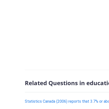
Related Questions in educat
Statistics Canada (2006) reports that 3.7% or abou