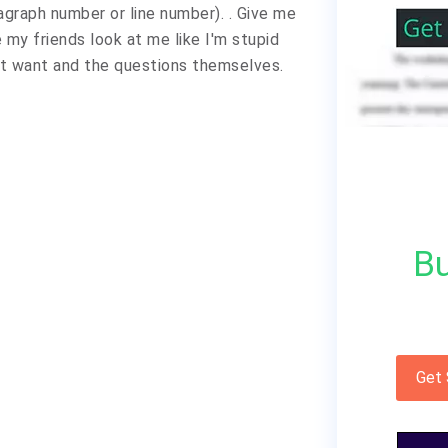
graph number or line number). . Give me
my friends look at me like I'm stupid
't want and the questions themselves.
Bu
Get