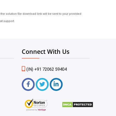
e solution file download link will be sent to your provided
at support.
Connect With Us
(IN) +91 72062 59404