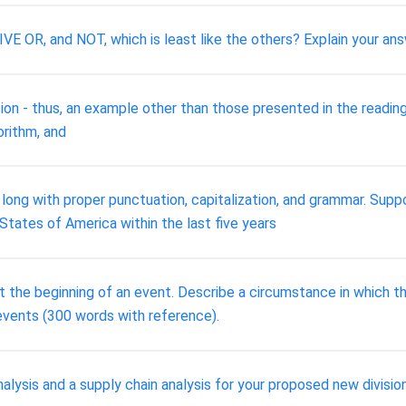
 OR, and NOT, which is least like the others? Explain your ans
ion - thus, an example other than those presented in the readings
gorithm, and
ng with proper punctuation, capitalization, and grammar. Suppo
 States of America within the last five years
 the beginning of an event. Describe a circumstance in which th
vents (300 words with reference).
nalysis and a supply chain analysis for your proposed new divis