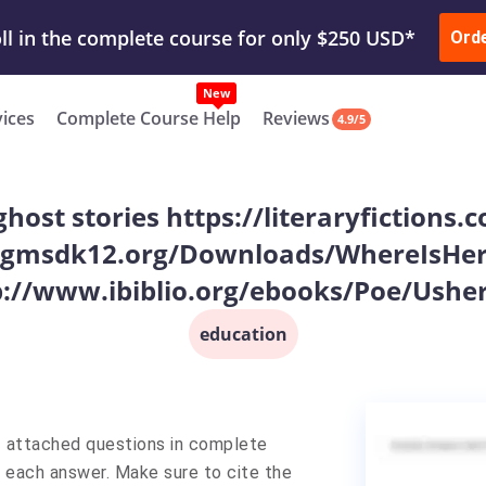
ur Work & Get Yours Done
Submit Work
or
Downl
ll in the complete course for only $250 USD*
Ord
New
vices
Complete Course Help
Reviews
4.9/5
ghost stories https://literaryfictions
gmsdk12.org/Downloads/WhereIsHere
p://www.ibiblio.org/ebooks/Poe/Usher
education
1 attached questions in complete
 each answer. Make sure to cite the