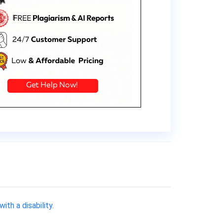
th a disability.