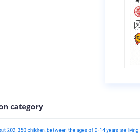
ion category
t 202, 350 children, between the ages of 0-14 years are living wi