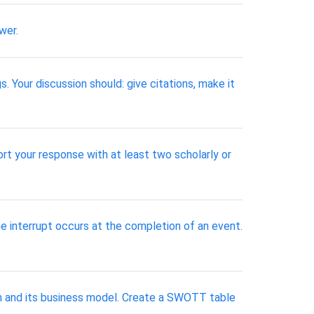
wer.
. Your discussion should: give citations, make it
rt your response with at least two scholarly or
e interrupt occurs at the completion of an event.
ion and its business model. Create a SWOTT table