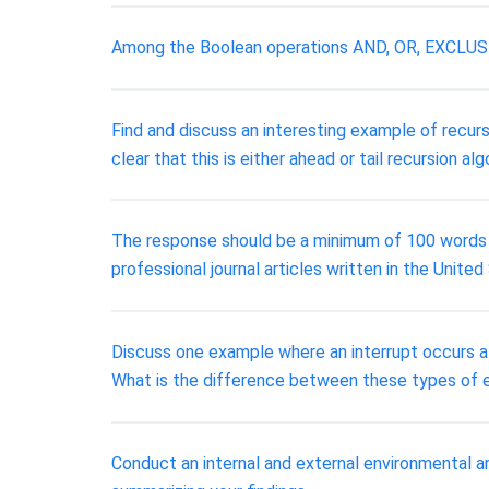
Among the Boolean operations AND, OR, EXCLUSIVE
Find and discuss an interesting example of recurs
clear that this is either ahead or tail recursion al
The response should be a minimum of 100 words lo
professional journal articles written in the United
Discuss one example where an interrupt occurs at
What is the difference between these types of e
Conduct an internal and external environmental a