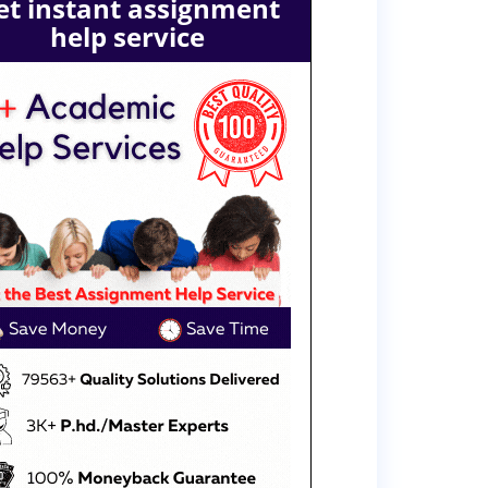
et instant assignment
help service