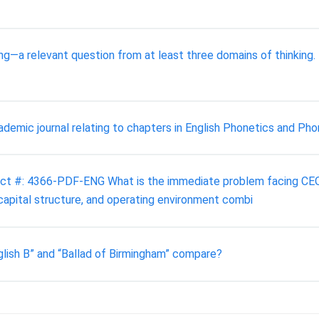
ng—a relevant question from at least three domains of thinking
demic journal relating to chapters in English Phonetics and Phon
duct #: 4366-PDF-ENG What is the immediate problem facing CEO 
 capital structure, and operating environment combi
lish B” and “Ballad of Birmingham” compare?