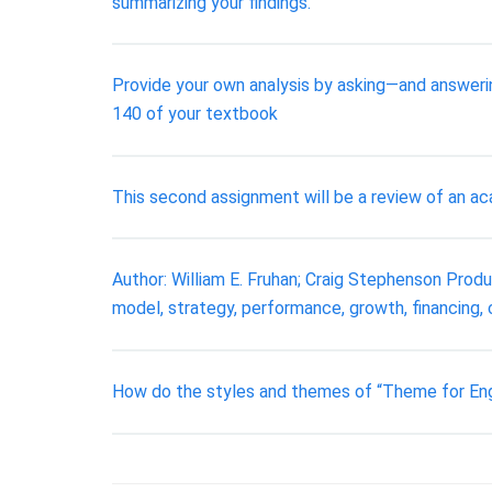
summarizing your findings.
Provide your own analysis by asking—and answeri
140 of your textbook
This second assignment will be a review of an aca
Author: William E. Fruhan; Craig Stephenson Pro
model, strategy, performance, growth, financing,
How do the styles and themes of “Theme for Eng