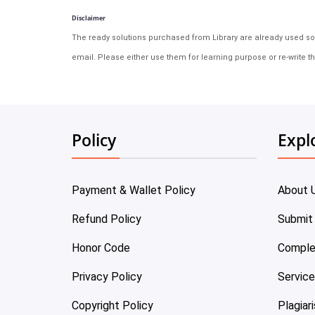
Disclaimer
The ready solutions purchased from Library are already used solu
email. Please either use them for learning purpose or re-write th
Policy
Expl
Payment & Wallet Policy
About 
Refund Policy
Submit
Honor Code
Comple
Privacy Policy
Servic
Copyright Policy
Plagiar