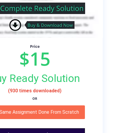
Price
$15
y Ready Solution
(930 times downloaded)
OR
 Same Assignment Done From Scratch