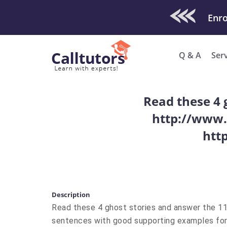
Check Out O
Enro
Q & A
Ser
Read these 4 
http://www.
htt
Description
Read these 4 ghost stories and answer the 1
sentences with good supporting examples for