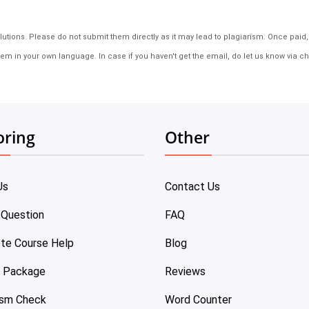
tions. Please do not submit them directly as it may lead to plagiarism. Once paid, th
em in your own language. In case if you haven't get the email, do let us know via ch
oring
Other
Us
Contact Us
 Question
FAQ
te Course Help
Blog
e Package
Reviews
ism Check
Word Counter