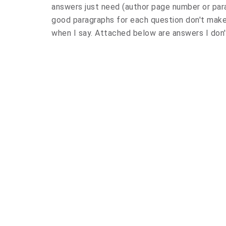
answers just need (author page number or para
good paragraphs for each question don't make 
when I say. Attached below are answers I don