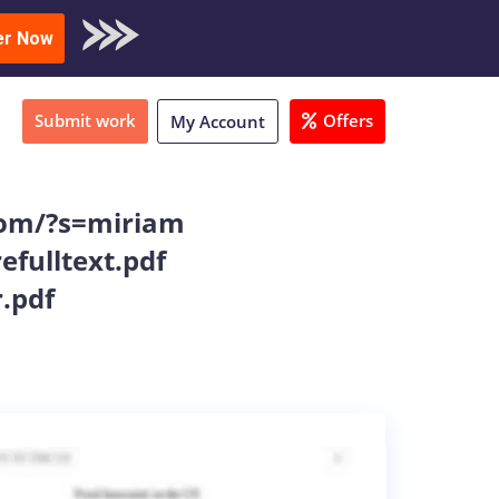
oad Sample
er Now
Submit work
Offers
My Account
.com/?s=miriam
fulltext.pdf
.pdf