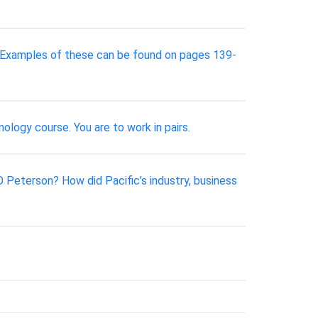
. Examples of these can be found on pages 139-
ology course. You are to work in pairs.
Peterson? How did Pacific’s industry, business