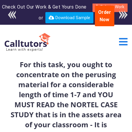
Check Out Our Work & Get Yours Done
Enroll in the complete
Submit Work
Order
course for only $250
or
Download Sample
Now
USD*
For this task, you ought to
concentrate on the perusing
material for a considerable
length of time 1-7 and YOU
MUST READ the NORTEL CASE
STUDY that is in the assets area
of your classroom - It is