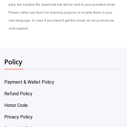
paid, the solution file download link will be sent to your provided email.
Please either use them for learning purpose or re-write them in your
own language. In case if you haven't get the email, do let us know via
chat support.
Policy
Payment & Wallet Policy
Refund Policy
Honor Code
Privacy Policy