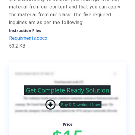
material from our content and that you can apply
the material from our class. The five required
inquiries are as per the following:
Instruction Files
Requirments.docx
53.2 KB
Price