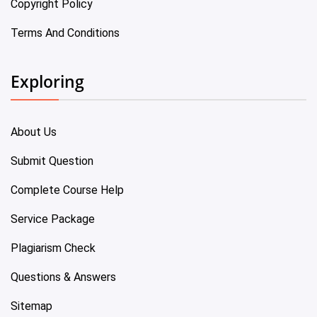
Copyright Policy
Terms And Conditions
Exploring
About Us
Submit Question
Complete Course Help
Service Package
Plagiarism Check
Questions & Answers
Sitemap