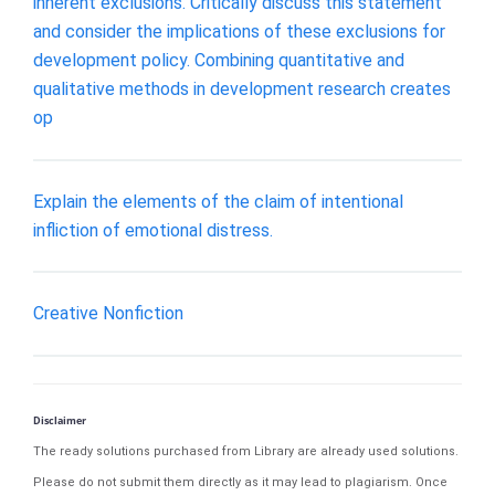
inherent exclusions. Critically discuss this statement
and consider the implications of these exclusions for
development policy. Combining quantitative and
qualitative methods in development research creates
op
Explain the elements of the claim of intentional
infliction of emotional distress.
Creative Nonfiction
Disclaimer
The ready solutions purchased from Library are already used solutions.
Please do not submit them directly as it may lead to plagiarism. Once