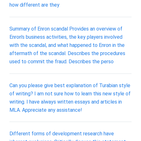
how different are they
Summary of Enron scandal Provides an overview of
Enron's business activities, the key players involved
with the scandal, and what happened to Enron in the
aftermath of the scandal. Describes the procedures
used to commit the fraud. Describes the perso
Can you please give best explanation of Turabian style
of writing? I am not sure how to learn this new style of
writing. I have always written essays and articles in
MLA. Appreciate any assistance!
Different forms of development research have