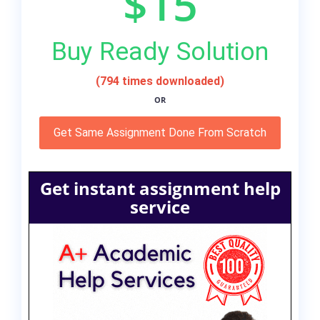
$15
Buy Ready Solution
(794 times downloaded)
OR
Get Same Assignment Done From Scratch
Get instant assignment help
service