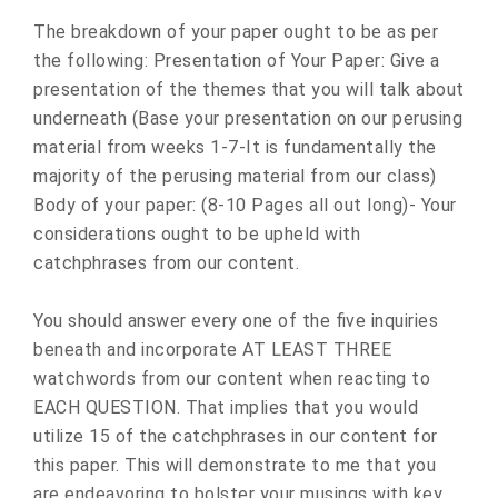
The breakdown of your paper ought to be as per
the following: Presentation of Your Paper: Give a
presentation of the themes that you will talk about
underneath (Base your presentation on our perusing
material from weeks 1-7-It is fundamentally the
majority of the perusing material from our class)
Body of your paper: (8-10 Pages all out long)- Your
considerations ought to be upheld with
catchphrases from our content.
You should answer every one of the five inquiries
beneath and incorporate AT LEAST THREE
watchwords from our content when reacting to
EACH QUESTION. That implies that you would
utilize 15 of the catchphrases in our content for
this paper. This will demonstrate to me that you
are endeavoring to bolster your musings with key