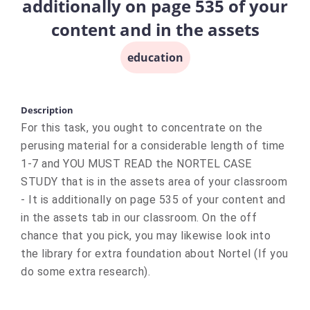
additionally on page 535 of your
content and in the assets
education
Description
For this task, you ought to concentrate on the
perusing material for a considerable length of time
1-7 and YOU MUST READ the NORTEL CASE
STUDY that is in the assets area of your classroom
- It is additionally on page 535 of your content and
in the assets tab in our classroom. On the off
chance that you pick, you may likewise look into
the library for extra foundation about Nortel (If you
do some extra research).