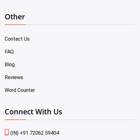
Other
Contact Us
FAQ
Blog
Reviews
Word Counter
Connect With Us
(IN) +91 72062 59404