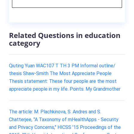
Related Questions in education
category
Qiuting Yuan WAC107 T TH 3 PM Informal outline/
thesis Shaw-Smith The Most Appreciate People
Thesis statement: These four people are the most
appreciate people in my life. Points: My Grandmother
The article: M. Plachkinova, S. Andres and S.
Chatterjee, "A Taxonomy of mHealthApps - Security
and Privacy Concerns," HICSS '15 Proceedings of the