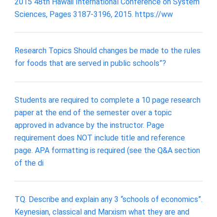
2015 48th Hawaii International Conference on System
Sciences, Pages 3187-3196, 2015. https://ww
Research Topics Should changes be made to the rules
for foods that are served in public schools”?
Students are required to complete a 10 page research
paper at the end of the semester over a topic
approved in advance by the instructor. Page
requirement does NOT include title and reference
page. APA formatting is required (see the Q&A section
of the di
TQ. Describe and explain any 3 “schools of economics”.
Keynesian, classical and Marxism what they are and