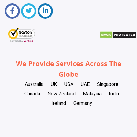
We Provide Services Across The
Globe
Australia
UK
USA
UAE
Singapore
Canada
New Zealand
Malaysia
India
Ireland
Germany