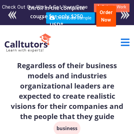
Check Out Our Work & Get Yours Done
Enroll in the complete
Submit Work
Order
course for only $250
or
Download Sample
Now
USD*
Regardless of their business
models and industries
organizational leaders are
expected to create realistic
visions for their companies and
the people that they guide
business