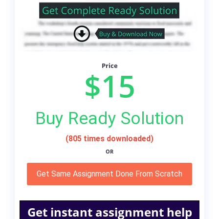
Price
$15
Buy Ready Solution
(805 times downloaded)
OR
Get Same Assignment Done From Scratch
Get instant assignment help