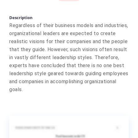
Description
Regardless of their business models and industries,
organizational leaders are expected to create
realistic visions for their companies and the people
that they guide. However, such visions often result
in vastly different leadership styles. Therefore,
experts have concluded that there is no one best
leadership style geared towards guiding employees
and companies in accomplishing organizational
goals.