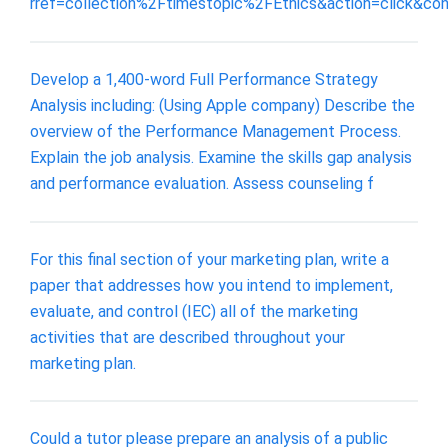
rref=collection%2Ftimestopic%2FEthics&action=click&co
Develop a 1,400-word Full Performance Strategy
Analysis including: (Using Apple company) Describe the
overview of the Performance Management Process.
Explain the job analysis. Examine the skills gap analysis
and performance evaluation. Assess counseling f
For this final section of your marketing plan, write a
paper that addresses how you intend to implement,
evaluate, and control (IEC) all of the marketing
activities that are described throughout your
marketing plan.
Could a tutor please prepare an analysis of a public