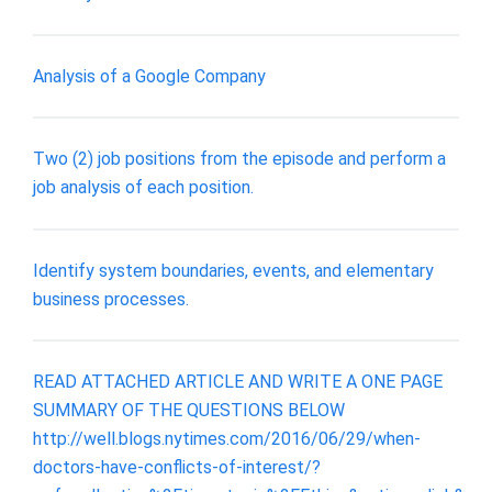
Analysis of a Google Company
Two (2) job positions from the episode and perform a
job analysis of each position.
Identify system boundaries, events, and elementary
business processes.
READ ATTACHED ARTICLE AND WRITE A ONE PAGE
SUMMARY OF THE QUESTIONS BELOW
http://well.blogs.nytimes.com/2016/06/29/when-
doctors-have-conflicts-of-interest/?