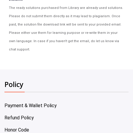
The ready solutions purchased from Library are already used solutions.
Please do not submit them directly as it may lead to plagiarism. Once
paid, the solution file download link will be sent to your provided email.
Please either use them for learning purpose or re-write them in your
own language. In case if you haven't get the email, do let us know via
chat support.
Policy
Payment & Wallet Policy
Refund Policy
Honor Code