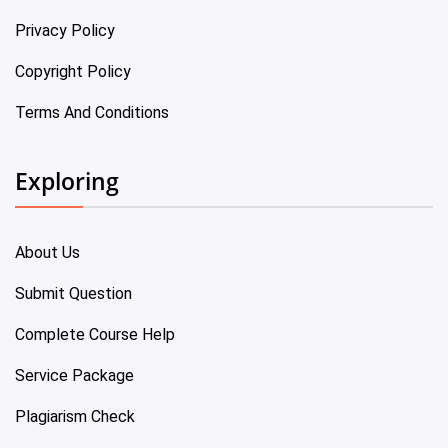
Privacy Policy
Copyright Policy
Terms And Conditions
Exploring
About Us
Submit Question
Complete Course Help
Service Package
Plagiarism Check