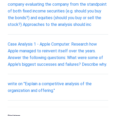
company evaluating the company from the standpoint
of both fixed income securities (e.g. should you buy
the bonds?) and equities (should you buy or sell the
stock?) Approaches to the analysis should inc
Case Analysis 1 - Apple Computer: Research how
Apple managed to reinvent itself over the years.
Answer the following questions: What were some of
Apple's biggest successes and failures? Describe why.
write on "Explain a competitive analysis of the
organization and offering."
Disclaimer