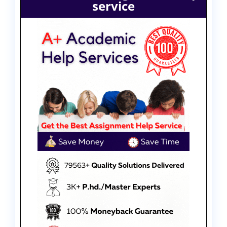
service