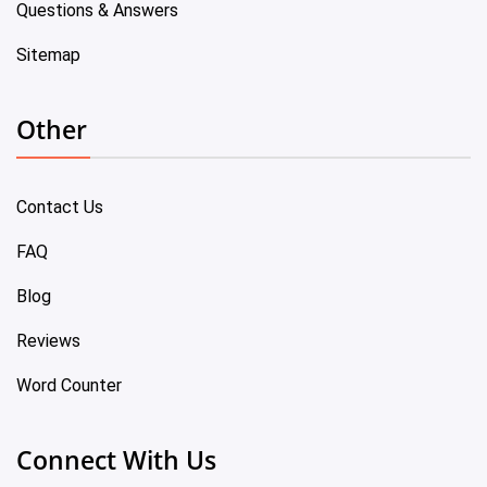
Questions & Answers
Sitemap
Other
Contact Us
FAQ
Blog
Reviews
Word Counter
Connect With Us