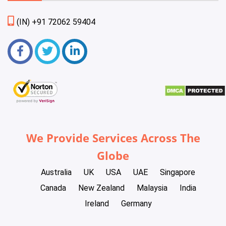
(IN) +91 72062 59404
We Provide Services Across The
Globe
Australia
UK
USA
UAE
Singapore
Canada
New Zealand
Malaysia
India
Ireland
Germany