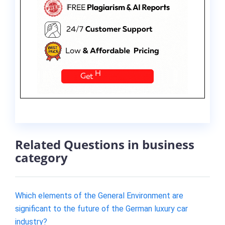
Related Questions in business
category
Which elements of the General Environment are
significant to the future of the German luxury car
industry?