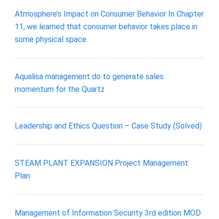
Atmosphere’s Impact on Consumer Behavior In Chapter
11, we learned that consumer behavior takes place in
some physical space.
Aqualisa management do to generate sales
momentum for the Quartz
Leadership and Ethics Question – Case Study (Solved)
STEAM PLANT EXPANSION Project Management
Plan
Management of Information Security 3rd edition MOD