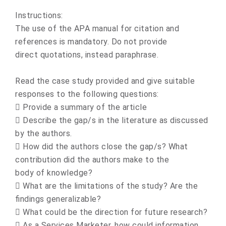
Instructions:
The use of the APA manual for citation and
references is mandatory. Do not provide
direct quotations, instead paraphrase.
Read the case study provided and give suitable
responses to the following questions:
 Provide a summary of the article
 Describe the gap/s in the literature as discussed
by the authors.
 How did the authors close the gap/s? What
contribution did the authors make to the
body of knowledge?
 What are the limitations of the study? Are the
findings generalizable?
 What could be the direction for future research?
 As a Services Marketer, how could information