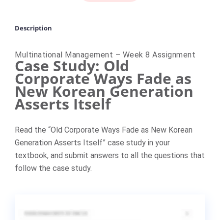
Description
Multinational Management – Week 8 Assignment
Case Study: Old
Corporate Ways Fade as
New Korean Generation
Asserts Itself
Read the “Old Corporate Ways Fade as New Korean
Generation Asserts Itself” case study in your
textbook, and submit answers to all the questions that
follow the case study.