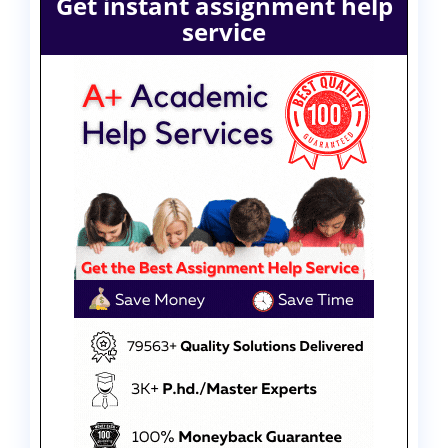
Get instant assignment help
service