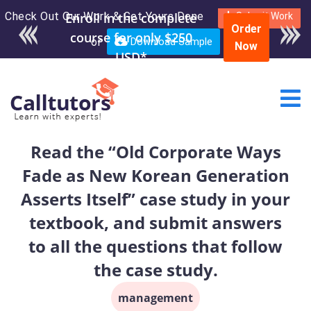
Check Out Our Work & Get Yours Done
Enroll in the complete
Submit Work
Order
course for only $250
or
Download Sample
Now
USD*
Read the “Old Corporate Ways
Fade as New Korean Generation
Asserts Itself” case study in your
textbook, and submit answers
to all the questions that follow
the case study.
management