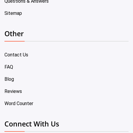
Questions & Answers
Sitemap
Other
Contact Us
FAQ
Blog
Reviews
Word Counter
Connect With Us