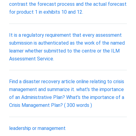
contrast the forecast process and the actual forecast
for product 1 in exhibits 10 and 12.
It is a regulatory requirement that every assessment
submission is authenticated as the work of the named
learner whether submitted to the centre or the ILM
Assessment Service.
Find a disaster recovery article online relating to crisis
management and summarize it. what's the importance
of an Administrative Plan? What's the importance of a
Crisis Management Plan? ( 300 words )
leadership or management