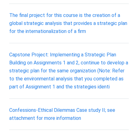
The final project for this course is the creation of a
global strategic analysis that provides a strategic plan
for the internationalization of a firm
Capstone Project: Implementing a Strategic Plan
Building on Assignments 1 and 2, continue to develop a
strategic plan for the same organization (Note: Refer
to the environmental analysis that you completed as
part of Assignment 1 and the strategies identi
Confessions-Ethical Dilemmas Case study II; see
attachment for more information