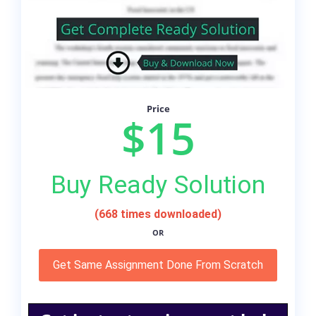
Price
$15
Buy Ready Solution
(668 times downloaded)
OR
Get Same Assignment Done From Scratch