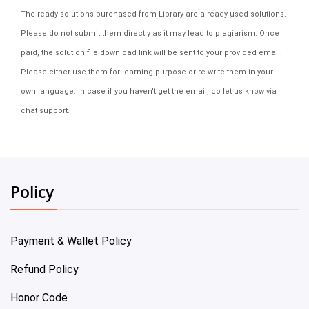
The ready solutions purchased from Library are already used solutions.
Please do not submit them directly as it may lead to plagiarism. Once
paid, the solution file download link will be sent to your provided email.
Please either use them for learning purpose or re-write them in your
own language. In case if you haven't get the email, do let us know via
chat support.
Policy
Payment & Wallet Policy
Refund Policy
Honor Code