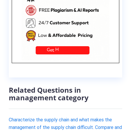
Related Questions in
management category
Characterize the supply chain and what makes the
management of the supply chain difficult. Compare and