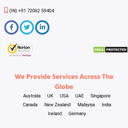
(IN) +91 72062 59404
We Provide Services Across The
Globe
Australia
UK
USA
UAE
Singapore
Canada
New Zealand
Malaysia
India
Ireland
Germany