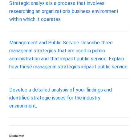
Strategic analysis is a process that involves
researching an organization’s business environment
within which it operates.
Management and Public Service Describe three
managerial strategies that are used in public
administration and that impact public service. Explain
how these managerial strategies impact public service.
Develop a detailed analysis of your findings and
identified strategic issues for the industry
environment.
Disclaimer