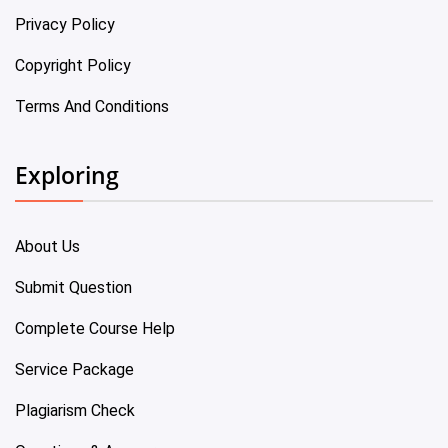
Privacy Policy
Copyright Policy
Terms And Conditions
Exploring
About Us
Submit Question
Complete Course Help
Service Package
Plagiarism Check