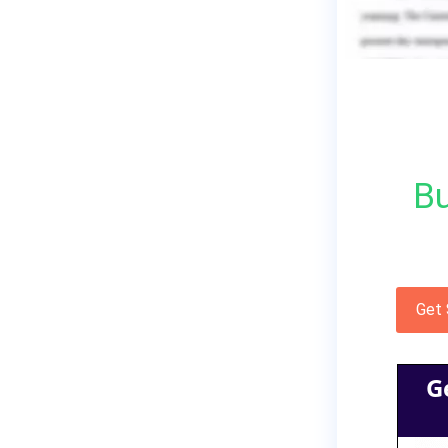
Bu
Get
G