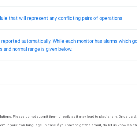
e that will represent any conflicting pairs of operations
d reported automatically. While each monitor has alarms which go
s and normal range is given below.
tions. Please do not submit them directly as it may lead to plagiarism. Once paid, th
em in your own language. In case if you haven't get the email, do let us know via ch