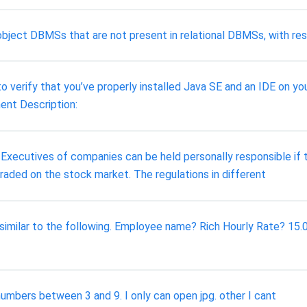
object DBMSs that are not present in relational DBMSs, with resp
 verify that you’ve properly installed Java SE and an IDE on yo
ent Description:
ecutives of companies can be held personally responsible if th
 traded on the stock market. The regulations in different
 similar to the following. Employee name? Rich Hourly Rate? 15
numbers between 3 and 9. I only can open jpg. other I cant