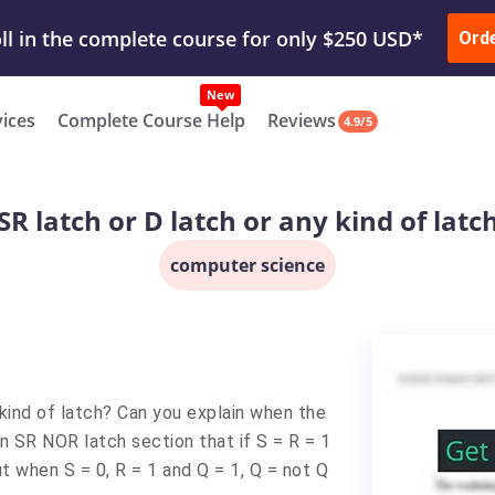
ur Work & Get Yours Done
Submit Work
or
Downl
Ord
vices
Complete Course Help
Reviews
4.9/5
SR latch or D latch or any kind of latc
computer science
kind of latch? Can you explain when the
 in SR NOR latch section that if S = R = 1
t when S = 0, R = 1 and Q = 1, Q = not Q