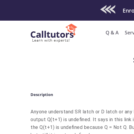
Check Out O
Q & A
Ser
Description
Anyone understand SR latch or D latch or any 
output Q(t+1) is undefined. It says in this link
the Q(t+1) is undefined because Q = Not Q. Bu