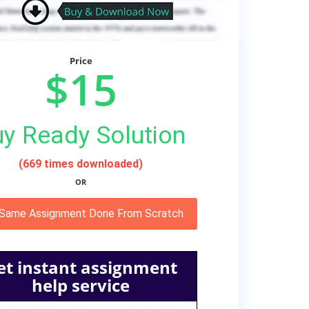
Price
$15
y Ready Solution
(669 times downloaded)
OR
 Same Assignment Done From Scratch
et instant assignment
help service