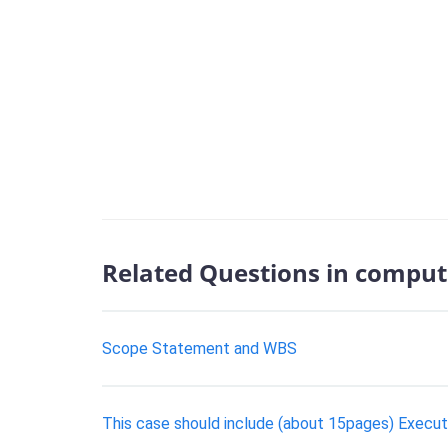
Related Questions in comput
Scope Statement and WBS
This case should include (about 15pages) Execu