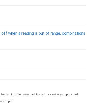
 off when a reading is out of range, combinations
e solution file download link will be sent to your provided
at support.