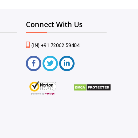
Connect With Us
(IN) +91 72062 59404