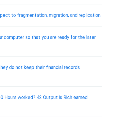
ect to fragmentation, migration, and replication.
ur computer so that you are ready for the later
ey do not keep their financial records
.00 Hours worked? 42 Output is Rich earned