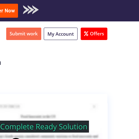
oad Sample
er Now
Submit work
Offers
My Account
h