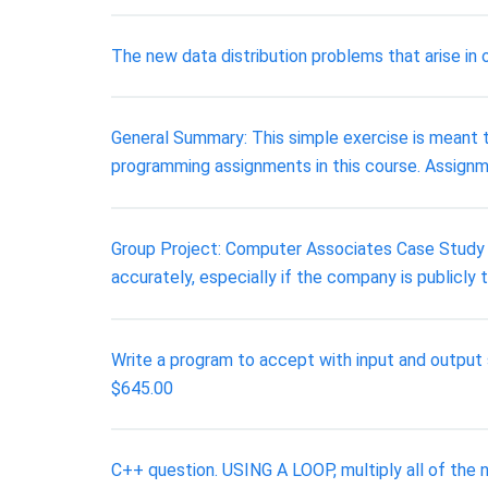
The new data distribution problems that arise in 
General Summary: This simple exercise is meant to
programming assignments in this course. Assignm
Group Project: Computer Associates Case Study Ex
accurately, especially if the company is publicly
Write a program to accept with input and output
$645.00
C++ question. USING A LOOP, multiply all of the 