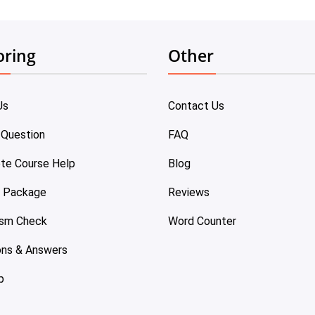
oring
Other
Us
Contact Us
 Question
FAQ
te Course Help
Blog
e Package
Reviews
ism Check
Word Counter
ons & Answers
p