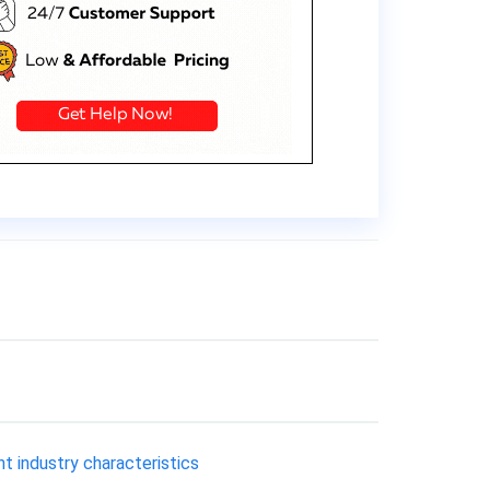
 industry characteristics