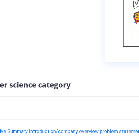
er science category
tive Summary Introduction/company overview problem statement