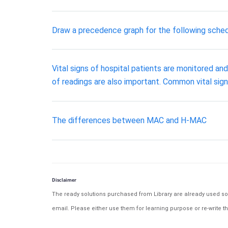
Draw a precedence graph for the following schedul
Vital signs of hospital patients are monitored an
of readings are also important. Common vital sign
The differences between MAC and H-MAC
Disclaimer
The ready solutions purchased from Library are already used solu
email. Please either use them for learning purpose or re-write th