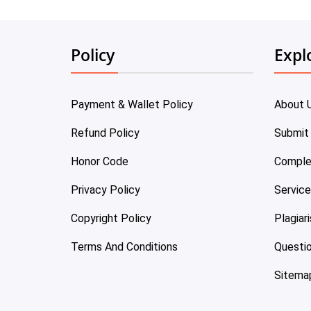
Policy
Expl
Payment & Wallet Policy
About 
Refund Policy
Submit
Honor Code
Comple
Privacy Policy
Servic
Copyright Policy
Plagiar
Terms And Conditions
Questi
Sitema