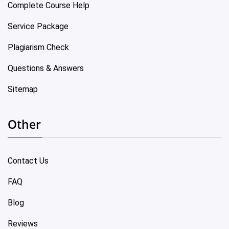
Complete Course Help
Service Package
Plagiarism Check
Questions & Answers
Sitemap
Other
Contact Us
FAQ
Blog
Reviews