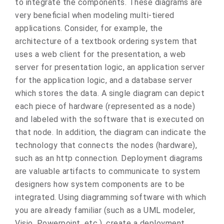
to integrate the components. These diagrams are
very beneficial when modeling multi-tiered
applications. Consider, for example, the
architecture of a textbook ordering system that
uses a web client for the presentation, a web
server for presentation logic, an application server
for the application logic, and a database server
which stores the data. A single diagram can depict
each piece of hardware (represented as a node)
and labeled with the software that is executed on
that node. In addition, the diagram can indicate the
technology that connects the nodes (hardware),
such as an http connection. Deployment diagrams
are valuable artifacts to communicate to system
designers how system components are to be
integrated. Using diagramming software with which
you are already familiar (such as a UML modeler,
Visio, Powerpoint, etc.), create a deployment