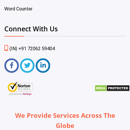
Word Counter
Connect With Us
(IN) +91 72062 59404
We Provide Services Across The
Globe