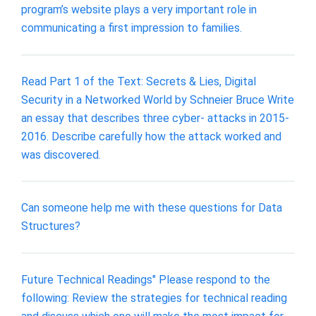
program’s website plays a very important role in
communicating a first impression to families.
Read Part 1 of the Text: Secrets & Lies, Digital
Security in a Networked World by Schneier Bruce Write
an essay that describes three cyber- attacks in 2015-
2016. Describe carefully how the attack worked and
was discovered.
Can someone help me with these questions for Data
Structures?
Future Technical Readings" Please respond to the
following: Review the strategies for technical reading