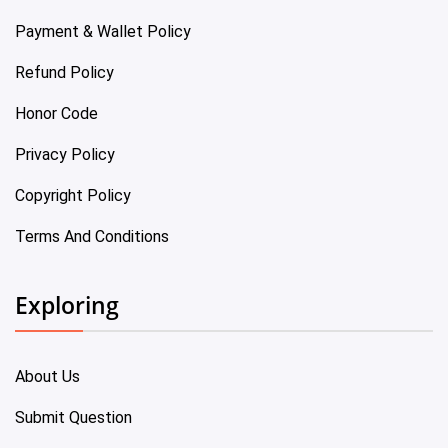
Payment & Wallet Policy
Refund Policy
Honor Code
Privacy Policy
Copyright Policy
Terms And Conditions
Exploring
About Us
Submit Question