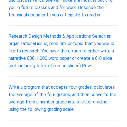
and discuss which one will make the most impact for
you in future classes and for work. Describe the
technical documents you anticipate to read in
Research Design Methods & Applications Select an
organizational issue, problem, or topic that you would
like to research. You have the option to either write a
narrative 800-1,000 word paper or create a 6-8 slide
(not including title/reference slides) Pow
Write a program that accepts four grades, calculates
the average of the four grades, and then converts the
average from a number grade into a letter grading
using the following grading scale: