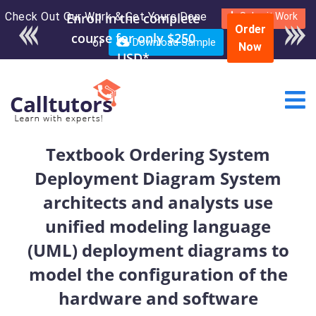
Check Out Our Work & Get Yours Done
Enroll in the complete
Submit Work
Order
course for only $250
or
Download Sample
Now
USD*
Textbook Ordering System
Deployment Diagram System
architects and analysts use
unified modeling language
(UML) deployment diagrams to
model the configuration of the
hardware and software