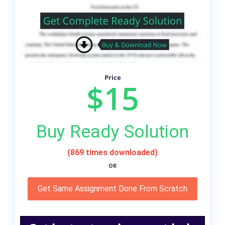
Price
$15
Buy Ready Solution
(869 times downloaded)
OR
Get Same Assignment Done From Scratch