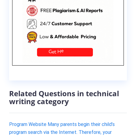
Related Questions in technical
writing category
Program Website Many parents begin their child’s
program search via the Internet. Therefore, your