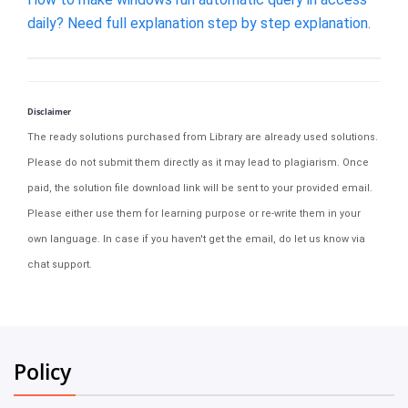
daily? Need full explanation step by step explanation.
Disclaimer
The ready solutions purchased from Library are already used solutions.
Please do not submit them directly as it may lead to plagiarism. Once
paid, the solution file download link will be sent to your provided email.
Please either use them for learning purpose or re-write them in your
own language. In case if you haven't get the email, do let us know via
chat support.
Policy