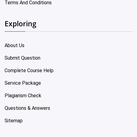
Terms And Conditions
Exploring
About Us
Submit Question
Complete Course Help
Service Package
Plagiarism Check
Questions & Answers
Sitemap