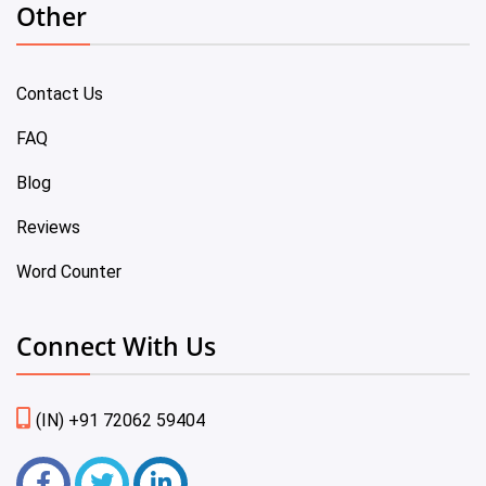
Other
Contact Us
FAQ
Blog
Reviews
Word Counter
Connect With Us
(IN) +91 72062 59404