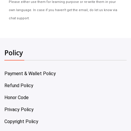
Please either use them for learning purpose or re-write them in your
own language. In case if you haven't get the email, do let us know via
chat support.
Policy
Payment & Wallet Policy
Refund Policy
Honor Code
Privacy Policy
Copyright Policy