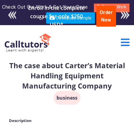
Check Out Our Work & Get Yours Done
Enroll in the complete
Submit Work
Order
course for only $250
or
Download Sample
Now
USD*
The case about Carter’s Material
Handling Equipment
Manufacturing Company
business
Description