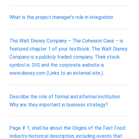
What is the project manager’s role in integration
The Walt Disney Company – The Cohesion Case – is
featured chapter 1 of your textbook. The Walt Disney
Company is a publicly traded company. Their stock
symbol is: DIS and the corporate website is
www.disney.com (Links to an external site.).
Describe the role of formal and informal institution.
Why are they important in business strategy?
Page # 1, shall be about the Origins of the Fast Food
Industry historical description, including events that