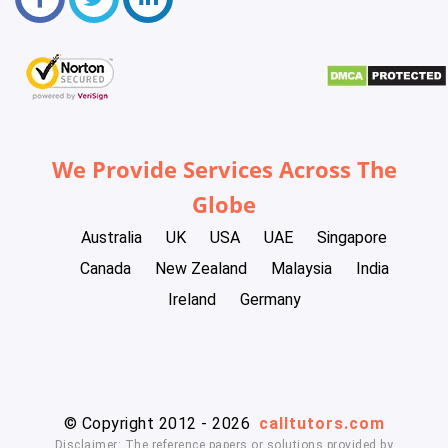
We Provide Services Across The
Globe
Australia
UK
USA
UAE
Singapore
Canada
New Zealand
Malaysia
India
Ireland
Germany
© Copyright 2012 - 2026
calltutors.com
Disclaimer: The reference papers or solutions provided by