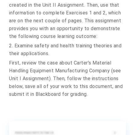
created in the Unit II Assignment. Then, use that
information to complete Exercises 1 and 2, which
are on the next couple of pages. This assignment
provides you with an opportunity to demonstrate
the following course learning outcome:
2. Examine safety and health training theories and
their applications.
First, review the case about Carter’s Material
Handling Equipment Manufacturing Company (see
Unit I Assignment). Then, follow the instructions
below, save all of your work to this document, and
submit it in Blackboard for grading.