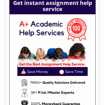
Get instant assignment help
service