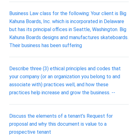
Business Law class for the following: Your client is Big
Kahuna Boards, Inc. which is incorporated in Delaware
but has its principal offices in Seattle, Washington. Big
Kahuna Boards designs and manufactures skateboards.
Their business has been suffering
Describe three (3) ethical principles and codes that
your company (or an organization you belong to and
associate with) practices well, and how these
practices help increase and grow the business. --
Discuss the elements of a tenant’s Request for
proposal and why this document is value to a
prospective tenant