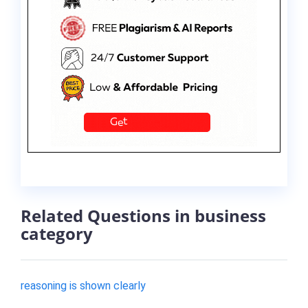
Related Questions in business
category
reasoning is shown clearly