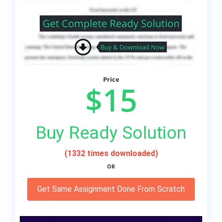
Price
$15
Buy Ready Solution
(1332 times downloaded)
OR
Get Same Assignment Done From Scratch