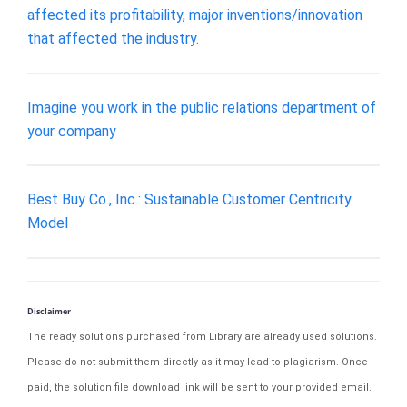
affected its profitability, major inventions/innovation
that affected the industry.
Imagine you work in the public relations department of
your company
Best Buy Co., Inc.: Sustainable Customer Centricity
Model
Disclaimer
The ready solutions purchased from Library are already used solutions.
Please do not submit them directly as it may lead to plagiarism. Once
paid, the solution file download link will be sent to your provided email.