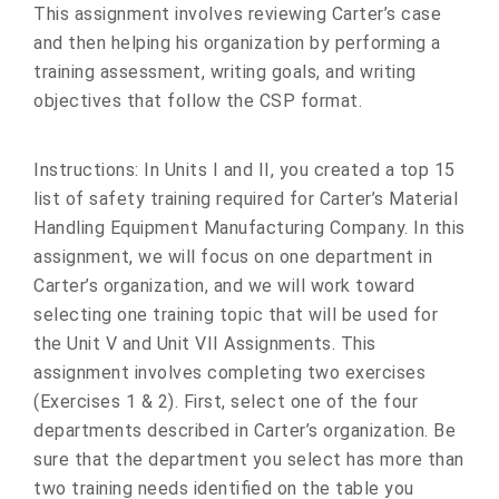
This assignment involves reviewing Carter’s case
and then helping his organization by performing a
training assessment, writing goals, and writing
objectives that follow the CSP format.
Instructions: In Units I and II, you created a top 15
list of safety training required for Carter’s Material
Handling Equipment Manufacturing Company. In this
assignment, we will focus on one department in
Carter’s organization, and we will work toward
selecting one training topic that will be used for
the Unit V and Unit VII Assignments. This
assignment involves completing two exercises
(Exercises 1 & 2). First, select one of the four
departments described in Carter’s organization. Be
sure that the department you select has more than
two training needs identified on the table you