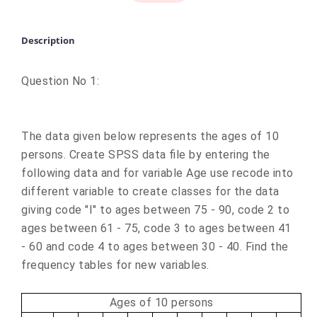
Description
Question No 1:
The data given below represents the ages of 10
persons. Create SPSS data file by entering the
following data and for variable Age use recode into
different variable to create classes for the data
giving code "I" to ages between 75 - 90, code 2 to
ages between 61 - 75, code 3 to ages between 41
- 60 and code 4 to ages between 30 - 40. Find the
frequency tables for new variables.
Ages of 10 persons