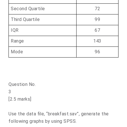
Second Quartile
72
Third Quartile
99
IQR
67
Range
143
Mode
96
Question No.
[2.5 marks]
Use the data file, “breakfast.sav”, generate the
following graphs by using SPSS.