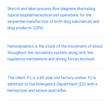
Sketch and label process flow diagrams illustrating
typical biopharmaceutical unit operations for the
sequential manufacture of both drug substances and
drug products. (20%)
Hemodynamics is the study of the movement of blood
throughout the circulatory system, along with the
regulatory mechanisms and driving forces involved.
The client, PJ, is a 60-year-old factory worker. PJ is
admitted to the Emergency Department (ED) with a
hemoptysis and severe acid reflux.