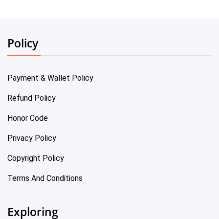
Policy
Payment & Wallet Policy
Refund Policy
Honor Code
Privacy Policy
Copyright Policy
Terms And Conditions
Exploring