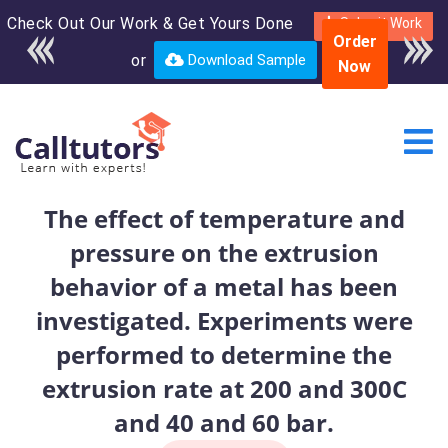
Check Out Our Work & Get Yours Done
Enroll in the complete
Submit Work
Order
course for only $250
or
Download Sample
Now
USD*
The effect of temperature and
pressure on the extrusion
behavior of a metal has been
investigated. Experiments were
performed to determine the
extrusion rate at 200 and 300C
and 40 and 60 bar.