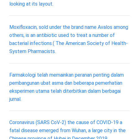
looking at its layout.
Moxifloxacin, sold under the brand name Avalos among
others, is an antibiotic used to treat a number of
bacterial infections.( The American Society of Health-
System Pharmacists.
Farmakologi telah memainkan peranan penting dalam
pembangunan ubat asma dan beberapa pemerhatian
eksperimen utama telah diterbitkan dalam berbagai
jurnal.
Coronavirus (SARS CoV-2) the cause of COVID-19 a
fatal disease emerged from Wuhan, a large city in the
Chinese province of Hubei in December 2019.