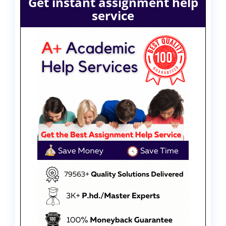
Get instant assignment help
service