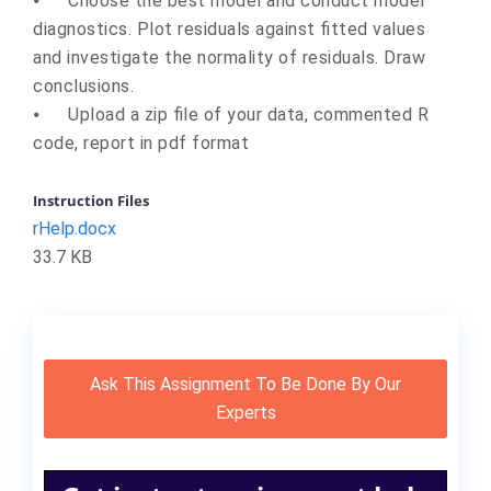
⦁
Choose the best model and conduct model
diagnostics. Plot residuals against fitted values
and investigate the normality of residuals. Draw
conclusions.
⦁
Upload a zip file of your data, commented R
code, report in pdf format
Instruction Files
rHelp.docx
33.7 KB
Ask This Assignment To Be Done By Our
Experts