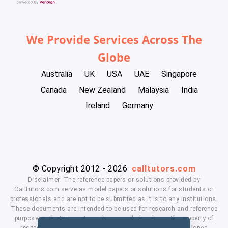
We Provide Services Across The
Globe
Australia
UK
USA
UAE
Singapore
Canada
New Zealand
Malaysia
India
Ireland
Germany
© Copyright 2012 - 2026
calltutors.com
Disclaimer: The reference papers or solutions provided by
Calltutors.com serve as model papers or solutions for students or
professionals and are not to be submitted as it is to any institutions.
These documents are intended to be used for research and reference
purposes only. University and company's logo's are the property of
respected owners. We don't have affiliation with the mentioned