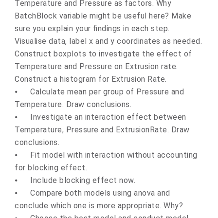
Temperature and Pressure as factors. Why
BatchBlock variable might be useful here? Make
sure you explain your findings in each step.
Visualise data, label x and y coordinates as needed.
Construct boxplots to investigate the effect of
Temperature and Pressure on Extrusion rate.
Construct a histogram for Extrusion Rate.
⦁
Calculate mean per group of Pressure and
Temperature. Draw conclusions.
⦁
Investigate an interaction effect between
Temperature, Pressure and ExtrusionRate. Draw
conclusions.
⦁
Fit model with interaction without accounting
for blocking effect.
⦁
Include blocking effect now.
⦁
Compare both models using anova and
conclude which one is more appropriate. Why?