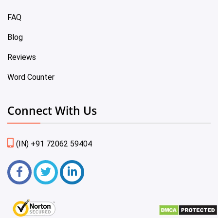
FAQ
Blog
Reviews
Word Counter
Connect With Us
(IN) +91 72062 59404