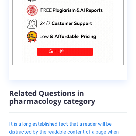
Related Questions in
pharmacology category
It is a long established fact that a reader will be
distracted by the readable content of a page when