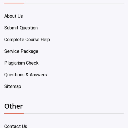
About Us
Submit Question
Complete Course Help
Service Package
Plagiarism Check
Questions & Answers
Sitemap
Other
Contact Us