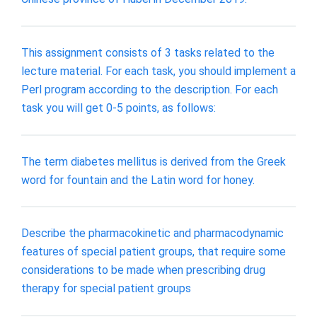
This assignment consists of 3 tasks related to the
lecture material. For each task, you should implement a
Perl program according to the description. For each
task you will get 0-5 points, as follows:
The term diabetes mellitus is derived from the Greek
word for fountain and the Latin word for honey.
Describe the pharmacokinetic and pharmacodynamic
features of special patient groups, that require some
considerations to be made when prescribing drug
therapy for special patient groups