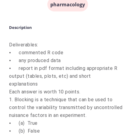
pharmacology
Description
Deliverables:
⦁
commented R code
⦁
any produced data
⦁
report in pdf format including appropriate R
output (tables, plots, etc) and short
explanations
Each answer is worth 10 points.
1. Blocking is a technique that can be used to
control the variability transmitted by uncontrolled
nuisance factors in an experiment.
⦁
(a) True
⦁
(b) False