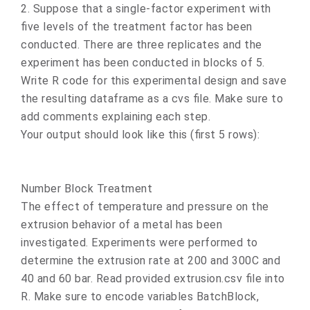
2. Suppose that a single-factor experiment with
five levels of the treatment factor has been
conducted. There are three replicates and the
experiment has been conducted in blocks of 5.
Write R code for this experimental design and save
the resulting dataframe as a cvs file. Make sure to
add comments explaining each step.
Your output should look like this (first 5 rows):
Number Block Treatment
The effect of temperature and pressure on the
extrusion behavior of a metal has been
investigated. Experiments were performed to
determine the extrusion rate at 200 and 300C and
40 and 60 bar. Read provided extrusion.csv file into
R. Make sure to encode variables BatchBlock,