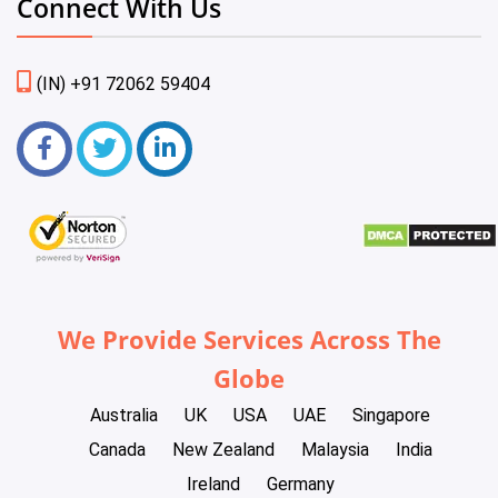
Connect With Us
(IN) +91 72062 59404
We Provide Services Across The
Globe
Australia
UK
USA
UAE
Singapore
Canada
New Zealand
Malaysia
India
Ireland
Germany