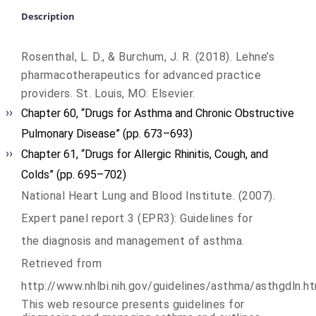
Description
Rosenthal, L. D., & Burchum, J. R. (2018). Lehne’s
pharmacotherapeutics for advanced practice
providers. St. Louis, MO: Elsevier.
Chapter 60, “Drugs for Asthma and Chronic Obstructive
Pulmonary Disease” (pp. 673–693)
Chapter 61, “Drugs for Allergic Rhinitis, Cough, and
Colds” (pp. 695–702)
National Heart Lung and Blood Institute. (2007).
Expert panel report 3 (EPR3): Guidelines for
the diagnosis and management of asthma.
Retrieved from
http://www.nhlbi.nih.gov/guidelines/asthma/asthgdln.h
This web resource presents guidelines for