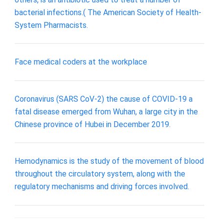
bacterial infections.( The American Society of Health-
System Pharmacists.
Face medical coders at the workplace
Coronavirus (SARS CoV-2) the cause of COVID-19 a
fatal disease emerged from Wuhan, a large city in the
Chinese province of Hubei in December 2019.
Hemodynamics is the study of the movement of blood
throughout the circulatory system, along with the
regulatory mechanisms and driving forces involved.