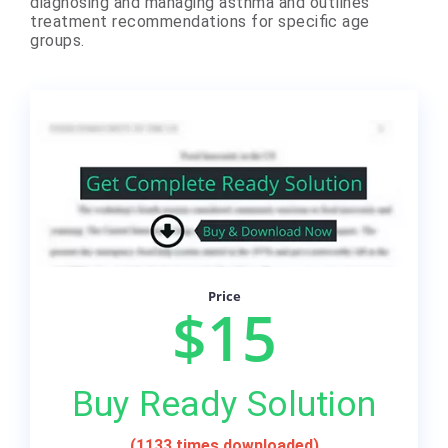
diagnosing and managing asthma and outlines
treatment recommendations for specific age
groups.
Price
$15
Buy Ready Solution
(1133 times downloaded)