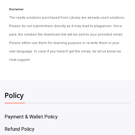
Disclaimer
The ready solutions purchased from Library are already used solutions.
Please do not submit them directly as it may lead to plagiarism. Once
paid, the solution file download link will be sent to your provided email.
Please either use them for learning purpose or re-write them in your
own language. In case if you haven't get the email, do let us know via
chat support.
Policy
Payment & Wallet Policy
Refund Policy