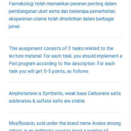
Farmakologi telah memainkan peranan penting dalam
pembangunan ubat asma dan beberapa pemerhatian
eksperimen utama telah diterbitkan dalam berbagai
jurnal.
This assignment consists of 3 tasks related to the
lecture material. For each task, you should implement a
Perl program according to the description. For each
task you will get 0-5 points, as follows:
Amphetamine is Synthetic, weak base Carbonate salts
sublimates & sulfate salts are stable
Moxifloxacin, sold under the brand name Avalos among
others, is an antibiotic used to treat a number of