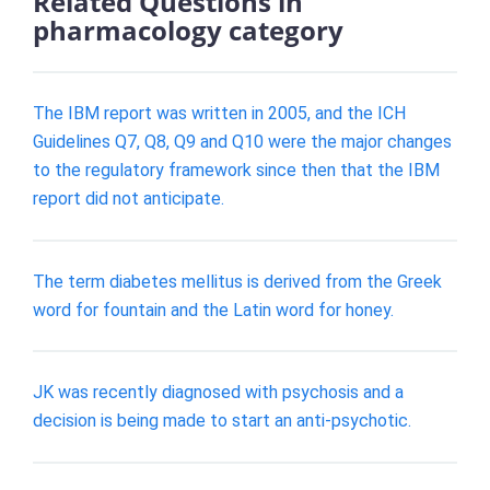
Related Questions in
pharmacology category
The IBM report was written in 2005, and the ICH
Guidelines Q7, Q8, Q9 and Q10 were the major changes
to the regulatory framework since then that the IBM
report did not anticipate.
The term diabetes mellitus is derived from the Greek
word for fountain and the Latin word for honey.
JK was recently diagnosed with psychosis and a
decision is being made to start an anti-psychotic.