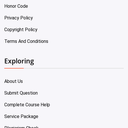
Honor Code
Privacy Policy
Copyright Policy
Terms And Conditions
Exploring
About Us
Submit Question
Complete Course Help
Service Package