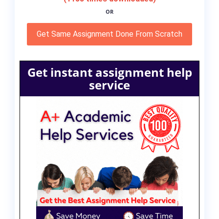
OR
Get Same Assignment Done From Scratch
Get instant assignment help
service