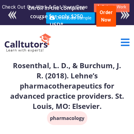
Check Out Our Work & Get Yours Done
Enroll in the complete
Submit Work
Order
course for only $250
or
Download Sample
Now
USD*
Rosenthal, L. D., & Burchum, J.
R. (2018). Lehne’s
pharmacotherapeutics for
advanced practice providers. St.
Louis, MO: Elsevier.
pharmacology