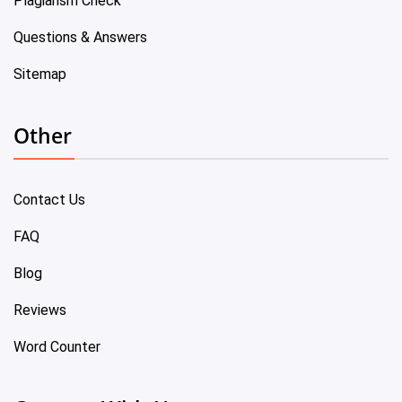
Plagiarism Check
Questions & Answers
Sitemap
Other
Contact Us
FAQ
Blog
Reviews
Word Counter