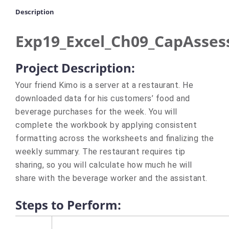
Description
Exp19_Excel_Ch09_CapAsses
Project Description:
Your friend Kimo is a server at a restaurant. He
downloaded data for his customers’ food and
beverage purchases for the week. You will
complete the workbook by applying consistent
formatting across the worksheets and finalizing the
weekly summary. The restaurant requires tip
sharing, so you will calculate how much he will
share with the beverage worker and the assistant.
Steps to Perform: