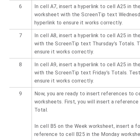
6
In cell A7, insert a hyperlink to cell A25 in 
worksheet with the ScreenTip text Wednesda
hyperlink to ensure it works correctly.
7
In cell A8, insert a hyperlink to cell A25 in 
with the ScreenTip text Thursday’s Totals. T
ensure it works correctly.
8
In cell A9, insert a hyperlink to cell A25 in t
with the ScreenTip text Friday’s Totals. Test
ensure it works correctly.
9
Now, you are ready to insert references to cel
worksheets. First, you will insert a referenc
Total.
In cell B5 on the Week worksheet, insert a f
reference to cell B25 in the Monday workshe