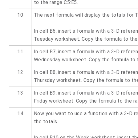
to the range C5:E5.
10
The next formula will display the totals for 
In cell B6, insert a formula with a 3-D refere
Tuesday worksheet. Copy the formula to the
11
In cell B7, insert a formula with a 3-D refere
Wednesday worksheet. Copy the formula to t
12
In cell B8, insert a formula with a 3-D refere
Thursday worksheet. Copy the formula to the
13
In cell B9, insert a formula with a 3-D refere
Friday worksheet. Copy the formula to the ra
14
Now you want to use a function with a 3-D r
the totals.
In cell B10 on the Week worksheet, insert t