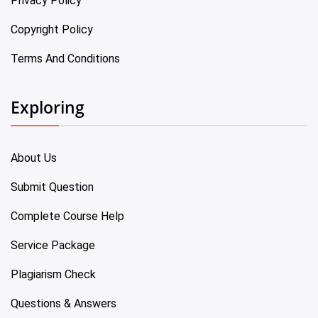
Privacy Policy
Copyright Policy
Terms And Conditions
Exploring
About Us
Submit Question
Complete Course Help
Service Package
Plagiarism Check
Questions & Answers