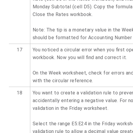
Monday Subtotal (cell D5). Copy the formula
Close the Rates workbook.
Note: The tip is a monetary value in the Wee
should be formatted for Accounting Number
17
You noticed a circular error when you first o
workbook. Now you will find and correct it.
On the Week worksheet, check for errors and
with the circular reference.
18
You want to create a validation rule to preve
accidentally entering a negative value. For no
validation in the Friday worksheet.
Select the range E5:E24 in the Friday worksh
validation rule to allow a decimal value great