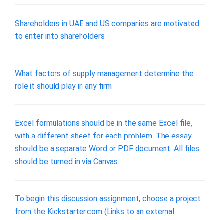
Shareholders in UAE and US companies are motivated
to enter into shareholders
What factors of supply management determine the
role it should play in any firm
Excel formulations should be in the same Excel file,
with a different sheet for each problem. The essay
should be a separate Word or PDF document. All files
should be turned in via Canvas.
To begin this discussion assignment, choose a project
from the Kickstarter.com (Links to an external