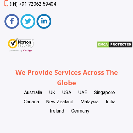
(IN) +91 72062 59404
We Provide Services Across The
Globe
Australia
UK
USA
UAE
Singapore
Canada
New Zealand
Malaysia
India
Ireland
Germany