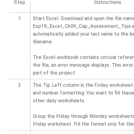
Step
Instructions
1
Start Excel. Download and open the file nam
Exp19_Excel_Ch09_Cap_Assessment_Tips.xl
automatically added your last name to the b
filename.
The Excel workbook contains circular refer
the file, an error message displays. This error
part of the project
2
The Tip Left column in the Friday worksheet c
and number formatting. You want to fill thes
other daily worksheets.
Group the Friday through Monday worksheets,
Friday worksheet. Fill the format only for th