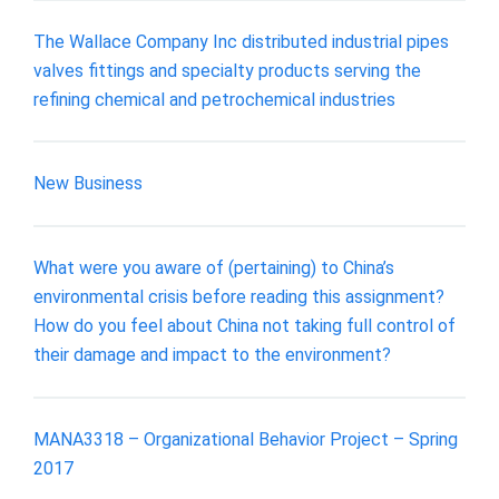
The Wallace Company Inc distributed industrial pipes
valves fittings and specialty products serving the
refining chemical and petrochemical industries
New Business
What were you aware of (pertaining) to China’s
environmental crisis before reading this assignment?
How do you feel about China not taking full control of
their damage and impact to the environment?
MANA3318 – Organizational Behavior Project – Spring
2017