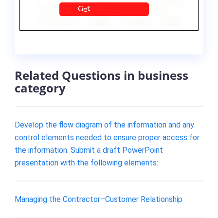
Related Questions in business
category
Develop the flow diagram of the information and any
control elements needed to ensure proper access for
the information. Submit a draft PowerPoint
presentation with the following elements:
Managing the Contractor–Customer Relationship