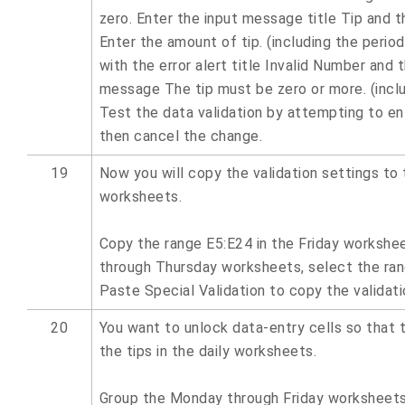
zero. Enter the input message title Tip and 
Enter the amount of tip. (including the period
with the error alert title Invalid Number and t
message The tip must be zero or more. (inclu
Test the data validation by attempting to ent
then cancel the change.
19
Now you will copy the validation settings to 
worksheets.
Copy the range E5:E24 in the Friday workshe
through Thursday worksheets, select the ran
Paste Special Validation to copy the validati
20
You want to unlock data-entry cells so that 
the tips in the daily worksheets.
Group the Monday through Friday worksheets