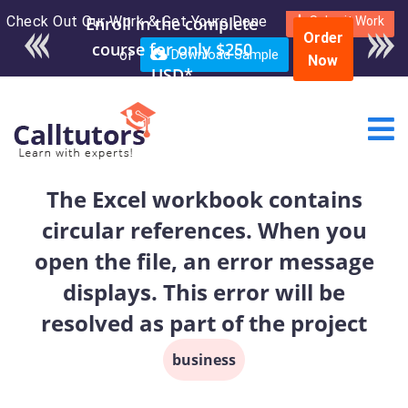
Check Out Our Work & Get Yours Done
Enroll in the complete
Submit Work
Order
course for only $250
or
Download Sample
Now
USD*
The Excel workbook contains
circular references. When you
open the file, an error message
displays. This error will be
resolved as part of the project
business