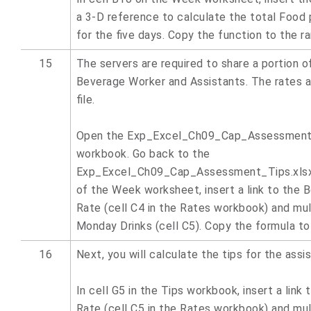
a 3-D reference to calculate the total Food 
for the five days. Copy the function to the r
15
The servers are required to share a portion of
Beverage Worker and Assistants. The rates a
file.
Open the Exp_Excel_Ch09_Cap_Assessment
workbook. Go back to the
Exp_Excel_Ch09_Cap_Assessment_Tips.xlsx 
of the Week worksheet, insert a link to the
Rate (cell C4 in the Rates workbook) and mul
Monday Drinks (cell C5). Copy the formula to
16
Next, you will calculate the tips for the assis
In cell G5 in the Tips workbook, insert a link
Rate (cell C5 in the Rates workbook) and mul