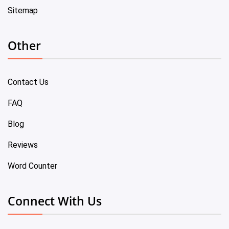
Sitemap
Other
Contact Us
FAQ
Blog
Reviews
Word Counter
Connect With Us