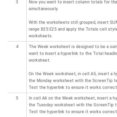
3
Now you want to insert column totals for th
simultaneously.
With the worksheets still grouped, insert SU
range B25:E25 and apply the Totals cell styl
worksheets.
4
The Week worksheet is designed to be a su
want to insert a hyperlink to the Total headi
worksheet.
On the Week worksheet, in cell A5, insert a hy
the Monday worksheet with the ScreenTip te
Test the hyperlink to ensure it works correct
5
In cell A6 on the Week worksheet, insert a hy
the Tuesday worksheet with the ScreenTip t
Test the hyperlink to ensure it works correct