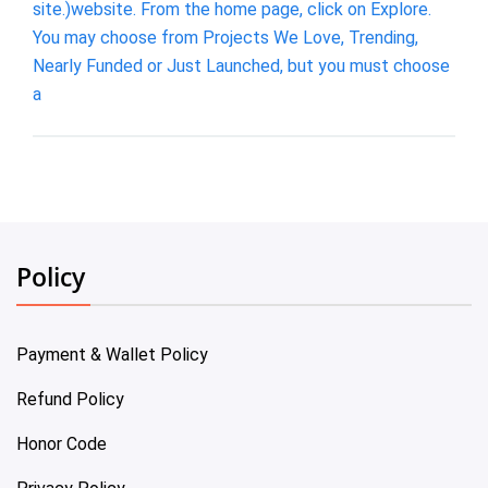
site.)website. From the home page, click on Explore.
You may choose from Projects We Love, Trending,
Nearly Funded or Just Launched, but you must choose
a
Policy
Payment & Wallet Policy
Refund Policy
Honor Code