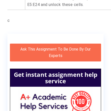
E5:E24 and unlock these cells.
c
Ask This Assignment To Be Done By Our
Experts
Get instant assignment help
service